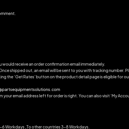
 comment.
u would receive an order confirmation email immediately.
 Once shipped out, an email will be sent to you with tracking number.
Pl
king the ‘Get Rates’ button on the product detail page is eligible for 
a@partsequipmentsolutions.com
 your email address left for order is right. You can also visit ‘My Accou
6 Workdays ,To other countries 3-8 Workdays.