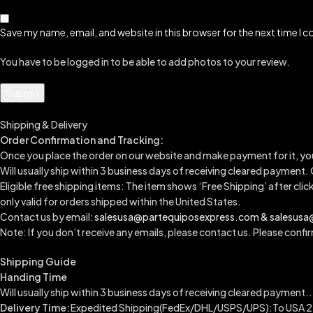
Save my name, email, and website in this browser for the next time I
You have to be logged in to be able to add photos to your review.
Shipping & Delivery
Order Confirmation and Tracking:
Once you place the order on our website and make payment for it, yo
Will usually ship within 3 business days of receiving cleared payment.
Eligible free shipping items: The item shows ‘Free Shipping’ after clic
only valid for orders shipped within the United States.
Contact us by email:
salesusa@partequiposexpress.com & salesus
Note: If you don’t receive any emails, please contact us. Please confirm
Shipping Guide
Handing Time
Will usually ship within 3 business days of receiving cleared payment..
Delivery Time:
Expedited Shipping(FedEx/DHL/USPS/UPS):To USA 2-