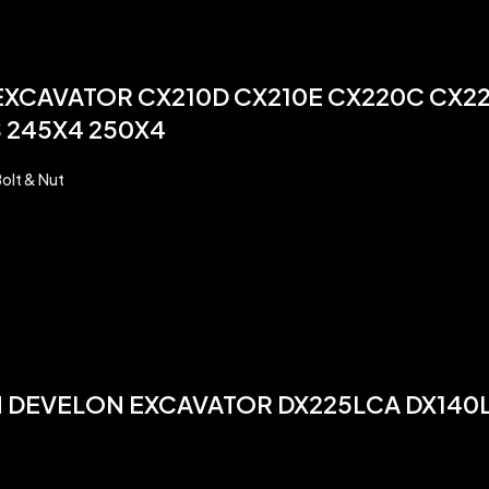
 EXCAVATOR CX210D CX210E CX220C CX2
 245X4 250X4
olt & Nut
AN DEVELON EXCAVATOR DX225LCA DX14