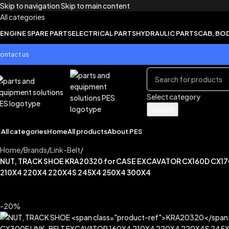
Skip to navigation
Skip to main content
All categories
ENGINE SPARE PARTS
ELECTRICAL PARTS
HYDRAULIC PARTS
CAB, BO
ontact us
Select category
Search
All categories
Home
All products
About PES
Home
/
Brands
/
Link-Belt
/
NUT, TRACK SHOE KRA20320 for CASE EXCAVATOR CX160D CX1
210X4 220X4 220X4S 245X4 250X4 300X4
-20%