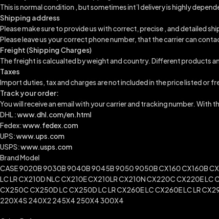
This is normal condition , but sometimes int’l delivery is highly dep
Shipping address
Please make sure to provide us with correct, precise , and detailed sh
Please leave us your correct phone number, that the carrier can conta
Freight (Shipping Charges)
The freight is calcualted by weight and country. Different products an
Taxes
Import duties, tax and charges are not included in the price listed or f
Track your order:
You will receive an email with your carrier and tracking number. With 
DHL :
www.dhl.com/en.html
Fedex:
www.fedex.com
UPS:
www.ups.com
USPS:
www.usps.com
Brand Model
CASE 9020B 9030B 9040B 9045B 9050 9050B CX160 CX160B CX1
LC LR CX210D NLC CX210E CX210LR CX210N CX220C CX220E LC 
CX250C CX250D LC CX250D LC LR CX260E LC CX260E LC LR CX29
220X4S 240X2 245X4 250X4 300X4