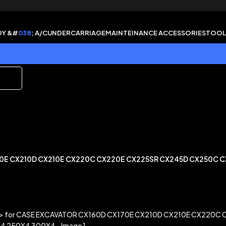
DY &#
038
; A/C
UNDERCARRIAGE
MAINTEINANCE ACCESSORIES
TOOL
70E CX210D CX210E CX220C CX220E CX225SR CX245D CX250C 