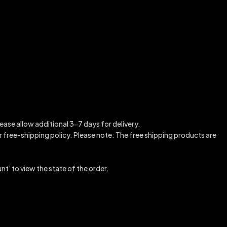
ease allow additional 3-7 days for delivery.
our free-shipping policy. Please note: The free shipping products are
nt’ to view the state of the order.