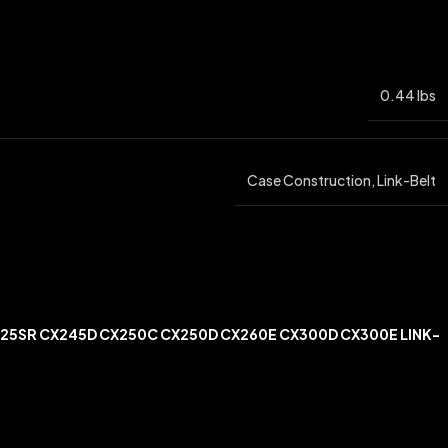
0.44 lbs
Case Construction
,
Link-Belt
225SR CX245D CX250C CX250D CX260E CX300D CX300E LINK-