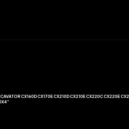
XCAVATOR CX160D CX170E CX210D CX210E CX220C CX220E CX
0X4”