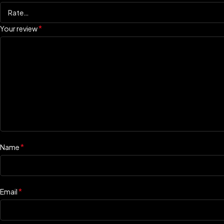
*
Your review
*
Name
*
Email