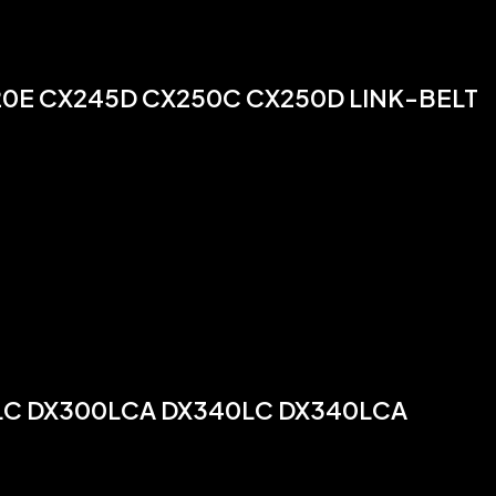
20E CX245D CX250C CX250D LINK-BELT
0LC DX300LCA DX340LC DX340LCA