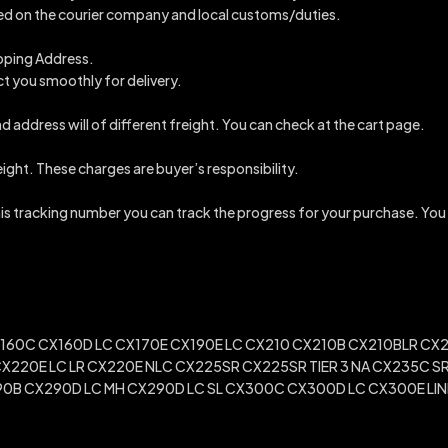
ended on the courier company and local customs/duties.
ipping Address.
ct you smoothly for delivery.
d address will of different freight. You can check at the cart page.
reight. These charges are buyer’s responsibility.
this tracking number you can track the progress for your purchase. You
60C CX160D LC CX170E CX190E LC CX210 CX210B CX210BLR CX2
CX220E LC LR CX220E NLC CX225SR CX225SR TIER 3 NA CX235C
0B CX290D LC MH CX290D LC SL CX300C CX300D LC CX300E LINK