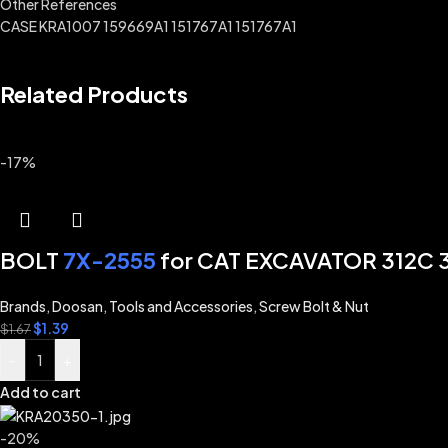
Other References
CASE KRA1007 159669A1 151767A1 151767A1
Related Products
-17%
BOLT
7X-2555
for CAT EXCAVATOR 312C 3
Brands
,
Doosan
,
Tools and Accessories
,
Screw Bolt & Nut
$
1.39
$
1.67
-
+
Add to cart
-20%