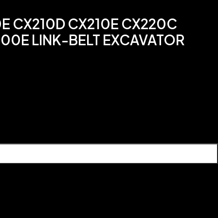
0E CX210D CX210E CX220C
00E LINK-BELT EXCAVATOR