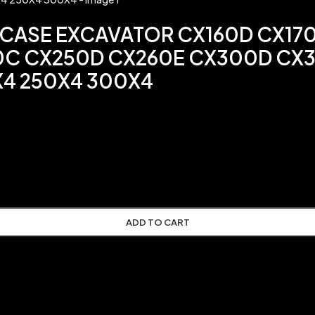
 CASE EXCAVATOR CX160D CX17
0C CX250D CX260E CX300D CX3
X4 250X4 300X4
ADD TO CART