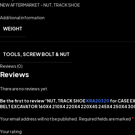
NEW AFTERMARKET – NUT, TRACK SHOE
Additional information
WEIGHT
TOOLS, SCREW BOLT & NUT
Reviews (0)
Reviews
There are no reviews yet.
Be the first to review “NUT, TRACK SHOE
KRA20320
for CASE E
BELT EXCAVATOR 160X4 210X4 220X4 220X4S 245X4 250X4 30
*
Your email address will not be published.
Required fields are marked
Your rating