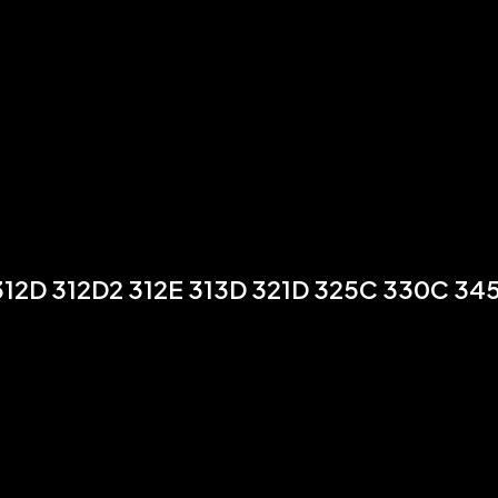
12D 312D2 312E 313D 321D 325C 330C 34