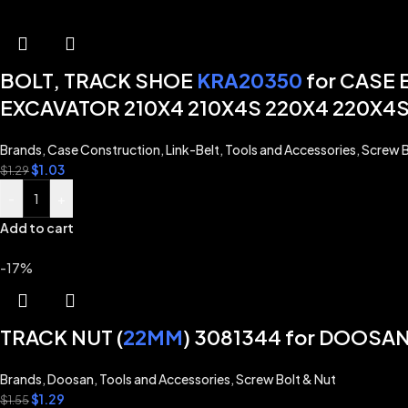
BOLT, TRACK SHOE
KRA20350
for CASE
EXCAVATOR 210X4 210X4S 220X4 220X4S
Brands
,
Case Construction
,
Link-Belt
,
Tools and Accessories
,
Screw B
$
1.03
$
1.29
-
+
Add to cart
-17%
TRACK NUT (
22MM
) 3081344 for DOOS
Brands
,
Doosan
,
Tools and Accessories
,
Screw Bolt & Nut
$
1.29
$
1.55