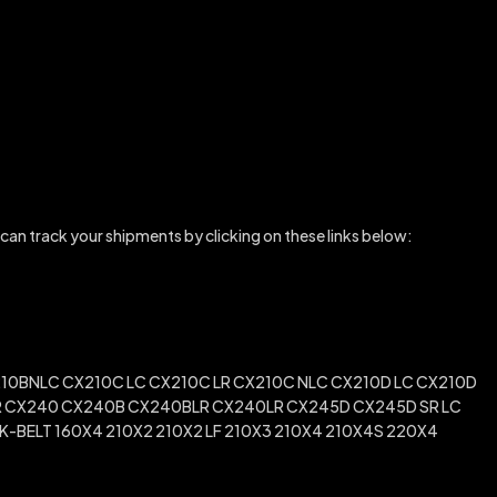
 can track your shipments by clicking on these links below:
10BNLC CX210C LC CX210C LR CX210C NLC CX210D LC CX210D
 SR CX240 CX240B CX240BLR CX240LR CX245D CX245D SR LC
-BELT 160X4 210X2 210X2 LF 210X3 210X4 210X4S 220X4