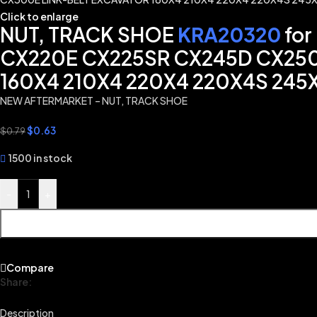
Click to enlarge
NUT, TRACK SHOE
KRA20320
for
CX220E CX225SR CX245D CX25
160X4 210X4 220X4 220X4S 245
NEW AFTERMARKET – NUT, TRACK SHOE
$
0.63
$
0.79
1500 in stock
-
+
Compare
Share:
Description