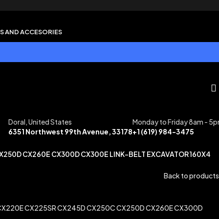
S AND ACCESORIES
Doral, United States
Monday to Friday 8am - 5
6351 Northwest 99th Avenue, 33178
+1 (619) 984-3475
CX250D CX260E CX300D CX300E LINK-BELT EXCAVATOR 160X4
Back to products