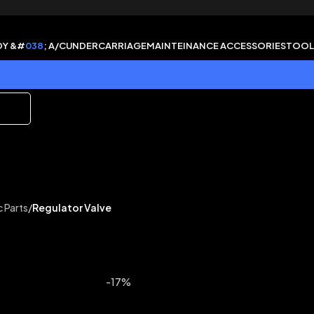
DY &#
038
; A/C
UNDERCARRIAGE
MAINTEINANCE ACCESSORIES
TOOL
c Parts
/
Regulator Valve
-17%