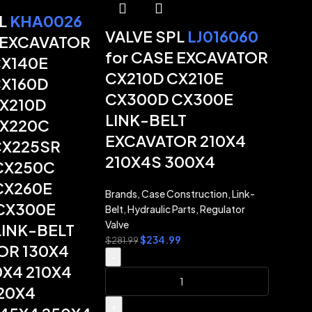
PL
KHA0026
VALVE SPL
LJ016060
 EXCAVATOR
for CASE EXCAVATOR
CX140E
CX210D CX210E
CX160D
CX300D CX300E
CX210D
LINK-BELT
CX220C
EXCAVATOR 210X4
CX225SR
210X4S 300X4
CX250C
CX260E
Brands
,
Case Construction
,
Link-
CX300E
Belt
,
Hydraulic Parts
,
Regulator
Valve
LINK-BELT
$
234.99
$
281.99
OR 130X4
-
0X4 210X4
20X4
+