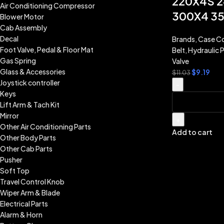
220X4S 2
Air Conditioning Compressor
300X4 3
Blower Motor
Cab Assembly
Decal
Brands
,
Case Co
Foot Valve, Pedal & Floor Mat
Belt
,
Hydraulic P
Gas Spring
Valve
Glass & Accessories
$
9.19
$
11.03
Joystick controller
-
Keys
Lift Arm & Tach Kit
Mirror
+
Other Air Conditioning Parts
Add to cart
Other Body Parts
Other Cab Parts
Pusher
Soft Top
Travel Control Knob
Wiper Arm & Blade
Electrical Parts
Alarm & Horn