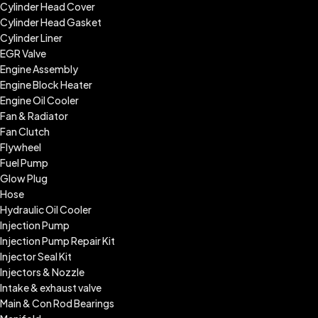
Cylinder Head Cover
Cylinder Head Gasket
Cylinder Liner
EGR Valve
Engine Assembly
Engine Block Heater
Engine Oil Cooler
Fan & Radiator
Fan Clutch
Flywheel
Fuel Pump
Glow Plug
Hose
Hydraulic Oil Cooler
Injection Pump
Injection Pump Repair Kit
Injector Seal Kit
Injectors & Nozzle
Intake & exhaust valve
Main & Con Rod Bearings