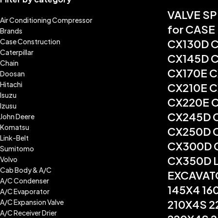
VALVE S
Air Conditioning Compressor
for CASE
Brands
Case Construction
CX130D 
Caterpillar
CX145D 
Chain
CX170E 
Doosan
Hitachi
CX210E 
Isuzu
CX220E 
Izusu
CX245D 
John Deere
Komatsu
CX250D 
Link-Belt
CX300D 
Sumitomo
CX350D 
Volvo
Cab Body & A/C
EXCAVAT
A/C Condenser
145X4 16
A/C Evaporator
A/C Expansion Valve
210X4S 2
A/C Receiver Drier