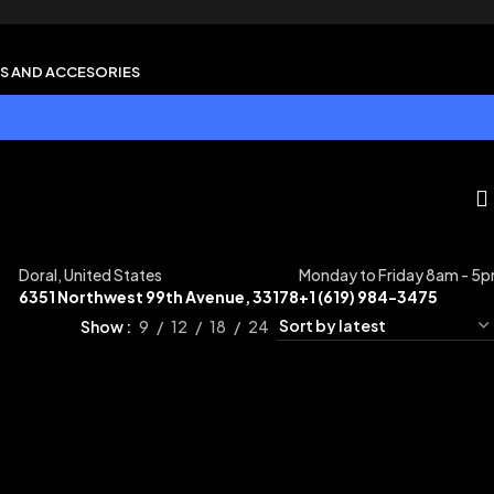
S AND ACCESORIES
Doral, United States
Monday to Friday 8am - 5
6351 Northwest 99th Avenue, 33178
+1 (619) 984-3475
Show
9
12
18
24