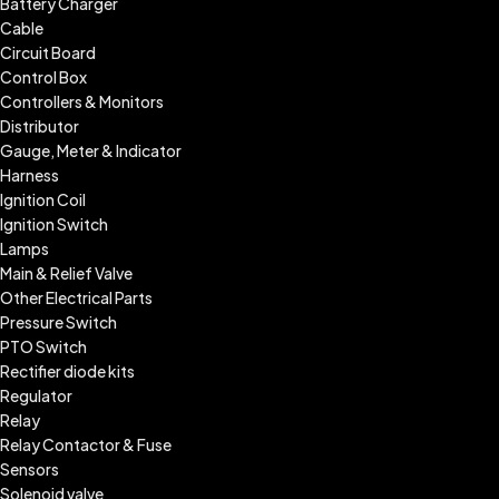
Battery Charger
Cable
Circuit Board
Control Box
Controllers & Monitors
Distributor
Gauge, Meter & Indicator
Harness
Ignition Coil
Ignition Switch
Lamps
Main & Relief Valve
Other Electrical Parts
Pressure Switch
PTO Switch
Rectifier diode kits
Regulator
Relay
Relay Contactor & Fuse
Sensors
Solenoid valve