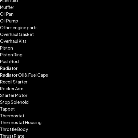
Manifold
Muffler
Oil Pan
Oil Pump
Other engine parts
Overhaul Gasket
Overhaul Kits
Piston
Piston Ring
Push Rod
Radiator
Radiator Oil & Fuel Caps
Recoil Starter
Rocker Arm
Starter Motor
Stop Solenoid
Tappet
Thermostat
Thermostat Housing
Throttle Body
Thrust Plate