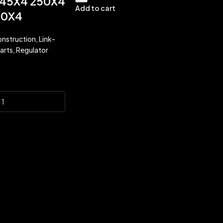
45X4 250X4
Add to cart
50X4
nstruction
,
Link-
arts
,
Regulator