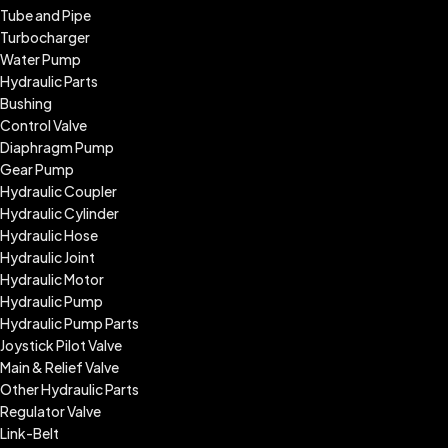
Tube and Pipe
Turbocharger
Water Pump
Hydraulic Parts
Bushing
Control Valve
Diaphragm Pump
Gear Pump
Hydraulic Coupler
Hydraulic Cylinder
Hydraulic Hose
Hydraulic Joint
Hydraulic Motor
Hydraulic Pump
Hydraulic Pump Parts
Joystick Pilot Valve
Main & Relief Valve
Other Hydraulic Parts
Regulator Valve
Link-Belt