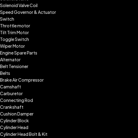
Solenoid Valve Coil
Speed Governor & Actuator
Switch
Throttle motor
Tilt Trim Motor
Toggle Switch
Wiper Motor
Engine Spare Parts
Alternator
Belt Tensioner
Belts
Brake Air Compressor
Camshaft
Carburetor
Connecting Rod
Crankshaft
Cushion Damper
Cylinder Block
Cylinder Head
Cylinder Head Bolt & Kit