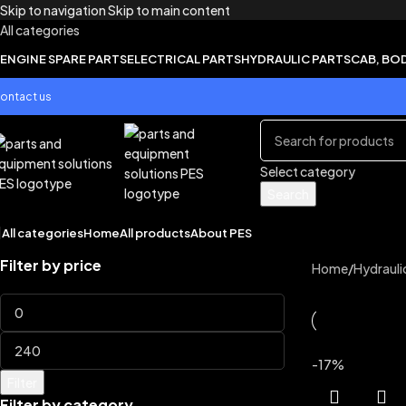
Skip to navigation
Skip to main content
All categories
ENGINE SPARE PARTS
ELECTRICAL PARTS
HYDRAULIC PARTS
CAB, BO
ontact us
Select category
Search
All categories
Home
All products
About PES
Filter by price
Home
/
Hydrauli
-17%
Filter
Filter by category