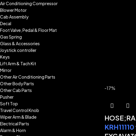
Air Conditioning Compressor
Blower Motor
Cab Assembly
Decal
Foot Valve, Pedal & Floor Mat
Gas Spring
Glass & Accessories
Joystick controller
Keys
Lift Arm & Tach Kit
Mirror
Other Air Conditioning Parts
Other Body Parts
-17%
Other Cab Parts
Pusher
Soft Top
Travel Control Knob
HOSE;RA
Wiper Arm & Blade
Electrical Parts
KRH11110
Alarm & Horn