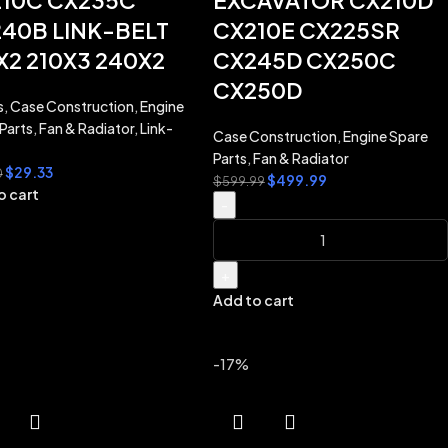
10C CX235C
EXCAVATOR CX210D
40B LINK-BELT
CX210E CX225SR
X2 210X3 240X2
CX245D CX250C
CX250D
s
,
Case Construction
,
Engine
Parts
,
Fan & Radiator
,
Link-
Case Construction
,
Engine Spare
Parts
,
Fan & Radiator
$
29.33
0
$
499.99
$
599.99
o cart
-
+
Add to cart
-17%