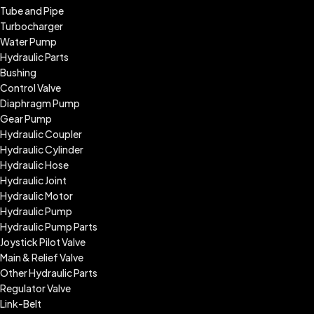
Tube and Pipe
Turbocharger
Water Pump
Hydraulic Parts
Bushing
Control Valve
Diaphragm Pump
Gear Pump
Hydraulic Coupler
Hydraulic Cylinder
Hydraulic Hose
Hydraulic Joint
Hydraulic Motor
Hydraulic Pump
Hydraulic Pump Parts
Joystick Pilot Valve
Main & Relief Valve
Other Hydraulic Parts
Regulator Valve
Link-Belt