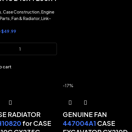
s
,
Case Construction
,
Engine
Parts
,
Fan & Radiator
,
Link-
$
49.99
9
o cart
-17%
E RADIATOR
GENUINE FAN
H10820
for CASE
447004A1
CASE