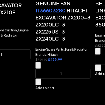
GENUINE FAN
BEL
CAVATOR
1136603280
HITACHI
LIN
CX210E
EXCAVATOR ZX200-3
EXC
ZX200LC-3
35
nstruction
,
Engine
ZX225US-3
 & Radiator
Engine
ZX240LC-3
Brand
$
83.9
Engine Spare Parts
,
Fan & Radiator
,
-
Brands
,
Hitachi
$
499.99
$
599.99
-
+
Add t
+
Add to cart