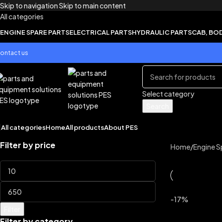
Skip to navigation
Skip to main content
All categories
ENGINE SPARE PARTS
ELECTRICAL PARTS
HYDRAULIC PARTS
CAB, BO
ontact us
Select category
Search
All categories
Home
All products
About PES
Filter by price
Home
/
Engine S
-17%
Filter
Filter by category