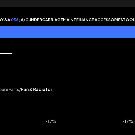
DY &#
038
; A/C
UNDERCARRIAGE
MAINTEINANCE ACCESSORIES
TOOL
pare Parts
/
Fan & Radiator
-17%
-17%