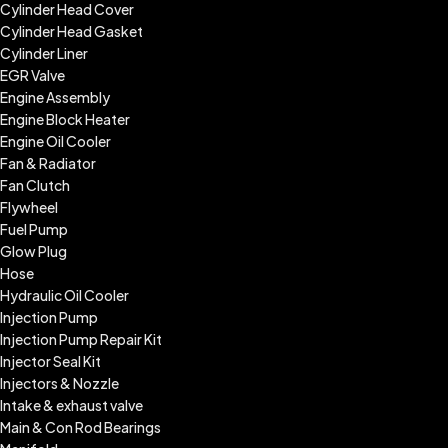
Cylinder Head Cover
Cylinder Head Gasket
Cylinder Liner
EGR Valve
Engine Assembly
Engine Block Heater
Engine Oil Cooler
Fan & Radiator
Fan Clutch
Flywheel
Fuel Pump
Glow Plug
Hose
Hydraulic Oil Cooler
Injection Pump
Injection Pump Repair Kit
Injector Seal Kit
Injectors & Nozzle
Intake & exhaust valve
Main & Con Rod Bearings