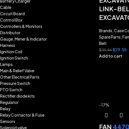
EXCAVAT
Battery Charger
Cable
LINK-BEL
Circuit Board
EXCAVAT
Control Box
Controllers & Monitors
Brands
,
Case Co
Distributor
Spare Parts
,
Fan
Gauge, Meter & Indicator
Belt
Harness
$
29.55
$
35.46
Ignition Coil
Add to cart
Ignition Switch
Lamps
Main & Relief Valve
Other Electrical Parts
Pressure Switch
PTO Switch
Rectifier diode kits
Regulator
-17%
Relay
Relay Contactor & Fuse
Sensors
FAN
4470
Solenoid valve