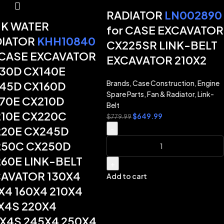
RADIATOR
LN002890
K WATER
for CASE EXCAVATOR
DIATOR
KHH10840
CX225SR LINK-BELT
 CASE EXCAVATOR
EXCAVATOR 210X2
30D CX140E
Brands
,
Case Construction
,
Engine
45D CX160D
Spare Parts
,
Fan & Radiator
,
Link-
70E CX210D
Belt
10E CX220C
$
649.99
$
779.99
20E CX245D
-
50C CX250D
60E LINK-BELT
+
AVATOR 130X4
Add to cart
X4 160X4 210X4
X4S 220X4
X4S 245X4 250X4