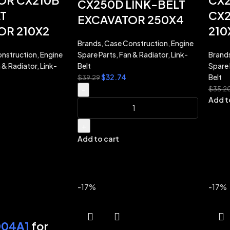
OR CX210B
CX2
CX250D LINK-BELT
T
CX2
EXCAVATOR 250X4
OR 210X2
210
Brands
,
Case Construction
,
Engine
nstruction
,
Engine
Spare Parts
,
Fan & Radiator
,
Link-
Brand
 & Radiator
,
Link-
Belt
Spare 
$
32.74
Belt
$
39.29
$
35.2
-
Add t
+
Add to cart
-17%
-17%
04A1
for