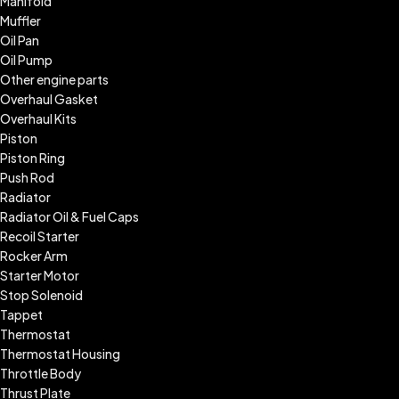
Manifold
Muffler
Oil Pan
Oil Pump
Other engine parts
Overhaul Gasket
Overhaul Kits
Piston
Piston Ring
Push Rod
Radiator
Radiator Oil & Fuel Caps
Recoil Starter
Rocker Arm
Starter Motor
Stop Solenoid
Tappet
Thermostat
Thermostat Housing
Throttle Body
Thrust Plate