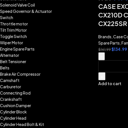
Solenoid Valve Coil
CASE EX
Speed Governor & Actuator
CX210D 
Switch
CX225SR
Throttle motor
Tilt Trim Motor
Toggle Switch
Brands
,
Case Co
Wiper Motor
Spare Parts
,
Fan
Engine Spare Parts
$
134.99
$
161.99
Alternator
-
Belt Tensioner
Belts
Brake Air Compressor
+
Camshaft
Add to cart
Carburetor
Connecting Rod
Crankshaft
Cushion Damper
Cylinder Block
Cylinder Head
Cylinder Head Bolt & Kit