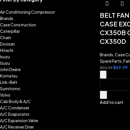
Air Conditioning Compressor
BELT FA
Brands
CASE EX
Case Construction
Caterpillar
CX350B 
Chain
CX350D
Doosan
Hitachi
Brands
,
Case Co
Isuzu
Spare Parts
,
Fan
Izusu
$
69.99
$
83.99
John Deere
-
Komatsu
Link-Belt
Sumitomo
Volvo
+
Cab Body & A/C
Add to cart
A/C Condenser
A/C Evaporator
A/C Expansion Valve
A/C Receiver Drier