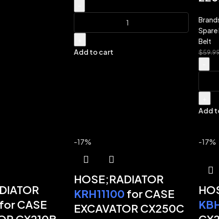
-
Brand
Spare 
+
Belt
Add to cart
$
59.9
-
+
Add t
-17%
-17%
HOSE;RADIATOR
DIATOR
HOS
KRH11100
for CASE
for CASE
KB
EXCAVATOR CX250C