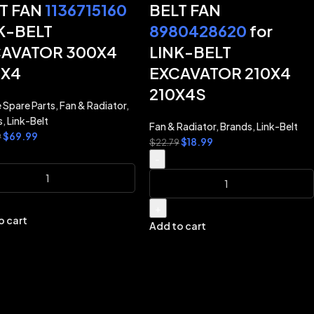
T FAN
1136715160
BELT FAN
K-BELT
8980428620
for
AVATOR 300X4
LINK-BELT
0X4
EXCAVATOR 210X4
210X4S
 Spare Parts
,
Fan & Radiator
,
s
,
Link-Belt
Fan & Radiator
,
Brands
,
Link-Belt
$
69.99
9
$
18.99
$
22.79
-
+
o cart
Add to cart