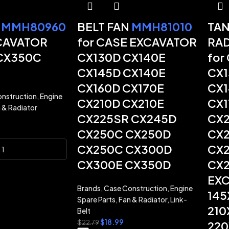
N
MMH80960
BELT FAN
MMH81010
TAN
CAVATOR
for CASE EXCAVATOR
RA
CX350C
CX130D CX140E
for
CX145D CX140E
CX1
CX160D CX170E
CX1
nstruction
,
Engine
CX210D CX210E
CX1
 & Radiator
CX225SR CX245D
CX2
CX250C CX250D
CX2
CX250C CX300D
CX2
CX300E CX350D
CX2
EXC
Brands
,
Case Construction
,
Engine
145
Spare Parts
,
Fan & Radiator
,
Link-
210
Belt
$
18.99
$
22.79
220