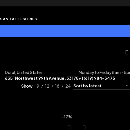
S AND ACCESORIES
Doral, United States
Monday to Friday 8am - 5
6351 Northwest 99th Avenue, 33178
+1 (619) 984-3475
Show
9
12
18
24
-17%