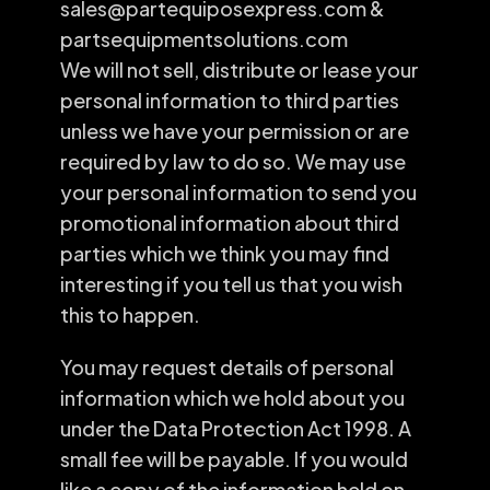
sales@partequiposexpress.com &
partsequipmentsolutions.com
We will not sell, distribute or lease your
personal information to third parties
unless we have your permission or are
required by law to do so. We may use
your personal information to send you
promotional information about third
parties which we think you may find
interesting if you tell us that you wish
this to happen.
You may request details of personal
information which we hold about you
under the Data Protection Act 1998. A
small fee will be payable. If you would
like a copy of the information held on