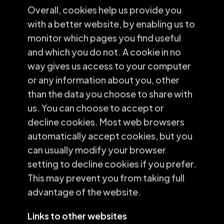
Overall, cookies help us provide you
with a better website, by enabling us to
monitor which pages you find useful
and which you do not. A cookie in no
way gives us access to your computer
or any information about you, other
than the data you choose to share with
us. You can choose to accept or
decline cookies. Most web browsers
automatically accept cookies, but you
can usually modify your browser
setting to decline cookies if you prefer.
This may prevent you from taking full
advantage of the website.
Links to other websites