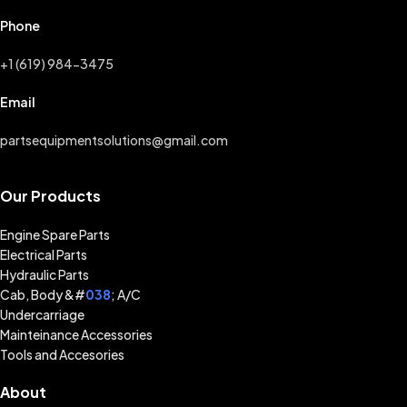
Phone
+1 (619) 984-3475
Email
partsequipmentsolutions@gmail.com
Our Products
Engine Spare Parts
Electrical Parts
Hydraulic Parts
Cab, Body &#
038
; A/C
Undercarriage
Mainteinance Accessories
Tools and Accesories
About