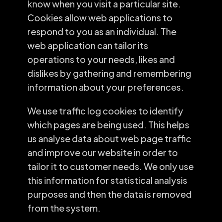
know when you visit a particular site.
Cookies allow web applications to
respond to you as an individual. The
web application can tailor its
operations to your needs, likes and
dislikes by gathering and remembering
information about your preferences.
We use traffic log cookies to identify
which pages are being used. This helps
us analyse data about web page traffic
and improve our website in order to
tailor it to customer needs. We only use
this information for statistical analysis
purposes and then the data is removed
from the system.