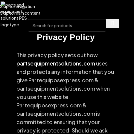
Skip to navigation
Skip to main content
Privacy Policy
This privacy policy sets out how
partsequipmentsolutions.com
uses
and protects any information that you
give Partequiposexpress.com &
partsequipmentsolutions.com when
you use this website.
Partequiposexpress.com &
partsequipmentsolutions.com is
committed to ensuring that your
privacy is protected. Should we ask