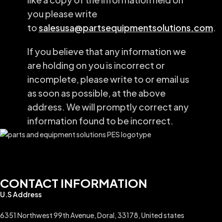
you please write
to
salesusa@partsequipmentsolutions.com
.
If you believe that any information we
are holding on you is incorrect or
incomplete, please write to or email us
as soon as possible, at the above
address. We will promptly correct any
information found to be incorrect.
CONTACT INFORMATION
U.S Address
6351 Northwest 99th Avenue, Doral, 33178, United states