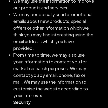
We may use the information to improve
our products and services.
We may periodically send promotional
emails about new products, special
offers or other information which we
think you may find interesting using the
email address which you have
provided.
From time to time, we may also use
your information to contact you for
market research purposes. We may
contact you by email, phone, fax or
mail. We may use the information to
customise the website according to
your interests.
Security