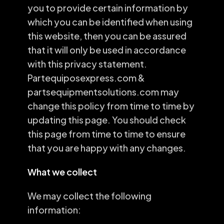
you to provide certain information by
which you can be identified when using
this website, then you can be assured
that it will only be used in accordance
with this privacy statement.
Partequiposexpress.com &
partsequipmentsolutions.com may
change this policy from time to time by
updating this page. You should check
this page from time to time to ensure
that you are happy with any changes.
What we collect
We may collect the following
information: