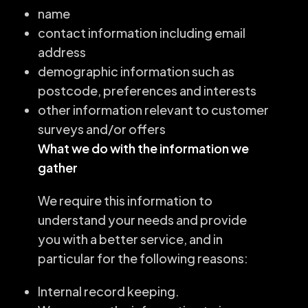
name
contact information including email
address
demographic information such as
postcode, preferences and interests
other information relevant to customer
surveys and/or offers
What we do with the information we
gather
We require this information to
understand your needs and provide
you with a better service, and in
particular for the following reasons:
Internal record keeping.