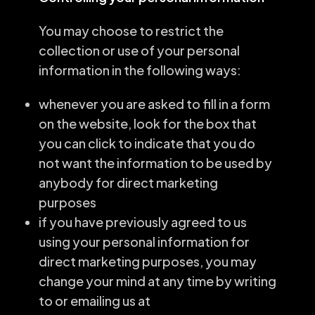
You may choose to restrict the
collection or use of your personal
information in the following ways:
whenever you are asked to fill in a form
on the website, look for the box that
you can click to indicate that you do
not want the information to be used by
anybody for direct marketing
purposes
if you have previously agreed to us
using your personal information for
direct marketing purposes, you may
change your mind at any time by writing
to or emailing us at