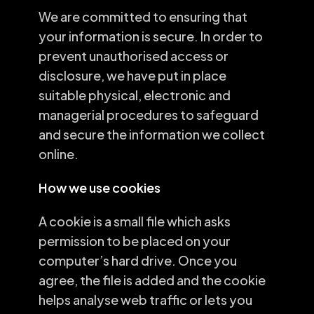
We are committed to ensuring that
your information is secure. In order to
prevent unauthorised access or
disclosure, we have put in place
suitable physical, electronic and
managerial procedures to safeguard
and secure the information we collect
online.
How we use cookies
A cookie is a small file which asks
permission to be placed on your
computer’s hard drive. Once you
agree, the file is added and the cookie
helps analyse web traffic or lets you