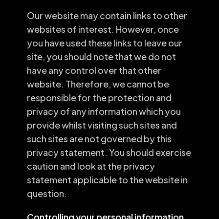
Our website may contain links to other
websites of interest. However, once
you have used these links to leave our
site, you should note that we do not
have any control over that other
website. Therefore, we cannot be
responsible for the protection and
privacy of any information which you
provide whilst visiting such sites and
such sites are not governed by this
privacy statement. You should exercise
caution and look at the privacy
statement applicable to the website in
question.
Controlling your personal information