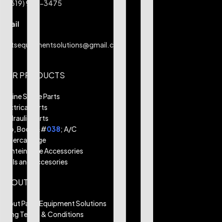
+1 (619) 984-3475
Email
partsequipmentsolutions@gmail.com
OUR PRODUCTS
Engine Spare Parts
Electrical Parts
Hydraulic Parts
Cab, Body &#
038
; A/C
Undercarriage
Mainteinance Accessories
Tools and Accesories
ABOUT
About Parts Equipment Solutions
Billing Terms & Conditions