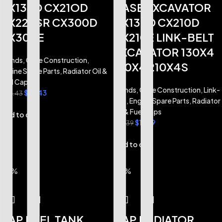
CX130D CX21OD
CASE EXCAVATOR
CX225SR CX300D
CX130D CX210D
CX300E
CX210E LINK-BELT
EXCAVATOR 130X4
Brands
,
Case Construction
,
210X4 210X4S
Engine Spare Parts
,
Radiator Oil &
Fuel Caps
Brands
,
Case Construction
,
Link-
$
16.43
$
24.43
Belt
,
Engine Spare Parts
,
Radiator
Oil & Fuel Caps
Add to cart
$
11.99
$
14.39
Add to cart
-17%
-17%
CAP FUEL TANK
CAP RADIATOR