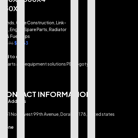
350X4
Brands
,
Case Construction
,
Link-
Belt
,
Engine Spare Parts
,
Radiator
Oil & Fuel Caps
$
21.63
$
25.96
Add to cart
CONTACT INFORMATION
U.S Address
6351 Northwest 99th Avenue, Doral, 33178, United states
Phone