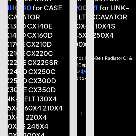
KHH0140
for CASE
TR00521
for LINK-
EXCAVATOR
BELT EXCAVATOR
CX130D CX140E
210X4 210X4S
CX145D CX160D
245X4 250X4
CX170E CX210D
300X4
CX210E CX220C
Brands
,
Link-Belt
,
Radiator Oil &
CX220E CX225SR
Fuel Caps
CX245D CX250C
$
9.72
$
11.66
Add to cart
CX250D CX300D
CX300E CX350D
LINK-BELT 130X4
145X4 160X4 210X4
-
-
+
+
-
+
210X4S 220X4
220X4S 245X4
250X4 300X4