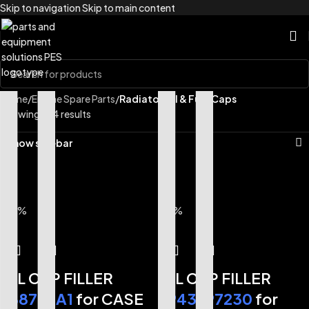
Skip to navigation
Skip to main content
Home
/
Engine Spare Parts
/
Radiator Oil & Fuel Caps
Showing all 4 results
Show sidebar
-33%
-17%
OIL CAP FILLER
OIL CAP FILLER
288798A1
for CASE
8943997230
for