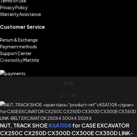
Terms of Use
Privacy Policy
Warranty Assistance
Customer Service
Return & Exchange
Payment methods
Support Center
Created by
Mattriz
Shop
Cart
NUT, TRACK SHOE
KSA1108
for CASE EXCAVATOR
CX250C CX250D CX300D CX300E CX350D LINK-