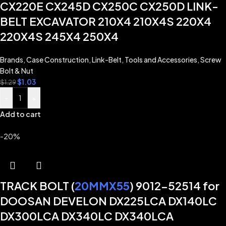
CX220E CX245D CX250C CX250D LINK-
BELT EXCAVATOR 210X4 210X4S 220X4
220X4S 245X4 250X4
Brands
,
Case Construction
,
Link-Belt
,
Tools and Accessories
,
Screw
Bolt & Nut
$
1.03
$
1.29
-
+
Add to cart
-20%
TRACK BOLT (
20MMX55
) 9012-52514 for
DOOSAN DEVELON DX225LCA DX140LC
DX300LCA DX340LC DX340LCA