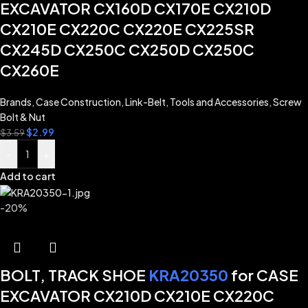
EXCAVATOR CX160D CX170E CX210D
CX210E CX220C CX220E CX225SR
CX245D CX250C CX250D CX250C
CX260E
Brands
,
Case Construction
,
Link-Belt
,
Tools and Accessories
,
Screw
Bolt & Nut
$
2.99
$
3.59
-
+
Add to cart
-20%
BOLT, TRACK SHOE
KRA20350
for CASE
EXCAVATOR CX210D CX210E CX220C