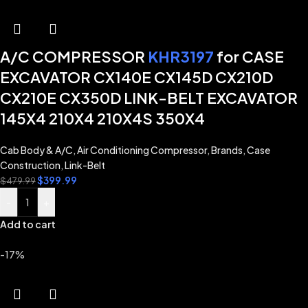
A/C COMPRESSOR
KHR3197
for CASE
EXCAVATOR CX140E CX145D CX210D
CX210E CX350D LINK-BELT EXCAVATOR
145X4 210X4 210X4S 350X4
Cab Body & A/C
,
Air Conditioning Compressor
,
Brands
,
Case
Construction
,
Link-Belt
$
399.99
$
479.99
-
+
Add to cart
-17%