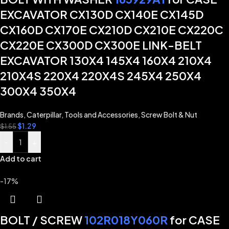
EXCAVATOR CX130D CX140E CX145D
CX160D CX170E CX210D CX210E CX220C
CX220E CX300D CX300E LINK-BELT
EXCAVATOR 130X4 145X4 160X4 210X4
210X4S 220X4 220X4S 245X4 250X4
300X4 350X4
Brands
,
Caterpillar
,
Tools and Accessories
,
Screw Bolt & Nut
$
1.29
$
1.55
-
+
Add to cart
-17%
BOLT / SCREW
102R018Y060R
for CASE