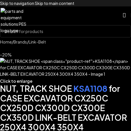
Skip to navigation
Skip to main content
Home
/
Brands
/
Link-Belt
-20%
Click to enlarge
NUT, TRACK SHOE
KSA1108
for
CASE EXCAVATOR CX250C
CX250D CX300D CX300E
CX350D LINK-BELT EXCAVATOR
250X4 300X4 350X4