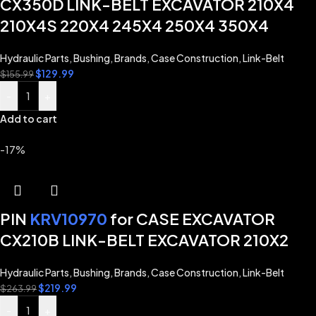
CX350D LINK-BELT EXCAVATOR 210X4
210X4S 220X4 245X4 250X4 350X4
Hydraulic Parts
,
Bushing
,
Brands
,
Case Construction
,
Link-Belt
$
129.99
$
155.99
-
+
Add to cart
-17%
PIN
KRV10970
for CASE EXCAVATOR
CX210B LINK-BELT EXCAVATOR 210X2
Hydraulic Parts
,
Bushing
,
Brands
,
Case Construction
,
Link-Belt
$
219.99
$
263.99
-
+