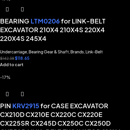
BEARING
LTM0206
for LINK-BELT
EXCAVATOR 210X4 210X4S 220X4
220X4S 245X4
Undercarriage
,
Bearing Gear & Shaft
,
Brands
,
Link-Belt
$
118.65
$
142.38
Add to cart
-17%
PIN
KRV2915
for CASE EXCAVATOR
CX210D CX210E CX220C CX220E
CX225SR CX245D CX250C CX250D