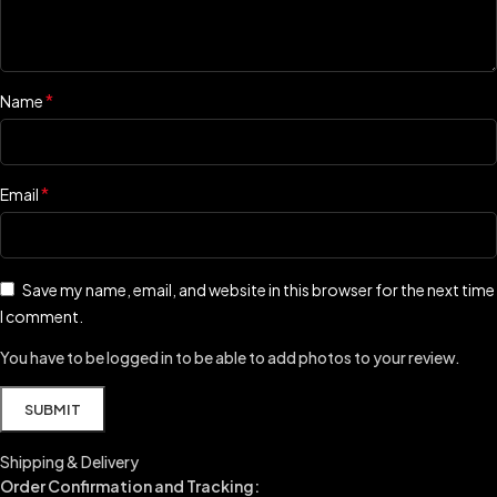
*
Name
*
Email
Save my name, email, and website in this browser for the next time
I comment.
You have to be logged in to be able to add photos to your review.
Shipping & Delivery
Order Confirmation and Tracking: