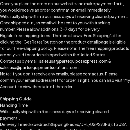
Once you place the order on our website and make payment for it,
you would receive an order confirmation email immediately.
Will usually ship within 3 business days of receiving cleared payment.
Once shipped out, an email will be sent to you with tracking
number.
Please allow additional 3-7 days for delivery.
Eligible free shipping items: The item shows ‘Free Shipping’ after
clicking the ‘Get Rates’ button on the product detail page is eligible
for our free-shipping policy. Please note: The free shipping products
are only valid for orders shipped within the United States.
Contact us by email:
salesusa@partequiposexpress.com &
salesusa@partsequipmentsolutions.com
Note: If you don’t receive any emails, please contact us. Please
confirm your email address left for order is right. You can also visit ‘My
Account’ to view the state of the order.
Shipping Guide
Handing Time
Will usually ship within 3 business days of receiving cleared
payment..
Delivery Time:
Expedited Shipping(FedEx/DHL/USPS/UPS):To USA