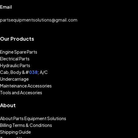
Email
partsequipmentsolutions@gmail.com
Our Products
Engine Spare Parts
Electrical Parts
Hydraulic Parts
Cab, Body &#
038
; A/C
Undercarriage
Mainteinance Accessories
Tools and Accesories
About
About Parts Equipment Solutions
Billing Terms & Conditions
Shipping Guide