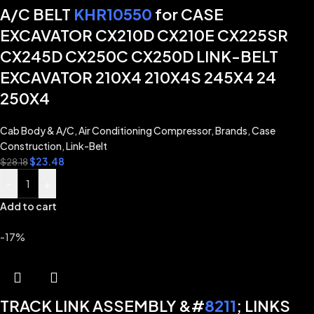
A/C BELT
KHR10550
for CASE
EXCAVATOR CX210D CX210E CX225SR
CX245D CX250C CX250D LINK-BELT
EXCAVATOR 210X4 210X4S 245X4 24
250X4
Cab Body & A/C
,
Air Conditioning Compressor
,
Brands
,
Case
Construction
,
Link-Belt
$
23.48
$
28.18
-
+
Add to cart
-17%
TRACK LINK ASSEMBLY &#
8211
; LINKS