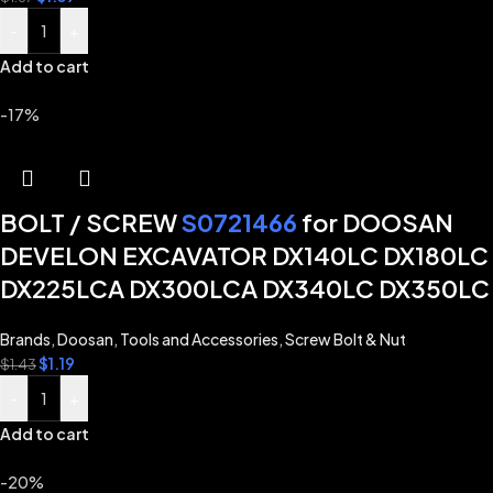
-
+
Add to cart
-17%
BOLT / SCREW
S0721466
for DOOSAN
DEVELON EXCAVATOR DX140LC DX180LC
DX225LCA DX300LCA DX340LC DX350LC
Brands
,
Doosan
,
Tools and Accessories
,
Screw Bolt & Nut
$
1.19
$
1.43
-
+
Add to cart
-20%