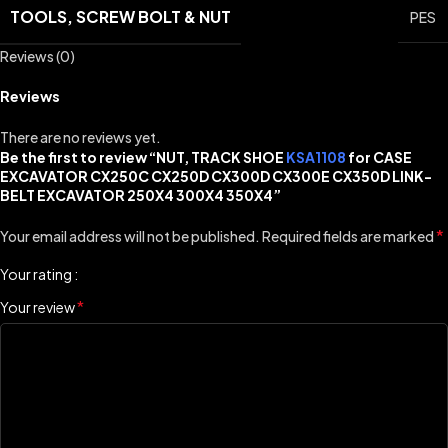
TOOLS, SCREW BOLT & NUT
PES
Reviews (0)
Reviews
There are no reviews yet.
Be the first to review “NUT, TRACK SHOE
KSA1108
for CASE
EXCAVATOR CX250C CX250D CX300D CX300E CX350D LINK-
BELT EXCAVATOR 250X4 300X4 350X4”
*
Your email address will not be published.
Required fields are marked
Your rating
*
Your review