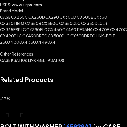
USPS:
www.usps.com
Brand Model
CASE CX250C CX250D CX290 CX300D CX300E CX330
CX330TIER3 CX350B CX350C CX350DLC CX350DLCLR
CX365ESRLC CX380ELC CX460 CX460TIER3NA CX470B CX470C
CX490DLC CX490DRTC CX500DLC CX500DRTC LINK-BELT
250X4 300X4 350X4 490X4
Other References
CASE KSA1108 LINK-BELT KSA1108
Related Products
-17%
BOLT WITH WASHER
165929A1
for CASE