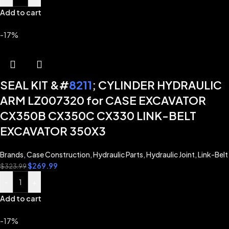
Add to cart
-17%
SEAL KIT &#
8211
; CYLINDER HYDRAULIC
ARM LZ007320 for CASE EXCAVATOR
CX350B CX350C CX330 LINK-BELT
EXCAVATOR 350X3
Brands
,
Case Construction
,
Hydraulic Parts
,
Hydraulic Joint
,
Link-Belt
$
269.99
$
323.99
-
+
Add to cart
-17%