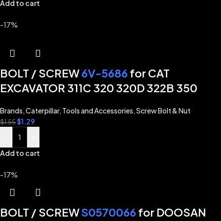
Add to cart
-17%
BOLT / SCREW
6V-5686
for CAT
EXCAVATOR 311C 320 320D 322B 350
Brands
,
Caterpillar
,
Tools and Accessories
,
Screw Bolt & Nut
$
1.29
$
1.55
-
+
Add to cart
-17%
BOLT / SCREW
S0570066
for DOOSAN