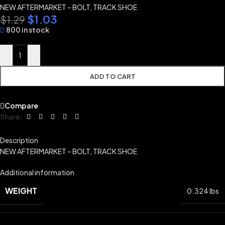
NEW AFTERMARKET – BOLT, TRACK SHOE
$
1.03
$
1.29
800 in stock
-
+
ADD TO CART
Compare
Share:
Description
NEW AFTERMARKET – BOLT, TRACK SHOE
Additional information
WEIGHT
0.324 lbs