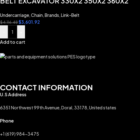
BELT EXCAVATOR 330X2 350X2 360X2
Undercarriage
,
Chain
,
Brands
,
Link-Belt
$
3,601.92
$
4,116.48
-
+
Add to cart
CONTACT INFORMATION
U.S Address
6351 Northwest 99th Avenue, Doral, 33178, United states
Phone
+1 (619) 984-3475