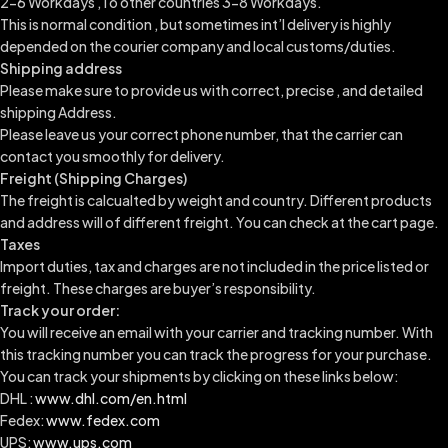
2-6 Workdays ,To other countries 3-8 Workdays.
This is normal condition , but sometimes int’l delivery is highly
depended on the courier company and local customs/duties.
Shipping address
Please make sure to provide us with correct, precise , and detailed
shipping Address.
Please leave us your correct phone number, that the carrier can
contact you smoothly for delivery.
Freight (Shipping Charges)
The freight is calcualted by weight and country. Different products
and address will of different freight. You can check at the cart page.
Taxes
Import duties, tax and charges are not included in the price listed or
freight. These charges are buyer’s responsibility.
Track your order:
You will receive an email with your carrier and tracking number. With
this tracking number you can track the progress for your purchase.
You can track your shipments by clicking on these links below:
DHL :
www.dhl.com/en.html
Fedex:
www.fedex.com
UPS:
www.ups.com