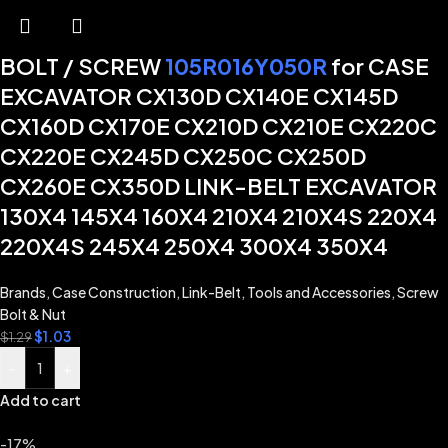
BOLT / SCREW
105R016Y050R
for CASE
EXCAVATOR CX130D CX140E CX145D
CX160D CX170E CX210D CX210E CX220C
CX220E CX245D CX250C CX250D
CX260E CX350D LINK-BELT EXCAVATOR
130X4 145X4 160X4 210X4 210X4S 220X4
220X4S 245X4 250X4 300X4 350X4
Brands
,
Case Construction
,
Link-Belt
,
Tools and Accessories
,
Screw
Bolt & Nut
$
1.03
$
1.29
-
+
Add to cart
-17%