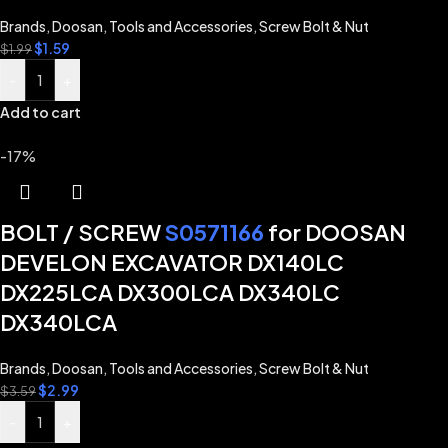
Brands
,
Doosan
,
Tools and Accessories
,
Screw Bolt & Nut
$
1.59
$
1.99
-
+
Add to cart
-17%
BOLT / SCREW
S0571166
for DOOSAN
DEVELON EXCAVATOR DX140LC
DX225LCA DX300LCA DX340LC
DX340LCA
Brands
,
Doosan
,
Tools and Accessories
,
Screw Bolt & Nut
$
2.99
$
3.59
-
+