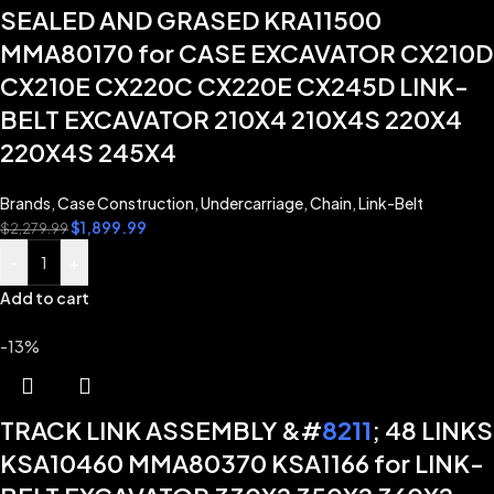
SEALED AND GRASED KRA11500
MMA80170 for CASE EXCAVATOR CX210D
CX210E CX220C CX220E CX245D LINK-
BELT EXCAVATOR 210X4 210X4S 220X4
220X4S 245X4
Brands
,
Case Construction
,
Undercarriage
,
Chain
,
Link-Belt
$
1,899.99
$
2,279.99
-
+
Add to cart
-13%
TRACK LINK ASSEMBLY &#
8211
; 48 LINKS
KSA10460 MMA80370 KSA1166 for LINK-