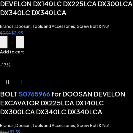
DEVELON DX140LC DX225LCA DX300LCA
DX340LC DX340LCA
Brands
,
Doosan
,
Tools and Accessories
,
Screw Bolt & Nut
$
2.99
$
3.59
-
+
Add to cart
-17%
BOLT
S0765966
for DOOSAN DEVELON
EXCAVATOR DX225LCA DX140LC
DX300LCA DX340LC DX340LCA
Brands
,
Doosan
,
Tools and Accessories
,
Screw Bolt & Nut
$
1.39
$
1.67