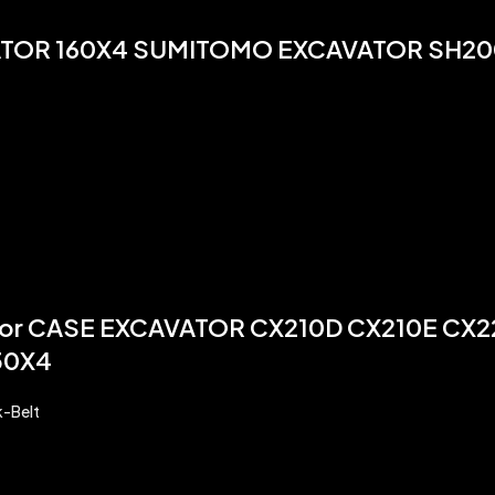
ATOR 160X4 SUMITOMO EXCAVATOR SH20
or CASE EXCAVATOR CX210D CX210E CX
50X4
k-Belt