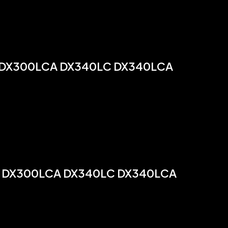
 DX300LCA DX340LC DX340LCA
 DX300LCA DX340LC DX340LCA