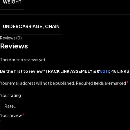
WEIGHT
UNDERCARRIAGE, CHAIN
Reviews (0)
Reviews
There are no reviews yet.
Be the first to review “TRACK LINK ASSEMBLY &#
8211
; 48 LINK
*
Your email address will not be published.
Required fields are marked
Your rating
*
Your review