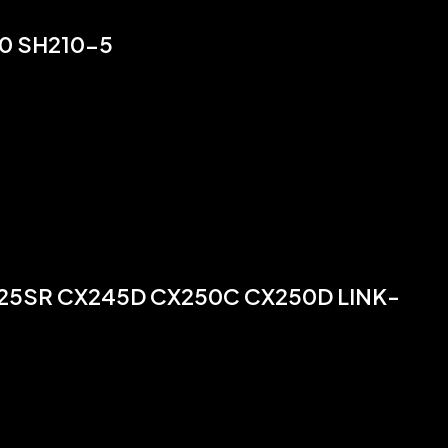
0 SH210-5
225SR CX245D CX250C CX250D LINK-