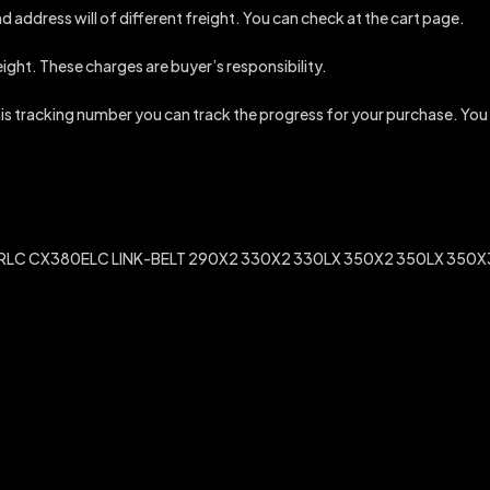
d address will of different freight. You can check at the cart page.
reight. These charges are buyer’s responsibility.
this tracking number you can track the progress for your purchase. You
C CX380ELC LINK-BELT 290X2 330X2 330LX 350X2 350LX 350X