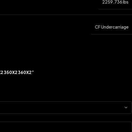
2259.736 lbs
CF Undercarriage
X2 350X2 360X2”