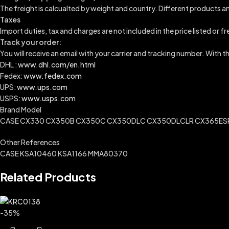
The freight is calcualted by weight and country. Different products an
Taxes
Import duties, tax and charges are not included in the price listed or f
Track your order:
You will receive an email with your carrier and tracking number. With 
DHL :
www.dhl.com/en.html
Fedex:
www.fedex.com
UPS:
www.ups.com
USPS:
www.usps.com
Brand Model
CASE CX330 CX350B CX350C CX350DLC CX350DLCLR CX365ESRL
Other References
CASE KSA10460 KSA1166 MMA80370
Related Products
-35%