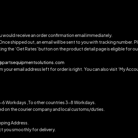
u would receive an order confirmation email immediately.
 Once shipped out, an email will be sent to you with tracking number.
Pl
king the ‘Get Rates’ button on the product detail page is eligible for 
a@partsequipmentsolutions.com
 your email address left for order is right. You can also visit ‘My Accou
6 Workdays ,To other countries 3-8 Workdays.
ended on the courier company and local customs/duties.
ipping Address.
ct you smoothly for delivery.