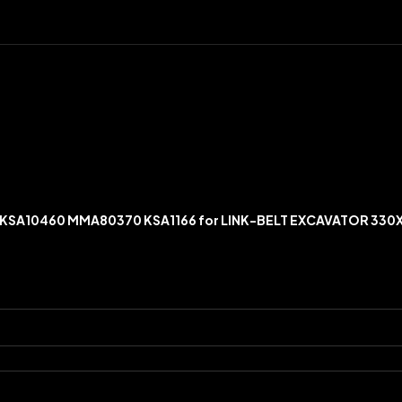
S KSA10460 MMA80370 KSA1166 for LINK-BELT EXCAVATOR 330