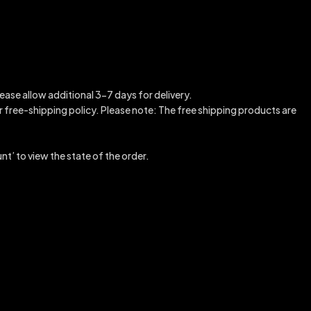
ease allow additional 3-7 days for delivery.
our free-shipping policy. Please note: The free shipping products are
nt’ to view the state of the order.