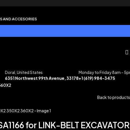
S AND ACCESORIES
Doral, United States
Monday to Friday 8am - 5
6351 Northwest 99th Avenue, 33178
+1 (619) 984-3475
360X2
Back to products
A1166 for LINK-BELT EXCAVATOR