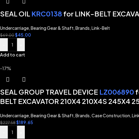
SEAL OIL
KRC0138
for LINK-BELT EXCAV
Undercarriage
,
Bearing Gear & Shaft
,
Brands
,
Link-Belt
$
45.00
$
69.00
-
+
Add to cart
-17%
SEAL GROUP TRAVEL DEVICE
LZ006890
f
BELT EXCAVATOR 210X4 210X4S 245X4 2
Undercarriage
,
Bearing Gear & Shaft
,
Brands
,
Case Construction
,
Lin
$
189.65
$
227.58
-
+