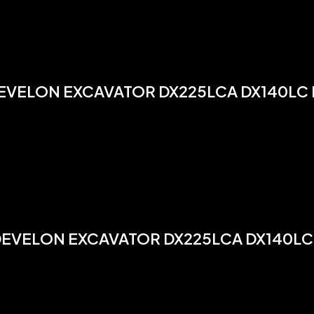
EVELON EXCAVATOR DX225LCA DX140LC
DEVELON EXCAVATOR DX225LCA DX140LC