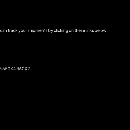
 can track your shipments by clicking on these links below:
3 350X4 360X2