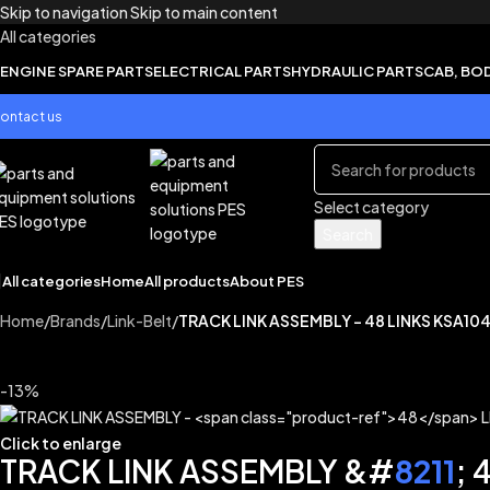
Skip to navigation
Skip to main content
All categories
ENGINE SPARE PARTS
ELECTRICAL PARTS
HYDRAULIC PARTS
CAB, BO
ontact us
Select category
Search
All categories
Home
All products
About PES
Home
/
Brands
/
Link-Belt
/
TRACK LINK ASSEMBLY – 48 LINKS KSA10
-13%
Click to enlarge
TRACK LINK ASSEMBLY &#
8211
; 