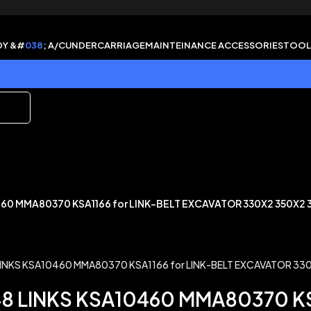
DY &#
038
; A/C
UNDERCARRIAGE
MAINTEINANCE ACCESSORIES
TOOL
460 MMA80370 KSA1166 for LINK-BELT EXCAVATOR 330X2 350X2 
48 LINKS KSA10460 MMA80370 KS