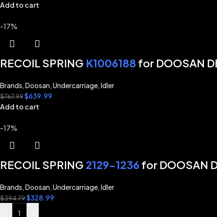
Add to cart
-17%
RECOIL SPRING
K1006188
for DOOSAN D
Brands
,
Doosan
,
Undercarriage
,
Idler
$
639.99
$
767.99
Add to cart
-17%
RECOIL SPRING
2129-1236
for DOOSAN 
Brands
,
Doosan
,
Undercarriage
,
Idler
$
328.99
$
394.79
-
+