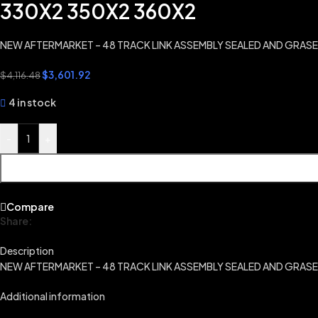
330X2 350X2 360X2
NEW AFTERMARKET – 48 TRACK LINK ASSEMBLY SEALED AND GRAS
$
3,601.92
$
4,116.48
4 in stock
-
+
Compare
Share:
Description
NEW AFTERMARKET – 48 TRACK LINK ASSEMBLY SEALED AND GRAS
Additional information