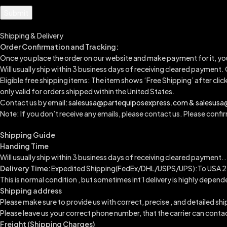
Shipping & Delivery
Order Confirmation and Tracking:
Once you place the order on our website and make payment for it, yo
Will usually ship within 3 business days of receiving cleared payment.
Eligible free shipping items: The item shows ‘Free Shipping’ after clic
only valid for orders shipped within the United States.
Contact us by email:
salesusa@partequiposexpress.com & salesus
Note: If you don’t receive any emails, please contact us. Please confirm
Shipping Guide
Handing Time
Will usually ship within 3 business days of receiving cleared payment..
Delivery Time:
Expedited Shipping(FedEx/DHL/USPS/UPS):To USA 2-
This is normal condition , but sometimes int’l delivery is highly dep
Shipping address
Please make sure to provide us with correct, precise , and detailed sh
Please leave us your correct phone number, that the carrier can conta
Freight (Shipping Charges)