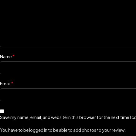
*
Name
*
Email
Save my name, email, and website in this browser for the next time I
You have to be logged in to be able to add photos to your review.