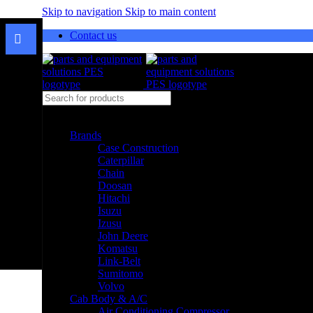
Skip to navigation
Skip to main content
Contact us
Select category
Brands
Case Construction
Caterpillar
Chain
Doosan
Hitachi
Isuzu
Izusu
John Deere
Komatsu
Link-Belt
Sumitomo
Volvo
Cab Body & A/C
Air Conditioning Compressor