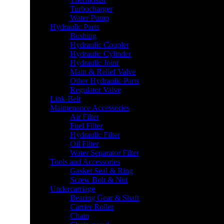
Turbocharger
Water Pump
Hydraulic Parts
Bushing
Hydraulic Coupler
Hydraulic Cylinder
Hydraulic Joint
Main & Relief Valve
Other Hydraulic Parts
Regulator Valve
Link-Belt
Maintenance Accessories
Air Filter
Fuel Filter
Hydraulic Filter
Oil Filter
Water Separator Filter
Tools and Accessories
Gasket Seal & Ring
Screw Bolt & Nut
Undercarriage
Bearing Gear & Shaft
Carrier Roller
Chain