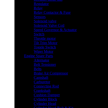
Regulator
Relay
Relay Contactor & Fuse
Sensors
Solenoid valve
Solenoid Valve Coil
Speed Governor & Actuator
Switch
Throttle motor
Tilt Trim Motor
Toggle Switch
Wiper Motor
Engine Spare Parts
Alternator
Belt Tensioner
Belts
Brake Air Compressor
Camshaft
Carburetor
Connecting Rod
Crankshaft
Cushion Damper
Cylinder Block
Cylinder Head
Cylinder Head Bolt & Kit