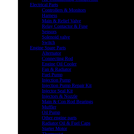
Electrical Parts
Controllers & Monitors
Harness
Main & Relief Valve
Relay Contactor & Fuse
Sensors
Solenoid valve
Switch
Engine Spare Parts
Alternator
Connecting Rod
Engine Oil Cooler
Fan & Radiator
Fuel Pump
Injection Pump
Injection Pump Repair Kit
Injector Seal Kit
Injectors & Nozzle
Main & Con Rod Bearings
Muffler
Oil Pump
Other engine parts
Radiator Oil & Fuel Caps
Starter Motor
Thermostat