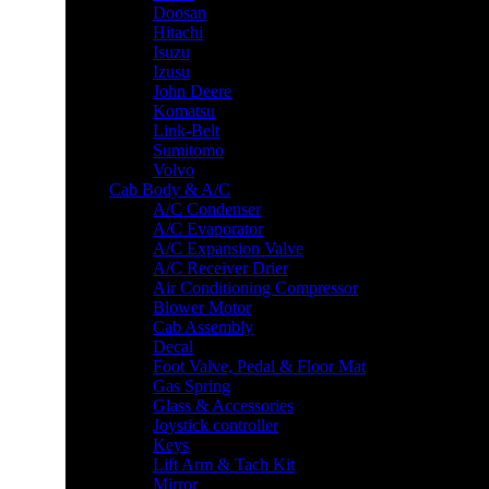
Doosan
Hitachi
Isuzu
Izusu
John Deere
Komatsu
Link-Belt
Sumitomo
Volvo
Cab Body & A/C
A/C Condenser
A/C Evaporator
A/C Expansion Valve
A/C Receiver Drier
Air Conditioning Compressor
Blower Motor
Cab Assembly
Decal
Foot Valve, Pedal & Floor Mat
Gas Spring
Glass & Accessories
Joystick controller
Keys
Lift Arm & Tach Kit
Mirror