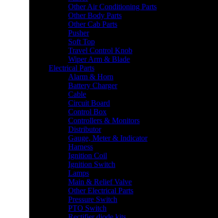
Other Air Conditioning Parts
Other Body Parts
Other Cab Parts
Pusher
Soft Top
Travel Control Knob
Wiper Arm & Blade
Electrical Parts
Alarm & Horn
Battery Charger
Cable
Circuit Board
Control Box
Controllers & Monitors
Distributor
Gauge, Meter & Indicator
Harness
Ignition Coil
Ignition Switch
Lamps
Main & Relief Valve
Other Electrical Parts
Pressure Switch
PTO Switch
Rectifier diode kits