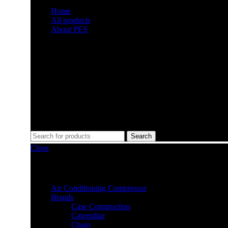
Home
All products
About PES
Doral, United States
6351 Northwest 99th Avenue, 33178
Monday to Friday 8am - 5pm
+1 (619) 984-3475
Search
Close
Filter by category
Air Conditioning Compressor
Brands
Case Construction
Caterpillar
Chain