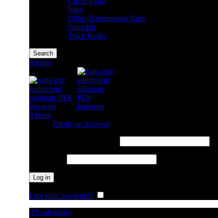
Chain guard
Idler
Other Transmission Parts
Sprocket
Track Roller
Search
0
items
0
items
Sign in
Create an Account
Required
Username or email address
*
Required
Password
*
Log in
Lost your password?
Remember me
All categories