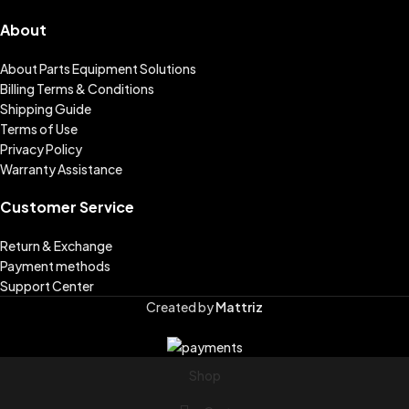
About
About Parts Equipment Solutions
Billing Terms & Conditions
Shipping Guide
Terms of Use
Privacy Policy
Warranty Assistance
Customer Service
Return & Exchange
Payment methods
Support Center
Created by
Mattriz
Shop