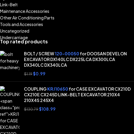
Link-Belt
Maintenance Accessories
Other Air Conditioning Parts
Tools and Accessories
Uncategorized
Undercarriage
Top rated products
BOLT / SCREW
120-00050
for DOOSAN DEVELON
EXCAVATOR DX140LC DX225LCA DX300LCA
DX340LC DX340LCA
$
0.99
$
1.19
COUPLING
KRJ10650
for CASE EXCAVATOR CX210D
CX210E CX245D LINK-BELT EXCAVATOR 210X4
210X4S 245X4
$
108.99
$
130.79