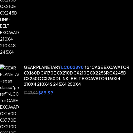
GEAR PLANETARY
LC002890
for CASE EXCAVATOR
CX160D CX170E CX210D CX210E CX225SR CX245D
CX250C CX250D LINK-BELT EXCAVATOR 160X4
210X4 210X4S 245X4 250X4
$
89.99
$
107.99