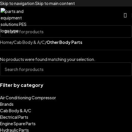
Skip to navigation
Skip to main content
Home
/
Cab Body & A/C
/
Other Body Parts
No products were found matching your selection.
Filter by category
Air Conditioning Compressor
Brands
Cab Body & A/C
Electrical Parts
Engine Spare Parts
Hydraulic Parts