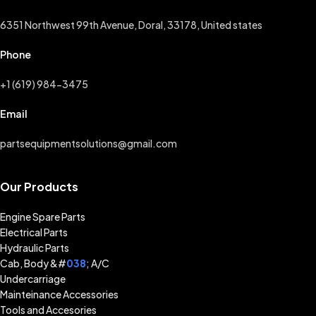
6351 Northwest 99th Avenue, Doral, 33178, United states
Phone
+1 (619) 984-3475
Email
partsequipmentsolutions@gmail.com
Our Products
Engine Spare Parts
Electrical Parts
Hydraulic Parts
Cab, Body &#
038
; A/C
Undercarriage
Mainteinance Accessories
Tools and Accesories