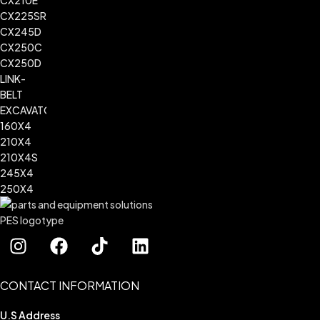
CONTACT INFORMATION
U.S Address