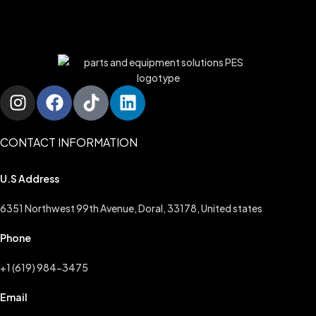
CONTACT INFORMATION
U.S Address
6351 Northwest 99th Avenue, Doral, 33178, United states
Phone
+1 (619) 984-3475
Email