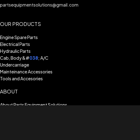
partsequipmentsolutions@gmail.com
OUR PRODUCTS
Engine Spare Parts
Electrical Parts
Hydraulic Parts
Cab, Body &#
038
; A/C
Undercarriage
Mainteinance Accessories
Tools and Accesories
ABOUT
About Parts Equipment Solutions
Billing Terms & Conditions
Shipping Guide
Terms of Use
Privacy Policy
Warranty Assistance