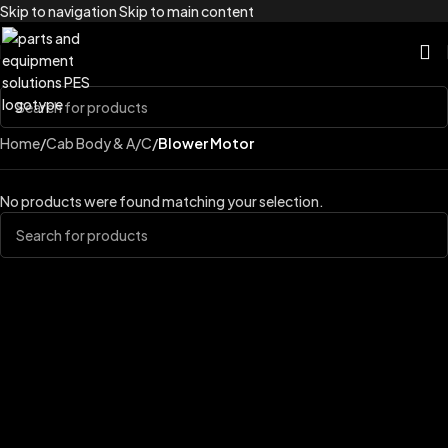
Skip to navigation
Skip to main content
Home
/
Cab Body & A/C
/
Blower Motor
No products were found matching your selection.