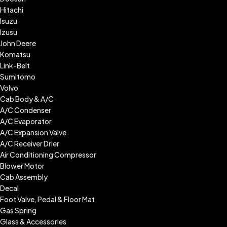
Hitachi
Isuzu
Izusu
John Deere
Komatsu
Link-Belt
Sumitomo
Volvo
Cab Body & A/C
A/C Condenser
A/C Evaporator
A/C Expansion Valve
A/C Receiver Drier
Air Conditioning Compressor
Blower Motor
Cab Assembly
Decal
Foot Valve, Pedal & Floor Mat
Gas Spring
Glass & Accessories