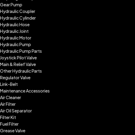
Gear Pump
Hydraulic Coupler
Hydraulic Cylinder
Hydraulic Hose
Hydraulic Joint
Hydraulic Motor
Hydraulic Pump
Hydraulic Pump Parts
Joystick Pilot Valve
Main & Relief Valve
Other Hydraulic Parts
Regulator Valve
Link-Belt
Maintenance Accessories
Air Cleaner
Air Filter
Air Oil Separator
Filter Kit
Fuel Filter
Grease Valve