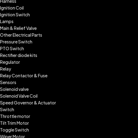
Harness
Ignition Coil
Ignition Switch
Lamps
Main & Relief Valve
Other Electrical Parts
Pressure Switch
PTO Switch
Rectifier diode kits
Regulator
Relay
Relay Contactor & Fuse
Sensors
Solenoid valve
Solenoid Valve Coil
Speed Governor & Actuator
Switch
Throttle motor
Tilt Trim Motor
Toggle Switch
Wiper Motor