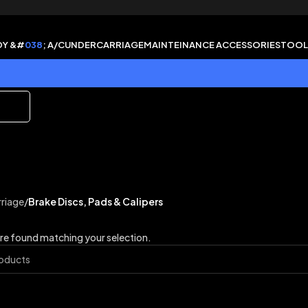
DY &#
038
; A/C
UNDERCARRIAGE
MAINTEINANCE ACCESSORIES
TOOL
riage
/
Brake Discs, Pads & Calipers
e found matching your selection.