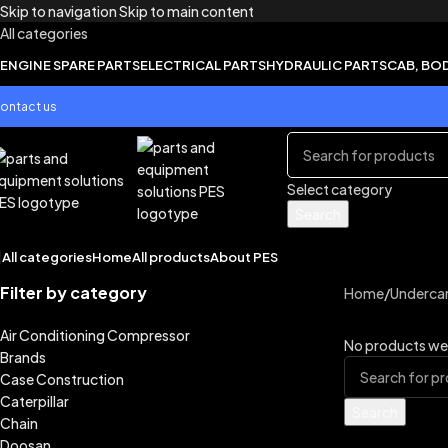
Skip to navigation
Skip to main content
All categories
ENGINE SPARE PARTS
ELECTRICAL PARTS
HYDRAULIC PARTS
CAB, BO
ontact us
Select category
Search
All categories
Home
All products
About PES
Filter by category
Home
/
Undercar
Air Conditioning Compressor
No products wer
Brands
Case Construction
Caterpillar
Search
Chain
Doosan