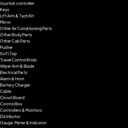
Joystick controller
Keys
Lift Arm & Tach Kit
Mirror
Other Air Conditioning Parts
Other Body Parts
Other Cab Parts
Pusher
Soft Top
Travel Control Knob
Wiper Arm & Blade
Electrical Parts
Alarm & Horn
Battery Charger
Cable
Circuit Board
Control Box
Controllers & Monitors
Distributor
Gauge, Meter & Indicator