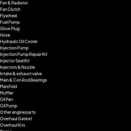
Fan & Radiator
Fan Clutch
Flywheel
Fuel Pump
Glow Plug
Hose
Hydraulic Oil Cooler
Injection Pump
Injection Pump Repair Kit
Injector Seal Kit
Injectors & Nozzle
Intake & exhaust valve
Main & Con Rod Bearings
Manifold
Muffler
Oil Pan
Oil Pump
Other engine parts
Overhaul Gasket
Overhaul Kits