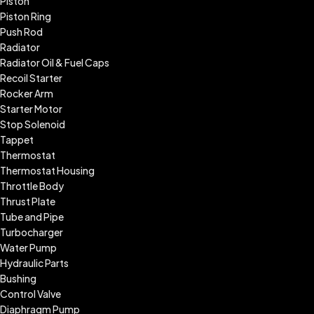
Piston
Piston Ring
Push Rod
Radiator
Radiator Oil & Fuel Caps
Recoil Starter
Rocker Arm
Starter Motor
Stop Solenoid
Tappet
Thermostat
Thermostat Housing
Throttle Body
Thrust Plate
Tube and Pipe
Turbocharger
Water Pump
Hydraulic Parts
Bushing
Control Valve
Diaphragm Pump