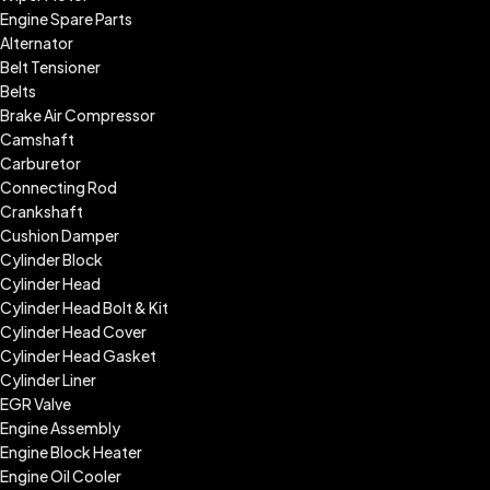
Engine Spare Parts
Alternator
Belt Tensioner
Belts
Brake Air Compressor
Camshaft
Carburetor
Connecting Rod
Crankshaft
Cushion Damper
Cylinder Block
Cylinder Head
Cylinder Head Bolt & Kit
Cylinder Head Cover
Cylinder Head Gasket
Cylinder Liner
EGR Valve
Engine Assembly
Engine Block Heater
Engine Oil Cooler