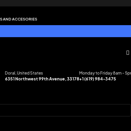
S AND ACCESORIES
Doral, United States
Monday to Friday 8am - 5
6351 Northwest 99th Avenue, 33178
+1 (619) 984-3475