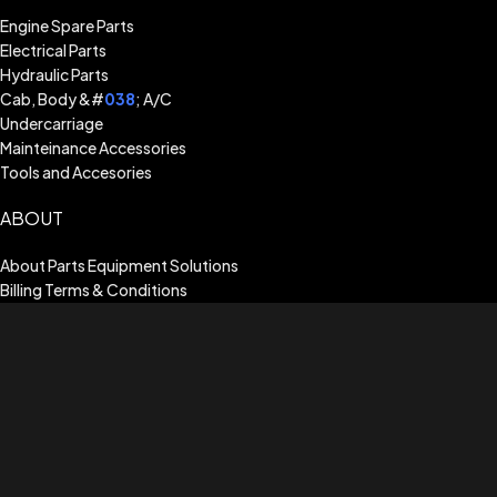
Engine Spare Parts
Electrical Parts
Hydraulic Parts
Cab, Body &#
038
; A/C
Undercarriage
Mainteinance Accessories
Tools and Accesories
ABOUT
About Parts Equipment Solutions
Billing Terms & Conditions
Shipping Guide
Terms of Use
Privacy Policy
Warranty Assistance
CUSTOMER SERVICE
Return & Exchange