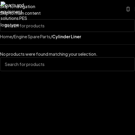
Skip to navigation
Skip to main content
Home
/
Engine Spare Parts
/
Cylinder Liner
No products were found matching your selection.