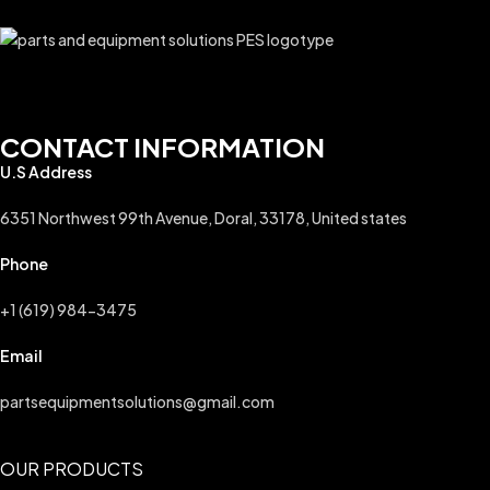
CONTACT INFORMATION
U.S Address
6351 Northwest 99th Avenue, Doral, 33178, United states
Phone
+1 (619) 984-3475
Email
partsequipmentsolutions@gmail.com
OUR PRODUCTS