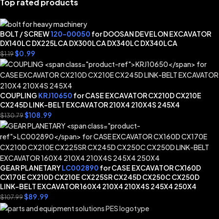
Top rated products
BOLT / SCREW
120-00050
for DOOSAN DEVELON EXCAVATOR
DX140LC DX225LCA DX300LCA DX340LC DX340LCA
$
0.99
$
1.19
COUPLING
KRJ10650
for CASE EXCAVATOR CX210D CX210E
CX245D LINK-BELT EXCAVATOR 210X4 210X4S 245X4
$
108.99
$
130.79
GEAR PLANETARY
LC002890
for CASE EXCAVATOR CX160D
CX170E CX210D CX210E CX225SR CX245D CX250C CX250D
LINK-BELT EXCAVATOR 160X4 210X4 210X4S 245X4 250X4
$
89.99
$
107.99