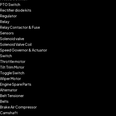
PTO Switch
Rectifier diode kits
Regulator
Relay
Relay Contactor & Fuse
Sensors
Solenoid valve
Solenoid Valve Coil
Speed Governor & Actuator
Switch
Throttle motor
Tilt Trim Motor
Toggle Switch
Wiper Motor
Engine Spare Parts
Alternator
Belt Tensioner
Belts
Brake Air Compressor
Camshaft