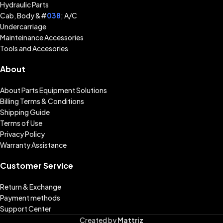
Hydraulic Parts
Cab, Body &#
038
; A/C
Undercarriage
Mainteinance Accessories
Tools and Accesories
About
About Parts Equipment Solutions
Billing Terms & Conditions
Shipping Guide
Terms of Use
Privacy Policy
Warranty Assistance
Customer Service
Return & Exchange
Payment methods
Support Center
Created by
Mattriz