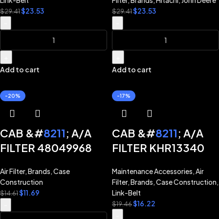
Link-Belt
Filter
,
Brands
,
Hitachi
,
John Deere
JOHN DEERE 225C
$
23.53
$
23.53
CX250D CX260E
$
29.41
$
29.41
225D
-
-
CX300D CX300E
LINK-BELT 210X4
210X4S 245X4
+
+
Add to cart
Add to cart
250X4 300X4
-20%
-17%
CAB &#
8211
; A/A
CAB &#
8211
; A/A
FILTER 48049968
FILTER KHR13340
for CASE CX130B
for CASE CASE
Air Filter
,
Brands
,
Case
Maintenance Accessories
,
Air
CX210B CX240B
EXCAVATOR
Construction
Filter
,
Brands
,
Case Construction
,
CX350B
CX130B CX160B
$
11.69
Link-Belt
$
14.61
$
16.22
CX210B CX240B
$
19.46
-
-