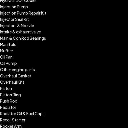
Hydraulic Oil Cooler
Injection Pump
Injection Pump Repair Kit
Injector Seal Kit
Injectors & Nozzle
Intake & exhaust valve
Main & Con Rod Bearings
Manifold
Muffler
Oil Pan
Oil Pump
Other engine parts
Overhaul Gasket
Overhaul Kits
Piston
Piston Ring
Push Rod
Radiator
Radiator Oil & Fuel Caps
Recoil Starter
Rocker Arm