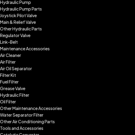
Hydraulic Pump
Hydraulic Pump Parts
Joystick Pilot Valve
Main & Relief Valve
Other Hydraulic Parts
Regulator Valve
Link-Belt
Maintenance Accessories
Air Cleaner
Air Filter
Air Oil Separator
Filter Kit
Fuel Filter
Grease Valve
Hydraulic Filter
Oil Filter
Other Maintenance Accessories
Water Separator Filter
Other Air Conditioning Parts
Tools and Accessories
Catalytic Converter