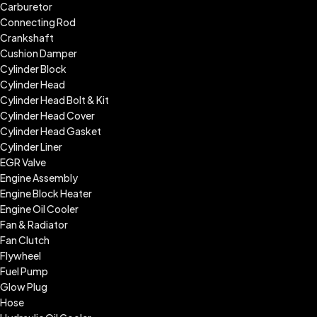
Carburetor
Connecting Rod
Crankshaft
Cushion Damper
Cylinder Block
Cylinder Head
Cylinder Head Bolt & Kit
Cylinder Head Cover
Cylinder Head Gasket
Cylinder Liner
EGR Valve
Engine Assembly
Engine Block Heater
Engine Oil Cooler
Fan & Radiator
Fan Clutch
Flywheel
Fuel Pump
Glow Plug
Hose