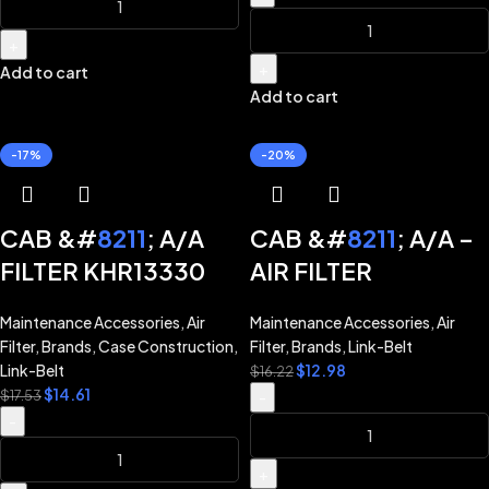
CX290B CX350B
CX470B CX700
+
CX700B CX800B
+
Add to cart
Add to cart
LINK-BELT
EXCAVATOR 210X2
-17%
-20%
210X3 240X2 290X2
350X2 360X2 470X2
CAB &#
8211
; A/A
CAB &#
8211
; A/A –
FILTER KHR13330
AIR FILTER
for CASE
KHR13340 for LINK-
Maintenance Accessories
,
Air
Maintenance Accessories
,
Air
EXCAVATOR
BELT EXCAVATOR
Filter
,
Brands
,
Case Construction
,
Filter
,
Brands
,
Link-Belt
CX130B CX160B
130X2 160X2 210X2
Link-Belt
$
12.98
$
16.22
$
14.61
CX210B CX240B
210X3 240X2 290X2
$
17.53
-
-
CX240BLR CX290B
350X2 360X2 470X2
CX350B CX470B
+