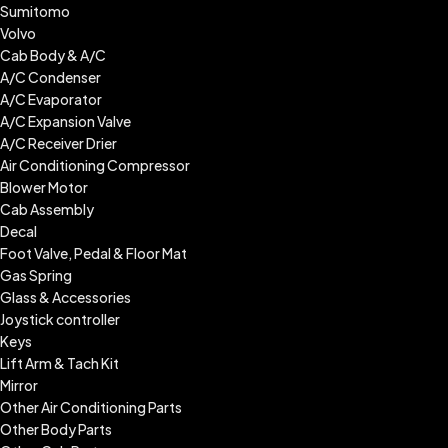
Sumitomo
Volvo
Cab Body & A/C
A/C Condenser
A/C Evaporator
A/C Expansion Valve
A/C Receiver Drier
Air Conditioning Compressor
Blower Motor
Cab Assembly
Decal
Foot Valve, Pedal & Floor Mat
Gas Spring
Glass & Accessories
Joystick controller
Keys
Lift Arm & Tach Kit
Mirror
Other Air Conditioning Parts
Other Body Parts