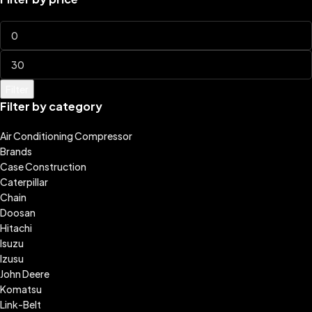
Filter
Filter by category
Air Conditioning Compressor
Brands
Case Construction
Caterpillar
Chain
Doosan
Hitachi
Isuzu
Izusu
John Deere
Komatsu
Link-Belt