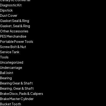
Diagnostic Kit
Dipstick
Dust Cover
Gasket Seal & Ring
Gasket, Seal & Ring
Other Accessories
PES Merchandise
Portable Power Tools
Screw Bolt & Nut
Service Tank
Tools
Uncategorized
Undercarriage
Ball Joint
Bearing
Bearing Gear & Shaft
Bearing, Gear & Shaft
Brake Discs, Pads & Calipers
Brake Master Cylinder
Bucket Tooth