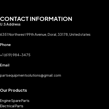
CONTACT INFORMATION
U.S Address
6351 Northwest 99th Avenue, Doral, 33178, United states
Phone
+1 (619) 984-3475
Email
partsequipmentsolutions@gmail.com
Our Products
Engine Spare Parts
Electrical Parts