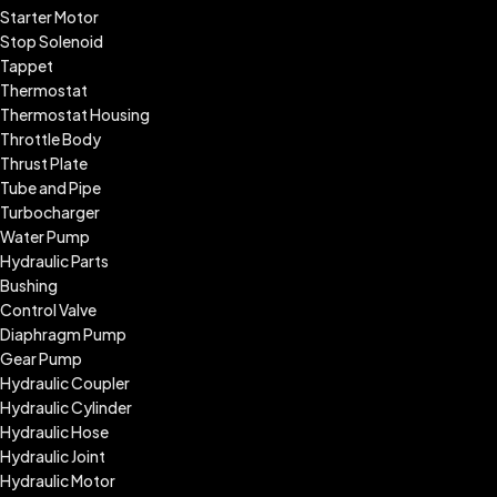
Starter Motor
Stop Solenoid
Tappet
Thermostat
Thermostat Housing
Throttle Body
Thrust Plate
Tube and Pipe
Turbocharger
Water Pump
Hydraulic Parts
Bushing
Control Valve
Diaphragm Pump
Gear Pump
Hydraulic Coupler
Hydraulic Cylinder
Hydraulic Hose
Hydraulic Joint
Hydraulic Motor