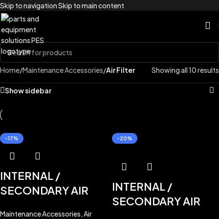
Skip to navigation
Skip to main content
Home
/
Maintenance Accessories
/
Air Filter
Showing all 10 results
Show sidebar
-17%
-20%
INTERNAL /
INTERNAL /
SECONDARY AIR
SECONDARY AIR
FILTER
KBH0922
for
FILTER
ST40619B
Maintenance Accessories
,
Air