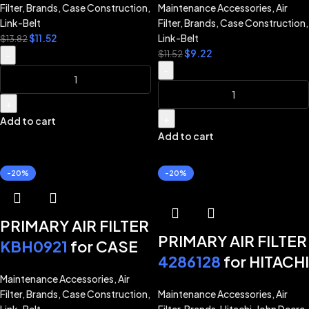
CASE EXCAVATOR
Filter
,
Brands
,
Case Construction
,
Maintenance Accessories
,
Air
for CASE CX210D
CX210D CX210E
Link-Belt
Filter
,
Brands
,
Case Construction
,
CX210E CX220C
$
11.52
Link-Belt
CX220C CX220E
$
13.82
$
9.22
CX220E CX245D
$
11.52
-
CX245D CX250C
-
CX250C CX250D
CX250D CX260E
CX260E LINK-BELT
CX300D CX300E
+
210X4 210X4S
+
Add to cart
LINK-BELT
Add to cart
220X4 220X4S
EXCAVATOR 210X4
245X4 250X4
220X4 220X4S
-20%
-20%
245X4 250X4
300X4
PRIMARY AIR FILTER
PRIMARY AIR FILTER
KBH0921
for CASE
4286128
for HITACHI
EXCAVATOR
EXCAVATOR ZX200
Maintenance Accessories
,
Air
CX210D CX210E
Filter
,
Brands
,
Case Construction
,
Maintenance Accessories
,
Air
ZX200-3 ZX270
CX245D CX250C