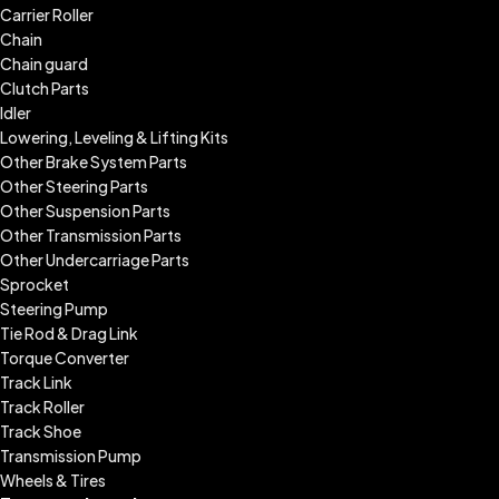
Carrier Roller
Chain
Chain guard
Clutch Parts
Idler
Lowering, Leveling & Lifting Kits
Other Brake System Parts
Other Steering Parts
Other Suspension Parts
Other Transmission Parts
Other Undercarriage Parts
Sprocket
Steering Pump
Tie Rod & Drag Link
Torque Converter
Track Link
Track Roller
Track Shoe
Transmission Pump
Wheels & Tires