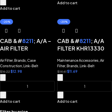
CX470B TIER 3 NA
+
Add to cart
Add to cart
CX700 CX700B
CX800B LINK-BELT
-20%
-20%
EXCAVATOR 130X2
160X2 210X2 210X3
240X2 290X2 350X2
CAB &#
8211
; A/A –
CAB &#
8211
; A/A
370X2 460X2 800X2
AIR FILTER
FILTER KHR13330
KHR13340 for CASE
for LINK-BELT
Air Filter
,
Brands
,
Case
Maintenance Accessories
,
Air
EXCAVATOR
EXCAVATOR 130X2
Construction
,
Link-Belt
Filter
,
Brands
,
Link-Belt
CX130B CX160B
210X2 240X2 350X2
$
12.98
$
11.69
$
16.22
$
14.61
CX210B CX240B
470X2
-
-
CX290B CX350B
CX470B CX700
+
+
CX700B CX800B
Add to cart
Add to cart
Filter by price