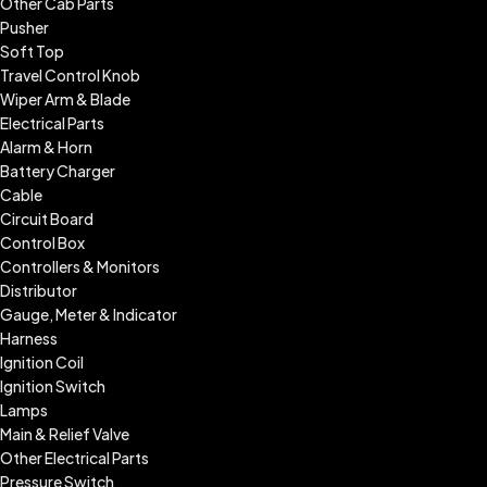
Other Cab Parts
Pusher
Soft Top
Travel Control Knob
Wiper Arm & Blade
Electrical Parts
Alarm & Horn
Battery Charger
Cable
Circuit Board
Control Box
Controllers & Monitors
Distributor
Gauge, Meter & Indicator
Harness
Ignition Coil
Ignition Switch
Lamps
Main & Relief Valve
Other Electrical Parts
Pressure Switch