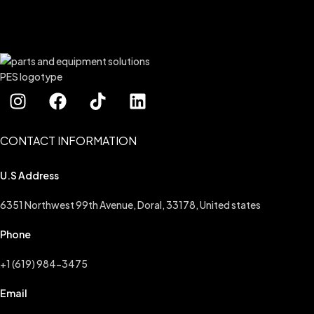
CONTACT INFORMATION
U.S Address
6351 Northwest 99th Avenue, Doral, 33178, United states
Phone
+1 (619) 984-3475
Email