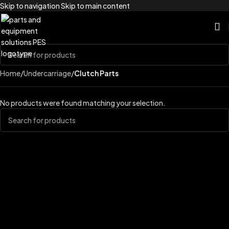
Skip to navigation
Skip to main content
Home
/
Undercarriage
/
Clutch Parts
No products were found matching your selection.