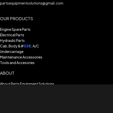
partsequipmentsolutions@gmail.com
OUR PRODUCTS
Engine Spare Parts
Electrical Parts
Hydraulic Parts
Cab, Body &#
038
; A/C
Undercarriage
Mainteinance Accessories
Tools and Accesories
ABOUT
About Parts Equipment Solutions
Billing Terms & Conditions
Shipping Guide
Terms of Use
Privacy Policy
Warranty Assistance