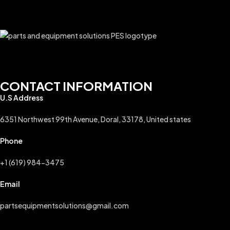
CONTACT INFORMATION
U.S Address
6351 Northwest 99th Avenue, Doral, 33178, United states
Phone
+1 (619) 984-3475
Email
partsequipmentsolutions@gmail.com