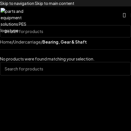
Skip to navigation
Skip to main content
Home
/
Undercarriage
/
Bearing, Gear & Shaft
No products were found matching your selection.