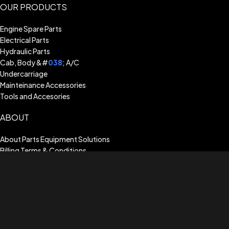
OUR PRODUCTS
Engine Spare Parts
Electrical Parts
Hydraulic Parts
Cab, Body &#
038
; A/C
Undercarriage
Mainteinance Accessories
Tools and Accesories
ABOUT
About Parts Equipment Solutions
Billing Terms & Conditions
Shipping Guide
Terms of Use
Privacy Policy
Warranty Assistance
CUSTOMER SERVICE