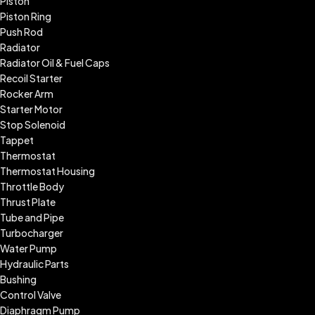
Piston
Piston Ring
Push Rod
Radiator
Radiator Oil & Fuel Caps
Recoil Starter
Rocker Arm
Starter Motor
Stop Solenoid
Tappet
Thermostat
Thermostat Housing
Throttle Body
Thrust Plate
Tube and Pipe
Turbocharger
Water Pump
Hydraulic Parts
Bushing
Control Valve
Diaphragm Pump