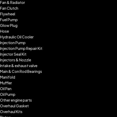
Fan & Radiator
Fan Clutch
Flywheel
Fuel Pump
Glow Plug
Hose
Hydraulic Oil Cooler
Injection Pump
Injection Pump Repair Kit
Injector Seal Kit
Injectors & Nozzle
Intake & exhaust valve
Main & Con Rod Bearings
Manifold
Muffler
Oil Pan
Oil Pump
Other engine parts
Overhaul Gasket
Overhaul Kits