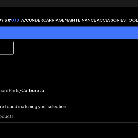
DY &#
038
; A/C
UNDERCARRIAGE
MAINTEINANCE ACCESSORIES
TOOL
pare Parts
/
Carburetor
e found matching your selection.