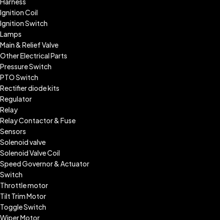
Harness
Ignition Coil
Ignition Switch
Lamps
Main & Relief Valve
Other Electrical Parts
Pressure Switch
PTO Switch
Rectifier diode kits
Regulator
Relay
Relay Contactor & Fuse
Sensors
Solenoid valve
Solenoid Valve Coil
Speed Governor & Actuator
Switch
Throttle motor
Tilt Trim Motor
Toggle Switch
Wiper Motor