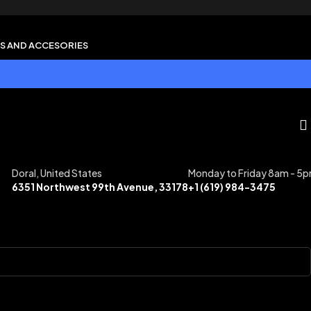
S AND ACCESORIES
Doral, United States
Monday to Friday 8am - 5
6351 Northwest 99th Avenue, 33178
+1 (619) 984-3475