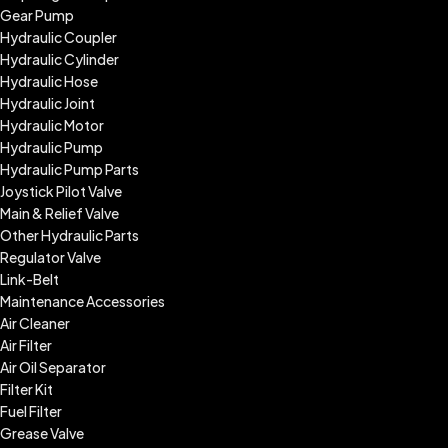
Gear Pump
Hydraulic Coupler
Hydraulic Cylinder
Hydraulic Hose
Hydraulic Joint
Hydraulic Motor
Hydraulic Pump
Hydraulic Pump Parts
Joystick Pilot Valve
Main & Relief Valve
Other Hydraulic Parts
Regulator Valve
Link-Belt
Maintenance Accessories
Air Cleaner
Air Filter
Air Oil Separator
Filter Kit
Fuel Filter
Grease Valve