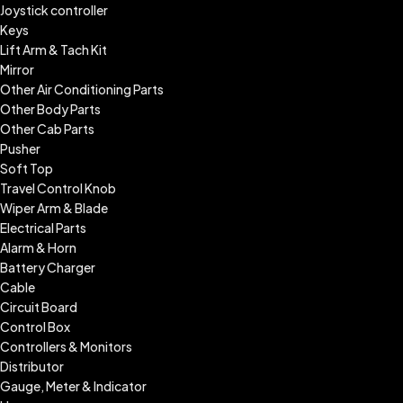
Joystick controller
Keys
Lift Arm & Tach Kit
Mirror
Other Air Conditioning Parts
Other Body Parts
Other Cab Parts
Pusher
Soft Top
Travel Control Knob
Wiper Arm & Blade
Electrical Parts
Alarm & Horn
Battery Charger
Cable
Circuit Board
Control Box
Controllers & Monitors
Distributor
Gauge, Meter & Indicator