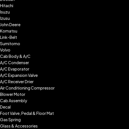
Hitachi
Isuzu
Izusu
John Deere
Komatsu
Link-Belt
Sumitomo
Volvo
Cab Body & A/C
A/C Condenser
A/C Evaporator
A/C Expansion Valve
A/C Receiver Drier
Air Conditioning Compressor
Blower Motor
Cab Assembly
Decal
Foot Valve, Pedal & Floor Mat
Gas Spring
Glass & Accessories