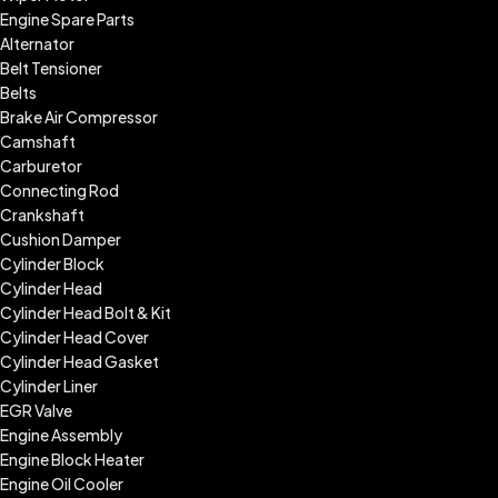
Engine Spare Parts
Alternator
Belt Tensioner
Belts
Brake Air Compressor
Camshaft
Carburetor
Connecting Rod
Crankshaft
Cushion Damper
Cylinder Block
Cylinder Head
Cylinder Head Bolt & Kit
Cylinder Head Cover
Cylinder Head Gasket
Cylinder Liner
EGR Valve
Engine Assembly
Engine Block Heater
Engine Oil Cooler