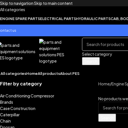
Skip to navigation
Skip to main content
All categories
ENGINE SPARE PARTS
ELECTRICAL PARTS
HYDRAULIC PARTS
CAB, BO
ontact us
Select category
Search
All categories
Home
All products
About PES
Filter by category
Home
/
Engine S
Air Conditioning Compressor
No products wer
Brands
Case Construction
Caterpillar
Search
Chain
Doosan