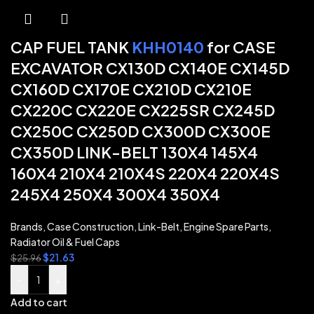
CAP FUEL TANK
KHH0140
for CASE
EXCAVATOR CX130D CX140E CX145D
CX160D CX170E CX210D CX210E
CX220C CX220E CX225SR CX245D
CX250C CX250D CX300D CX300E
CX350D LINK-BELT 130X4 145X4
160X4 210X4 210X4S 220X4 220X4S
245X4 250X4 300X4 350X4
Brands
,
Case Construction
,
Link-Belt
,
Engine Spare Parts
,
Radiator Oil & Fuel Caps
$
21.63
$
25.96
-
+
Add to cart