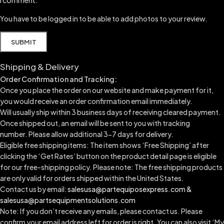
You have to be logged in to be able to add photos to your review.
Shipping & Delivery
Order Confirmation and Tracking:
Once you place the order on our website and make payment for it,
you would receive an order confirmation email immediately.
Will usually ship within 3 business days of receiving cleared payment.
Once shipped out, an email will be sent to you with tracking
number.
Please allow additional 3-7 days for delivery.
Eligible free shipping items: The item shows ‘Free Shipping’ after
clicking the ‘Get Rates’ button on the product detail page is eligible
for our free-shipping policy. Please note: The free shipping products
are only valid for orders shipped within the United States.
Contact us by email:
salesusa@partequiposexpress.com &
salesusa@partsequipmentsolutions.com
Note: If you don’t receive any emails, please contact us. Please
confirm your email address left for order is right. You can also visit ‘My