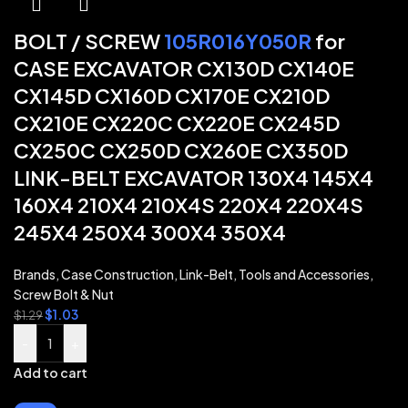
BOLT / SCREW
105R016Y050R
for
CASE EXCAVATOR CX130D CX140E
CX145D CX160D CX170E CX210D
CX210E CX220C CX220E CX245D
CX250C CX250D CX260E CX350D
LINK-BELT EXCAVATOR 130X4 145X4
160X4 210X4 210X4S 220X4 220X4S
245X4 250X4 300X4 350X4
Brands
,
Case Construction
,
Link-Belt
,
Tools and Accessories
,
Screw Bolt & Nut
$
1.03
$
1.29
-
+
Add to cart