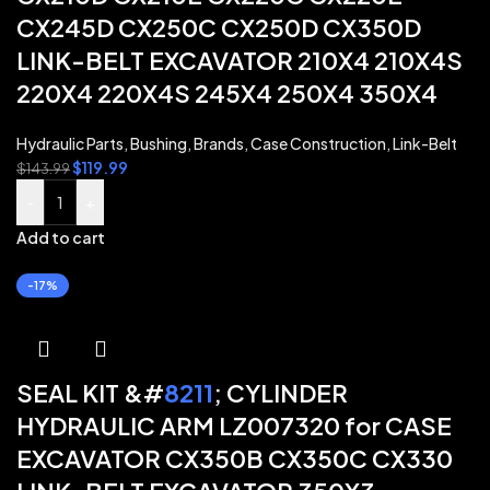
CX245D CX250C CX250D CX350D
LINK-BELT EXCAVATOR 210X4 210X4S
220X4 220X4S 245X4 250X4 350X4
Hydraulic Parts
,
Bushing
,
Brands
,
Case Construction
,
Link-Belt
$
119.99
$
143.99
-
+
Add to cart
-17%
SEAL KIT &#
8211
; CYLINDER
HYDRAULIC ARM LZ007320 for CASE
EXCAVATOR CX350B CX350C CX330