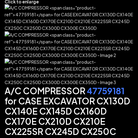
Click to enlarge
A/C COMPRESSOR
47759181
for CASE EXCAVATOR CX130D
CX140E CX145D CX160D
CX170E CX210D CX210E
CX225SR CX245D CX250C