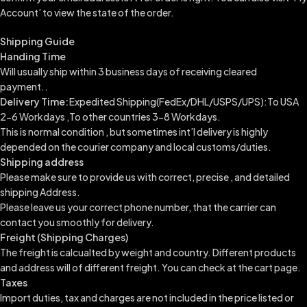
Account’ to view the state of the order.
Shipping Guide
Handing Time
Will usually ship within 3 business days of receiving cleared
payment..
Delivery Time:
Expedited Shipping(FedEx/DHL/USPS/UPS):To USA
2-6 Workdays ,To other countries 3-8 Workdays.
This is normal condition , but sometimes int’l delivery is highly
depended on the courier company and local customs/duties.
Shipping address
Please make sure to provide us with correct, precise , and detailed
shipping Address.
Please leave us your correct phone number, that the carrier can
contact you smoothly for delivery.
Freight (Shipping Charges)
The freight is calcualted by weight and country. Different products
and address will of different freight. You can check at the cart page.
Taxes
Import duties, tax and charges are not included in the price listed or