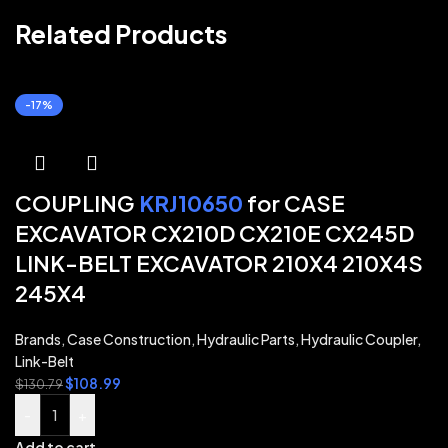
Related Products
-17%
COUPLING
KRJ10650
for CASE
EXCAVATOR CX210D CX210E CX245D
LINK-BELT EXCAVATOR 210X4 210X4S
245X4
Brands
,
Case Construction
,
Hydraulic Parts
,
Hydraulic Coupler
,
Link-Belt
$
108.99
$
130.79
-
+
Add to cart