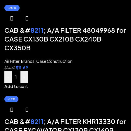
-20%
CAB &#
8211
; A/A FILTER 48049968 for
CASE CX130B CX210B CX240B
CX350B
Air Filter
,
Brands
,
Case Construction
$
11.69
$
14.61
-
+
Add to cart
-17%
CAB &#
8211
; A/A FILTER KHR13330 for
CASE EXCAVATOR CX130B CX160B