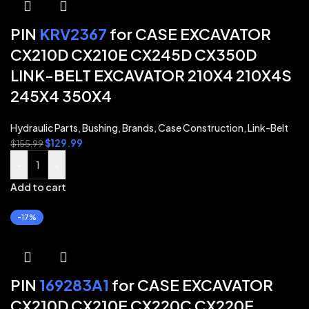
PIN
KRV2367
for CASE EXCAVATOR
CX210D CX210E CX245D CX350D
LINK-BELT EXCAVATOR 210X4 210X4S
245X4 350X4
Hydraulic Parts
,
Bushing
,
Brands
,
Case Construction
,
Link-Belt
$
129.99
$
155.99
-
+
Add to cart
-17%
PIN
169283A1
for CASE EXCAVATOR
CX210D CX210E CX220C CX220E