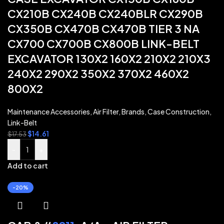
CX210B CX240B CX240BLR CX290B
CX350B CX470B CX470B TIER 3 NA
CX700 CX700B CX800B LINK-BELT
EXCAVATOR 130X2 160X2 210X2 210X3
240X2 290X2 350X2 370X2 460X2
800X2
Maintenance Accessories
,
Air Filter
,
Brands
,
Case Construction
,
Link-Belt
$
14.61
$
17.53
-
+
Add to cart
-20%