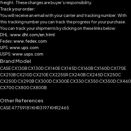
freight. These charges are buyer’s responsibility.
Track your order:
You will receive an email with your carrier and tracking number. With
this tracking number you can track the progress for your purchase.
You can track your shipments by clicking on these links below:
DHL :
www.dhl.com/en.html
Fedex:
www.fedex.com
UPS:
www.ups.com
USPS:
www.usps.com
Brand Model
CASE CX130B CX130D CX140E CX145D CX160B CX160D CX170E
CX210B CX210D CX210E CX225SR CX240B CX245D CX250C
CX250D CX290B CX300D CX300E CX330 CX350 CX350D CX460
CX700 CX800 CX800B
Other References
CASE 47759181 KHR3197 KHR2465