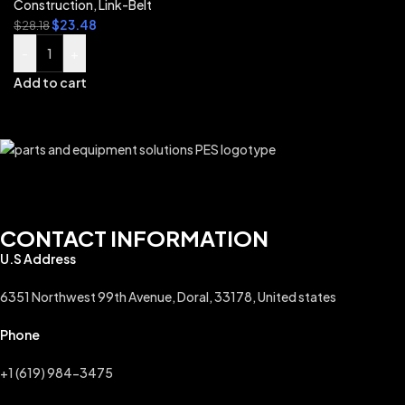
Construction
,
Link-Belt
$
23.48
$
28.18
-
+
Add to cart
CONTACT INFORMATION
U.S Address
6351 Northwest 99th Avenue, Doral, 33178, United states
Phone
+1 (619) 984-3475