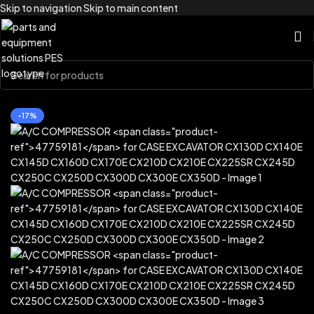
Skip to navigation
Skip to main content
Home
/
Brands
/
Case Construction
-17%