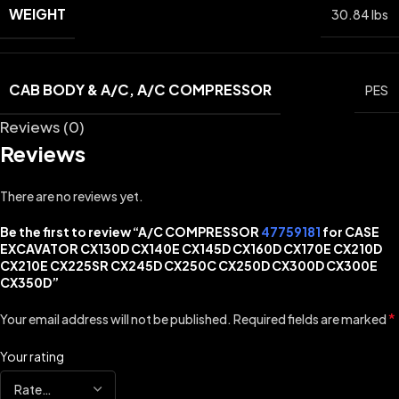
WEIGHT
30.84 lbs
CAB BODY & A/C, A/C COMPRESSOR
PES
Reviews (0)
Reviews
There are no reviews yet.
Be the first to review “A/C COMPRESSOR
47759181
for CASE
EXCAVATOR CX130D CX140E CX145D CX160D CX170E CX210D
CX210E CX225SR CX245D CX250C CX250D CX300D CX300E
CX350D”
*
Your email address will not be published.
Required fields are marked
Your rating