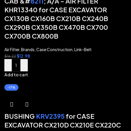
CAB &#
8211
; A/A – AIR FILTER
KHR13340 for CASE EXCAVATOR
CX130B CX160B CX210B CX240B
CX290B CX350B CX470B CX700
CX700B CX800B
Air Filter
,
Brands
,
Case Construction
,
Link-Belt
$
12.98
$
16.22
-
+
Add to cart
-17%
BUSHING
KRV2395
for CASE
EXCAVATOR CX210D CX210E CX220C