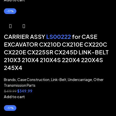
-17%
CARRIER ASSY
LS00222
for CASE
EXCAVATOR CX210D CX210E CX220C
CX220E CX225SR CX245D LINK-BELT
210X3 210X4 210X4S 220X4 220X4S
245X4
Brands
,
Case Construction
,
Link-Belt
,
Undercarriage
,
Other
Transmission Parts
$
349.99
$
419.99
Add to cart
-17%