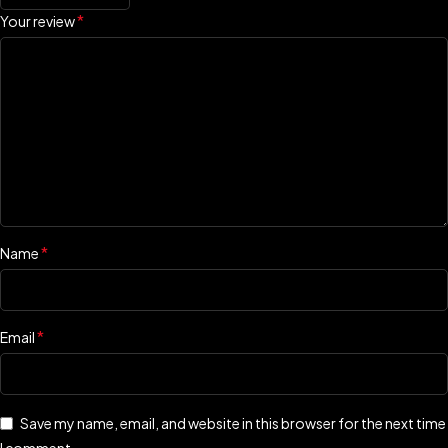
*
Your review
*
Name
*
Email
Save my name, email, and website in this browser for the next time
I comment.