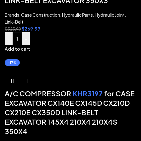
LINK-BELT EXCAVATOR 350X3
Brands
,
Case Construction
,
Hydraulic Parts
,
Hydraulic Joint
,
Link-Belt
$
269.99
$
323.99
-
+
Add to cart
-17%
A/C COMPRESSOR
KHR3197
for CASE
EXCAVATOR CX140E CX145D CX210D
CX210E CX350D LINK-BELT
EXCAVATOR 145X4 210X4 210X4S
350X4