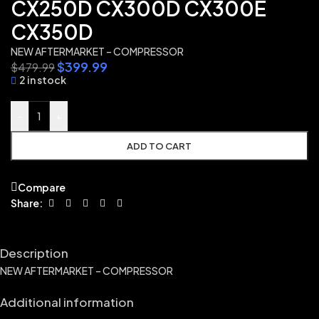
CX250D CX300D CX300E
CX350D
NEW AFTERMARKET – COMPRESSOR
$
399.99
$
479.99
2 in stock
-
+
ADD TO CART
Compare
Share:
Description
NEW AFTERMARKET – COMPRESSOR
Additional information