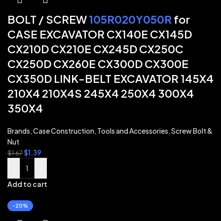
BOLT / SCREW
105R020Y050R
for
CASE EXCAVATOR CX140E CX145D
CX210D CX210E CX245D CX250C
CX250D CX260E CX300D CX300E
CX350D LINK-BELT EXCAVATOR 145X4
210X4 210X4S 245X4 250X4 300X4
350X4
Brands
,
Case Construction
,
Tools and Accessories
,
Screw Bolt &
Nut
$
1.39
$
1.67
-
+
Add to cart
-20%