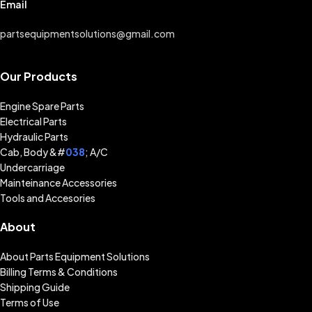
Email
partsequipmentsolutions@gmail.com
Our Products
Engine Spare Parts
Electrical Parts
Hydraulic Parts
Cab, Body &#
038
; A/C
Undercarriage
Mainteinance Accessories
Tools and Accesories
About
About Parts Equipment Solutions
Billing Terms & Conditions
Shipping Guide
Terms of Use