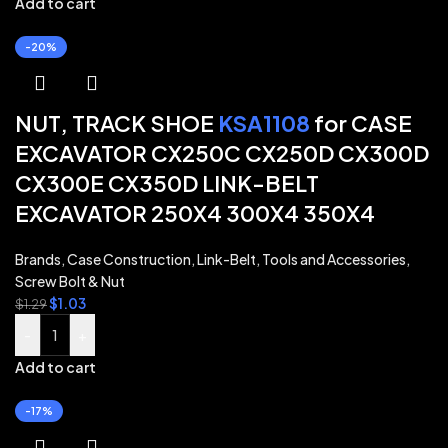
Add to cart
-20%
NUT, TRACK SHOE
KSA1108
for CASE
EXCAVATOR CX250C CX250D CX300D
CX300E CX350D LINK-BELT
EXCAVATOR 250X4 300X4 350X4
Brands
,
Case Construction
,
Link-Belt
,
Tools and Accessories
,
Screw Bolt & Nut
$
1.03
$
1.29
-
+
Add to cart
-17%