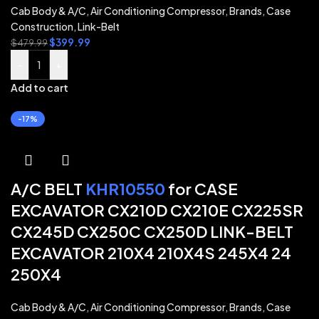
Cab Body & A/C
,
Air Conditioning Compressor
,
Brands
,
Case
Construction
,
Link-Belt
$
399.99
$
479.99
-
+
Add to cart
-17%
A/C BELT
KHR10550
for CASE
EXCAVATOR CX210D CX210E CX225SR
CX245D CX250C CX250D LINK-BELT
EXCAVATOR 210X4 210X4S 245X4 24
250X4
Cab Body & A/C
,
Air Conditioning Compressor
,
Brands
,
Case