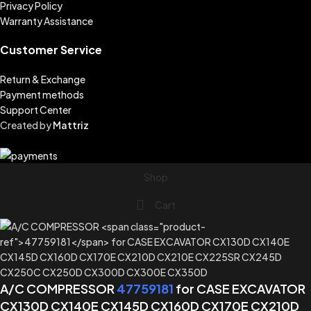
Privacy Policy
Warranty Assistance
Customer Service
Return & Exchange
Payment methods
Support Center
Created by
Mattriz
Shop
Cart
A/C COMPRESSOR
47759181
for CASE EXCAVATOR
CX130D CX140E CX145D CX160D CX170E CX210D