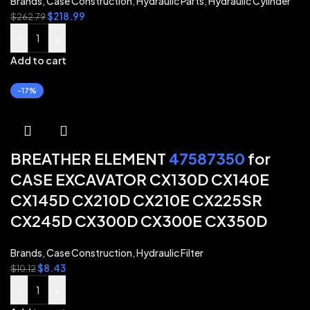
Brands
,
Case Construction
,
Hydraulic Parts
,
Hydraulic Cylinder
$
218.99
$
262.79
-
+
Add to cart
-17%
BREATHER ELEMENT
47587350
for
CASE EXCAVATOR CX130D CX140E
CX145D CX210D CX210E CX225SR
CX245D CX300D CX300E CX350D
Brands
,
Case Construction
,
Hydraulic Filter
$
8.43
$
10.12
-
+