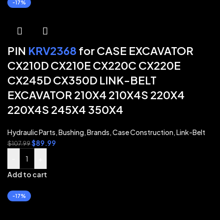
-17%
PIN
KRV2368
for CASE EXCAVATOR
CX210D CX210E CX220C CX220E
CX245D CX350D LINK-BELT
EXCAVATOR 210X4 210X4S 220X4
220X4S 245X4 350X4
Hydraulic Parts
,
Bushing
,
Brands
,
Case Construction
,
Link-Belt
$
89.99
$
107.99
-
+
Add to cart
-17%