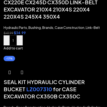
CX220E CX245D CX350D LINK-BELT
EXCAVATOR 210X4 210X4S 220X4
220X4S 245X4 350X4
Hydraulic Parts
,
Bushing
,
Brands
,
Case Construction
,
Link-Belt
$
34.99
$
41.99
-
+
Add to cart
-17%
SEAL KIT HYDRAULIC CYLINDER
BUCKET
LZ007310
for CASE
EXCAVATOR CX350B CX350C