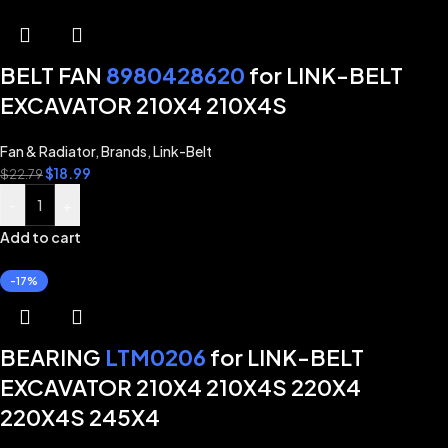
BELT FAN
8980428620
for LINK-BELT
EXCAVATOR 210X4 210X4S
Fan & Radiator
,
Brands
,
Link-Belt
$
18.99
$
22.79
-
+
Add to cart
-17%
BEARING
LTM0206
for LINK-BELT
EXCAVATOR 210X4 210X4S 220X4
220X4S 245X4