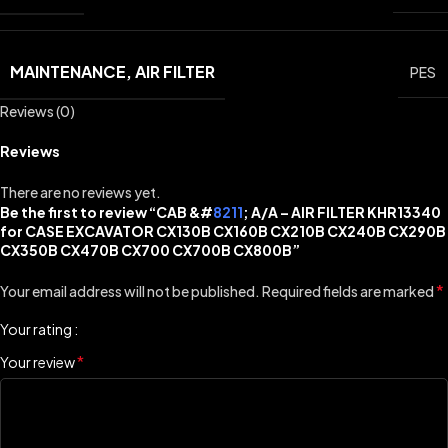
MAINTENANCE, AIR FILTER
PES
Reviews (0)
Reviews
There are no reviews yet.
Be the first to review “CAB &#
8211
; A/A – AIR FILTER KHR13340
for CASE EXCAVATOR CX130B CX160B CX210B CX240B CX290B
CX350B CX470B CX700 CX700B CX800B”
*
Your email address will not be published.
Required fields are marked
Your rating
*
Your review