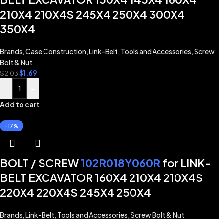
210X4 210X4S 245X4 250X4 300X4
350X4
Brands
,
Case Construction
,
Link-Belt
,
Tools and Accessories
,
Screw
Bolt & Nut
$
1.69
$
2.03
-
+
Add to cart
-17%
BOLT / SCREW
102R018Y060R
for LINK-
BELT EXCAVATOR 160X4 210X4 210X4S
220X4 220X4S 245X4 250X4
Brands
,
Link-Belt
,
Tools and Accessories
,
Screw Bolt & Nut