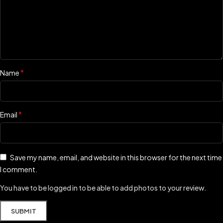
*
Name
*
Email
Save my name, email, and website in this browser for the next time
I comment.
You have to be logged in to be able to add photos to your review.