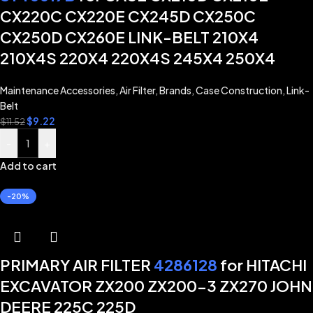
CX220C CX220E CX245D CX250C
CX250D CX260E LINK-BELT 210X4
210X4S 220X4 220X4S 245X4 250X4
Maintenance Accessories
,
Air Filter
,
Brands
,
Case Construction
,
Link-
Belt
$
9.22
$
11.52
-
+
Add to cart
-20%
PRIMARY AIR FILTER
4286128
for HITACHI
EXCAVATOR ZX200 ZX200-3 ZX270 JOHN
DEERE 225C 225D