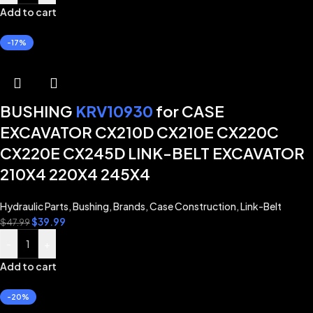
Add to cart
-17%
BUSHING
KRV10930
for CASE
EXCAVATOR CX210D CX210E CX220C
CX220E CX245D LINK-BELT EXCAVATOR
210X4 220X4 245X4
Hydraulic Parts
,
Bushing
,
Brands
,
Case Construction
,
Link-Belt
$
39.99
$
47.99
-
+
Add to cart
-20%