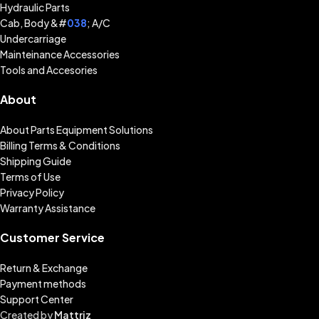
Hydraulic Parts
Cab, Body &#
038
; A/C
Undercarriage
Mainteinance Accessories
Tools and Accesories
About
About Parts Equipment Solutions
Billing Terms & Conditions
Shipping Guide
Terms of Use
Privacy Policy
Warranty Assistance
Customer Service
Return & Exchange
Payment methods
Support Center
Created by
Mattriz