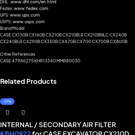
DHL :
www.dhl.com/en.html
Fedex:
www.fedex.com
UPS:
www.ups.com
USPS:
www.usps.com
Brand Model
CASE CX130B CX160B CX210B CX210BLR CX210BNLC CX240B
CX240BLR CX290B CX350B CX470B CX700 CX700B CX800B
Other References
CASE 47986275 KHR13340 MMR80030
Related Products
-17%
INTERNAL / SECONDARY AIR FILTER
KBH0922
for CASE EXCAVATOR CX210D