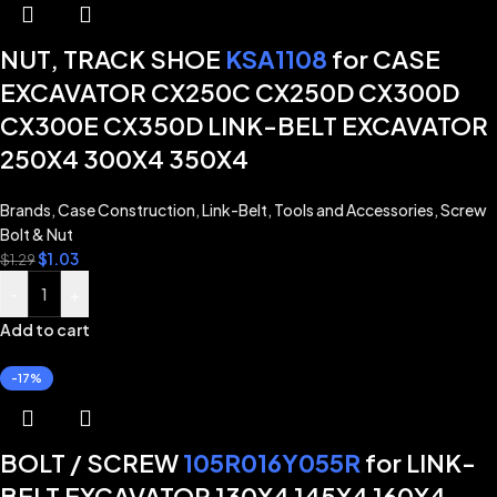
NUT, TRACK SHOE
KSA1108
for CASE
EXCAVATOR CX250C CX250D CX300D
CX300E CX350D LINK-BELT EXCAVATOR
250X4 300X4 350X4
Brands
,
Case Construction
,
Link-Belt
,
Tools and Accessories
,
Screw
Bolt & Nut
$
1.03
$
1.29
-
+
Add to cart
-17%
BOLT / SCREW
105R016Y055R
for LINK-
BELT EXCAVATOR 130X4 145X4 160X4