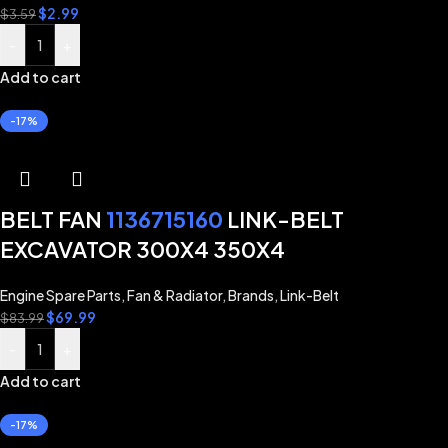
$
2.99
$
3.59
-
+
Add to cart
-17%
BELT FAN
1136715160
LINK-BELT
EXCAVATOR 300X4 350X4
Engine Spare Parts
,
Fan & Radiator
,
Brands
,
Link-Belt
$
69.99
$
83.99
-
+
Add to cart
-17%