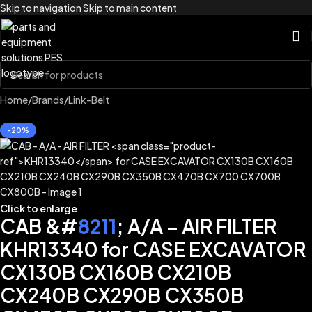
Skip to navigation
Skip to main content
Home
/
Brands
/
Link-Belt
-20%
Click to enlarge
CAB &#
8211
; A/A – AIR FILTER
KHR13340 for CASE EXCAVATOR
CX130B CX160B CX210B
CX240B CX290B CX350B