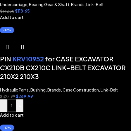
Undercarriage
,
Bearing Gear & Shaft
,
Brands
,
Link-Belt
$
118.65
$
142.38
Add to cart
-17%
PIN
KRV10952
for CASE EXCAVATOR
CX210B CX210C LINK-BELT EXCAVATOR
210X2 210X3
Hydraulic Parts
,
Bushing
,
Brands
,
Case Construction
,
Link-Belt
$
269.99
$
323.99
-
+
Add to cart
-17%