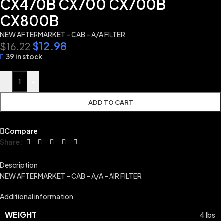
CX470B CX700 CX700B
CX800B
NEW AFTERMARKET – CAB – A/A FILTER
$
12.98
$
16.22
39 in stock
-
+
ADD TO CART
Compare
Share:
Description
NEW AFTERMARKET – CAB – A/A – AIR FILTER
Additional information
WEIGHT
4 lbs