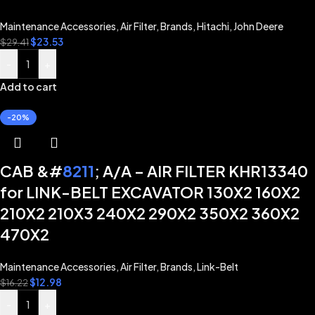
Maintenance Accessories
,
Air Filter
,
Brands
,
Hitachi
,
John Deere
$
23.53
$
29.41
-
+
Add to cart
-20%
CAB &#
8211
; A/A – AIR FILTER KHR13340
for LINK-BELT EXCAVATOR 130X2 160X2
210X2 210X3 240X2 290X2 350X2 360X2
470X2
Maintenance Accessories
,
Air Filter
,
Brands
,
Link-Belt
$
12.98
$
16.22
-
+