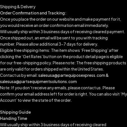
Shipping & Delivery
Order Confirmation and Tracking:
Once you place the order on our website and make payment for it,
you would receive an order confirmation email immediately.
Will usually ship within 3 business days of receiving cleared payment.
Once shipped out, an email will be sent to you with tracking
number.
Please allow additional 3-7 days for delivery.
Eligible free shipping items: The item shows ‘Free Shipping’ after
clicking the ‘Get Rates’ button on the product detail page is eligible
for our free-shipping policy. Please note: The free shipping products
are only valid for orders shipped within the United States.
Contact us by email:
salesusa@partequiposexpress.com &
salesusa@partsequipmentsolutions.com
Note: If you don’t receive any emails, please contact us. Please
confirm your email address left for order is right. You can also visit ‘My
Account’ to view the state of the order.
Shipping Guide
Handing Time
Will usually ship within 3 business days of receiving cleared