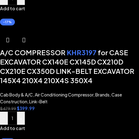
Add to cart
-17%
A/C COMPRESSOR
KHR3197
for CASE
EXCAVATOR CX140E CX145D CX210D
CX210E CX350D LINK-BELT EXCAVATOR
145X4 210X4 210X4S 350X4
Cab Body & A/C
,
Air Conditioning Compressor
,
Brands
,
Case
Construction
,
Link-Belt
$
399.99
$
479.99
-
+
Add to cart