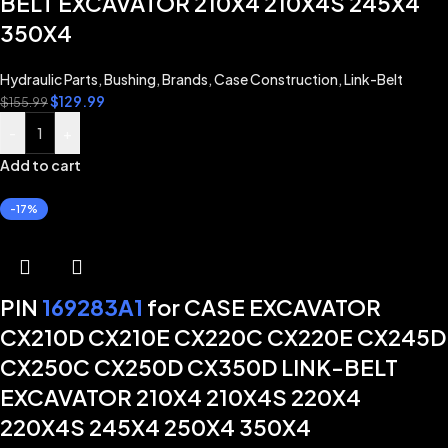
BELT EXCAVATOR 210X4 210X4S 245X4
350X4
Hydraulic Parts
,
Bushing
,
Brands
,
Case Construction
,
Link-Belt
$
129.99
$
155.99
-
+
Add to cart
-17%
PIN
169283A1
for CASE EXCAVATOR
CX210D CX210E CX220C CX220E CX245D
CX250C CX250D CX350D LINK-BELT
EXCAVATOR 210X4 210X4S 220X4
220X4S 245X4 250X4 350X4