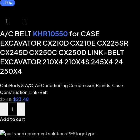
-17%
A/C BELT
KHR10550
for CASE
EXCAVATOR CX210D CX210E CX225SR
CX245D CX250C CX250D LINK-BELT
EXCAVATOR 210X4 210X4S 245X4 24
250X4
Cab Body & A/C
,
Air Conditioning Compressor
,
Brands
,
Case
Construction
,
Link-Belt
$
23.48
$
28.18
-
+
Add to cart