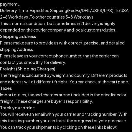
payment..
Delivery Time:
Expedited Shipping(FedEx/DHL/USPS/UPS):To USA
2-6 Workdays ,To other countries 3-8 Workdays.
This is normal condition , but sometimes int’l delivery is highly
depended on the courier company and local customs/duties.
Shipping address
Please make sure to provide us with correct, precise , and detailed
shipping Address.
Please leave us your correct phone number, that the carrier can
contact you smoothly for delivery.
Freight (Shipping Charges)
The freight is calcualted by weight and country. Different products
and address will of different freight. You can check at the cart page.
Taxes
Import duties, tax and charges are not included in the price listed or
freight. These charges are buyer’s responsibility.
Track your order:
You will receive an email with your carrier and tracking number. With
this tracking number you can track the progress for your purchase.
You can track your shipments by clicking on these links below: