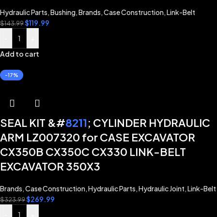
Hydraulic Parts
,
Bushing
,
Brands
,
Case Construction
,
Link-Belt
$
119.99
$
143.99
-
+
Add to cart
-17%
SEAL KIT &#
8211
; CYLINDER HYDRAULIC
ARM LZ007320 for CASE EXCAVATOR
CX350B CX350C CX330 LINK-BELT
EXCAVATOR 350X3
Brands
,
Case Construction
,
Hydraulic Parts
,
Hydraulic Joint
,
Link-Belt
$
269.99
$
323.99
-
+