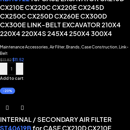
CX210E CX220C CX220E CX245D
CX250C CX250D CX260E CX300D
CX300E LINK-BELT EXCAVATOR 210X4
220X4 220X4S 245X4 250X4 300X4
Maintenance Accessories
,
Air Filter
,
Brands
,
Case Construction
,
Link-
Belt
$
11.52
$
13.82
-
+
Add to cart
-20%
INTERNAL / SECONDARY AIR FILTER
ST40619B
for CASE CX210D CX210E