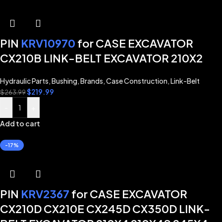
PIN
KRV10970
for CASE EXCAVATOR
CX210B LINK-BELT EXCAVATOR 210X2
Hydraulic Parts
,
Bushing
,
Brands
,
Case Construction
,
Link-Belt
$
219.99
$
263.99
-
+
Add to cart
-17%
PIN
KRV2367
for CASE EXCAVATOR
CX210D CX210E CX245D CX350D LINK-