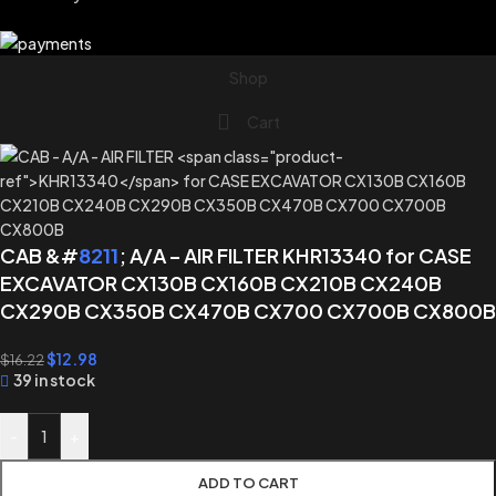
Shop
Cart
CAB &#
8211
; A/A – AIR FILTER KHR13340 for CASE
EXCAVATOR CX130B CX160B CX210B CX240B
CX290B CX350B CX470B CX700 CX700B CX800B
$
12.98
$
16.22
39 in stock
-
+
ADD TO CART