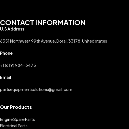
CONTACT INFORMATION
U.S Address
6351 Northwest 99th Avenue, Doral, 33178, United states
Phone
+1 (619) 984-3475
Email
partsequipmentsolutions@gmail.com
Our Products
Engine Spare Parts
Electrical Parts