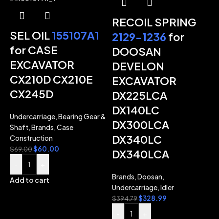
RECOIL SPRING
SEL OIL
155107A1
2129-1236
for
for CASE
DOOSAN
EXCAVATOR
DEVELON
-
CX210D CX210E
EXCAVATOR
CX245D
DX225LCA
DX140LC
Undercarriage
,
Bearing Gear &
DX300LCA
Shaft
,
Brands
,
Case
DX340LC
Construction
$
60.00
$
69.00
DX340LCA
-
+
Brands
,
Doosan
,
Add to cart
Undercarriage
,
Idler
$
328.99
$
394.79
-
+