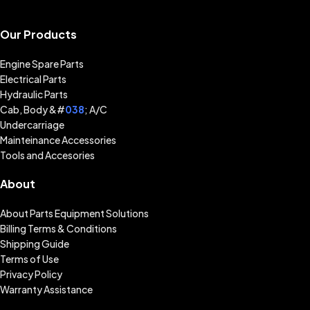
Our Products
Engine Spare Parts
Electrical Parts
Hydraulic Parts
Cab, Body &#
038
; A/C
Undercarriage
Mainteinance Accessories
Tools and Accesories
About
About Parts Equipment Solutions
Billing Terms & Conditions
Shipping Guide
Terms of Use
Privacy Policy
Warranty Assistance