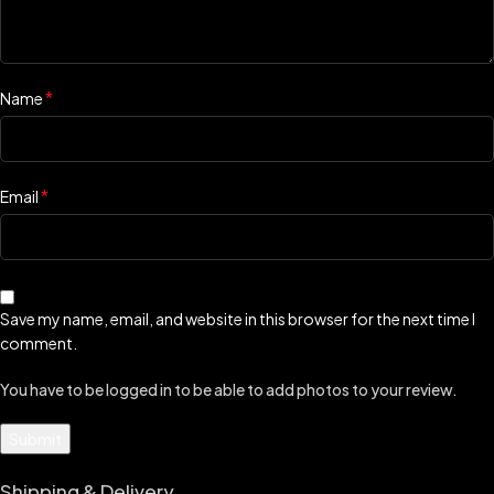
*
Name
*
Email
Save my name, email, and website in this browser for the next time I
comment.
You have to be logged in to be able to add photos to your review.
Shipping & Delivery