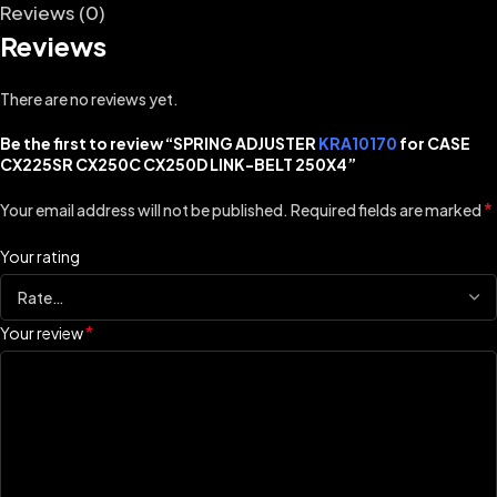
Reviews (0)
Reviews
There are no reviews yet.
Be the first to review “SPRING ADJUSTER
KRA10170
for CASE
CX225SR CX250C CX250D LINK-BELT 250X4”
*
Your email address will not be published.
Required fields are marked
Your rating
*
Your review