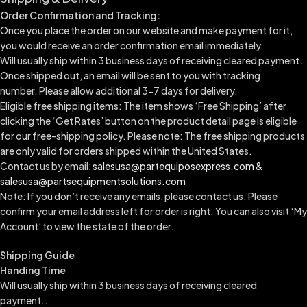
Order Confirmation and Tracking:
Once you place the order on our website and make payment for it,
you would receive an order confirmation email immediately.
Will usually ship within 3 business days of receiving cleared payment.
Once shipped out, an email will be sent to you with tracking
number.
Please allow additional 3-7 days for delivery.
Eligible free shipping items: The item shows ‘Free Shipping’ after
clicking the ‘Get Rates’ button on the product detail page is eligible
for our free-shipping policy. Please note: The free shipping products
are only valid for orders shipped within the United States.
Contact us by email:
salesusa@partequiposexpress.com &
salesusa@partsequipmentsolutions.com
Note: If you don’t receive any emails, please contact us. Please
confirm your email address left for order is right. You can also visit ‘My
Account’ to view the state of the order.
Shipping Guide
Handing Time
Will usually ship within 3 business days of receiving cleared
payment..