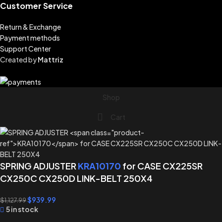
Customer Service
Return & Exchange
Payment methods
Support Center
Created by
Mattriz
Shop
Cart
SPRING ADJUSTER
KRA10170
for CASE CX225SR
CX250C CX250D LINK-BELT 250X4
$
939.99
$
1,127.99
5 in stock