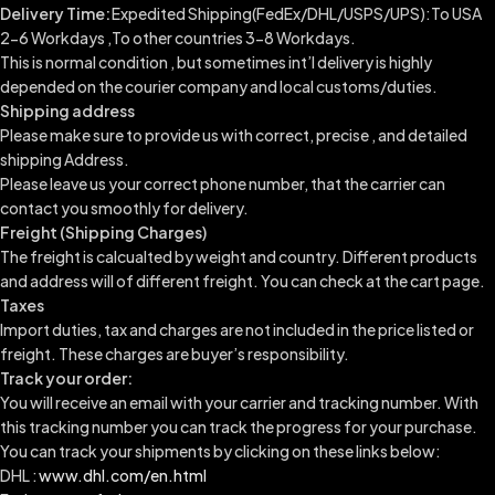
Delivery Time:
Expedited Shipping(FedEx/DHL/USPS/UPS):To USA
2-6 Workdays ,To other countries 3-8 Workdays.
This is normal condition , but sometimes int’l delivery is highly
depended on the courier company and local customs/duties.
Shipping address
Please make sure to provide us with correct, precise , and detailed
shipping Address.
Please leave us your correct phone number, that the carrier can
contact you smoothly for delivery.
Freight (Shipping Charges)
The freight is calcualted by weight and country. Different products
and address will of different freight. You can check at the cart page.
Taxes
Import duties, tax and charges are not included in the price listed or
freight. These charges are buyer’s responsibility.
Track your order:
You will receive an email with your carrier and tracking number. With
this tracking number you can track the progress for your purchase.
You can track your shipments by clicking on these links below:
DHL :
www.dhl.com/en.html