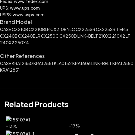
Fedex:
www.fedex.com
UPS:
www.ups.com
USPS:
www.usps.com
Brand Model
CASE CX210B CX210BLR CX210BNLC CX225SR CX225SR TIER 3
CX240B CX240BLR CX250C CX250D LINK-BELT 210X2 210X2 LF
240X2 250X4
Other References
CASE KRA12850 KRA12851 KLA0152 KRA1606 LINK-BELT KRA12850
KRA12851
Related Products
-17%
-13%