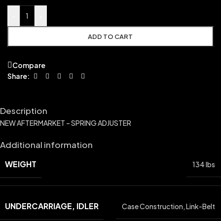
-
+
ADD TO CART
Compare
Share:
Description
NEW AFTERMARKET – SPRING ADJUSTER
Additional information
WEIGHT
134 lbs
UNDERCARRIAGE, IDLER
Case Construction
,
Link-Belt