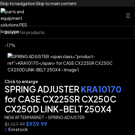
Skip to navigation
Skip to main content
Home
/
Brands
/
Link-Belt
-17%
Click to enlarge
SPRING ADJUSTER
KRA10170
for CASE CX225SR CX250C
CX250D LINK-BELT 250X4
NEW AFTERMARKET – SPRING ADJUSTER
$
939.99
$
1,127.99
5 in stock