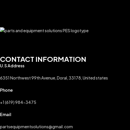
CONTACT INFORMATION
U.S Address
6351 Northwest 99th Avenue, Doral, 33178, United states
Phone
+1 (619) 984-3475
Email
partsequipmentsolutions@gmail.com