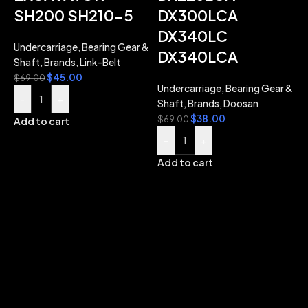
SH200 SH210-5
DX300LCA
DX340LC
Undercarriage
,
Bearing Gear &
DX340LCA
Shaft
,
Brands
,
Link-Belt
$
45.00
$
69.00
Undercarriage
,
Bearing Gear &
-
+
Shaft
,
Brands
,
Doosan
$
38.00
$
69.00
Add to cart
-
+
Add to cart
B
U
$
A