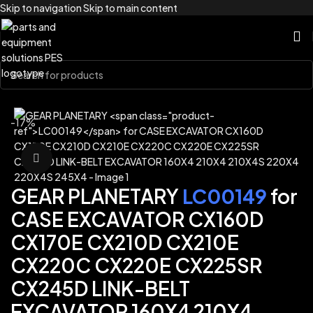
Skip to navigation
Skip to main content
Home
/
Brands
/
Link-Belt
-17%
Click to enlarge
GEAR PLANETARY
LC00149
for
CASE EXCAVATOR CX160D
CX170E CX210D CX210E
CX220C CX220E CX225SR
CX245D LINK-BELT
EXCAVATOR 160X4 210X4