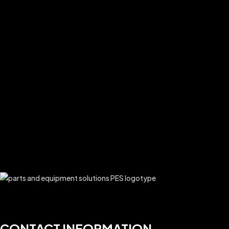
CONTACT INFORMATION