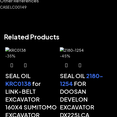
Other References
CASE LC00149
Related Products
-35%
-45%
SEAL OIL
SEAL OIL
2180-
KRC0138
for
1254
FOR
LINK-BELT
DOOSAN
EXCAVATOR
DEVELON
-
160X4 SUMITOMO
EXCAVATOR
EXCAVATOR
DX225LCA