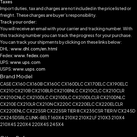
Taxes
Import duties, tax and charges are not included in the price listed or
freight. These charges are buyer’s responsibility.
Track your order:
You will receive an email with your carrier and tracking number. With
this tracking number you can track the progress for your purchase.
You can track your shipments by clicking on these links below:
DHL :
www.dhl.com/en.html
Fedex:
www.fedex.com
UPS:
www.ups.com
USPS:
www.usps.com
Brand Model
CASE CX160 CX160B CX160C CX160DLC CX170ELC CX190ELC
CX210 CX210B CX210BLR CX210BNLC CX210CLC CX210CLR
CX210CNLC CX210DLC CX210DLC CX210DLCLR CX210DNLC
CX210E CX210LR CX210N CX220C CX220ELC CX220ELCLR
CX220ENLC CX225SR CX225SR TIER III CX235CSR TIER IV CX245D
CX245DSRLC LINK-BELT 160X4 210X2 210X2 LF 210X3 210X4
210X4S 220X4 220X4S 245X4