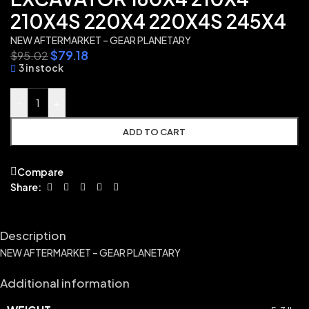
210X4S 220X4 220X4S 245X4
NEW AFTERMARKET – GEAR PLANETARY
$
79.18
$
95.02
3 in stock
-
+
ADD TO CART
Compare
Share:
Description
NEW AFTERMARKET – GEAR PLANETARY
Additional information