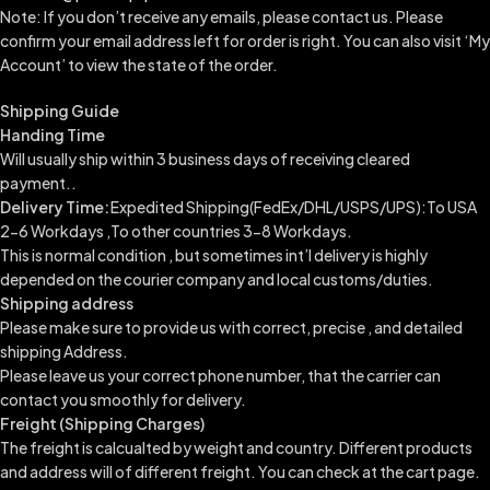
Note: If you don’t receive any emails, please contact us. Please
confirm your email address left for order is right. You can also visit ‘My
Account’ to view the state of the order.
Shipping Guide
Handing Time
Will usually ship within 3 business days of receiving cleared
payment..
Delivery Time:
Expedited Shipping(FedEx/DHL/USPS/UPS):To USA
2-6 Workdays ,To other countries 3-8 Workdays.
This is normal condition , but sometimes int’l delivery is highly
depended on the courier company and local customs/duties.
Shipping address
Please make sure to provide us with correct, precise , and detailed
shipping Address.
Please leave us your correct phone number, that the carrier can
contact you smoothly for delivery.
Freight (Shipping Charges)
The freight is calcualted by weight and country. Different products
and address will of different freight. You can check at the cart page.