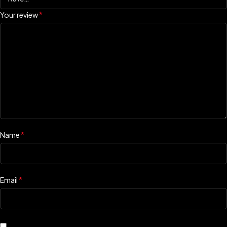
*
Your review
*
Name
*
Email