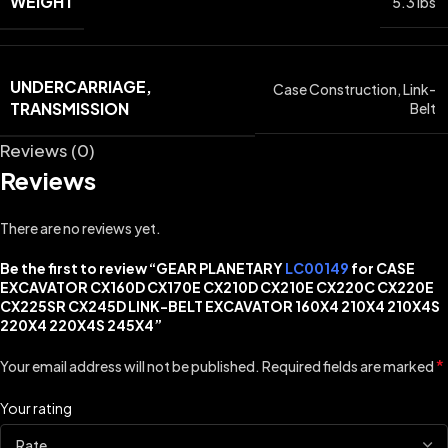
WEIGHT
5.3 lbs
UNDERCARRIAGE,
Case Construction
,
Link-
TRANSMISSION
Belt
Reviews (0)
Reviews
There are no reviews yet.
Be the first to review “GEAR PLANETARY
LC00149
for CASE
EXCAVATOR CX160D CX170E CX210D CX210E CX220C CX220E
CX225SR CX245D LINK-BELT EXCAVATOR 160X4 210X4 210X4S
220X4 220X4S 245X4”
*
Your email address will not be published.
Required fields are marked
Your rating