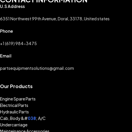
U.S Address
6351 Northwest 99th Avenue, Doral, 33178, United states
Phone
+1 (619) 984-3475
Email
partsequipmentsolutions@gmail.com
Our Products
Engine Spare Parts
Electrical Parts
Hydraulic Parts
Cab, Body &#
038
; A/C
Undercarriage
Mainteinance Accessories