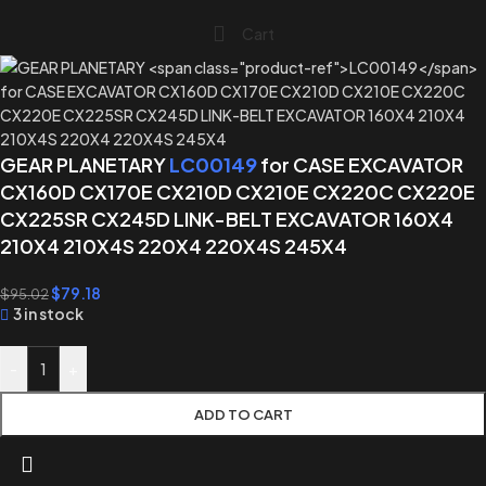
Cart
GEAR PLANETARY
LC00149
for CASE EXCAVATOR
CX160D CX170E CX210D CX210E CX220C CX220E
CX225SR CX245D LINK-BELT EXCAVATOR 160X4
210X4 210X4S 220X4 220X4S 245X4
$
79.18
$
95.02
3 in stock
-
+
ADD TO CART