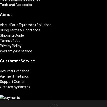
Tools and Accesories
About
About Parts Equipment Solutions
Billing Terms & Conditions
Shipping Guide
Terms of Use
Privacy Policy
Warranty Assistance
Customer Service
Return & Exchange
Payment methods
Support Center
Created by
Mattriz
Shop