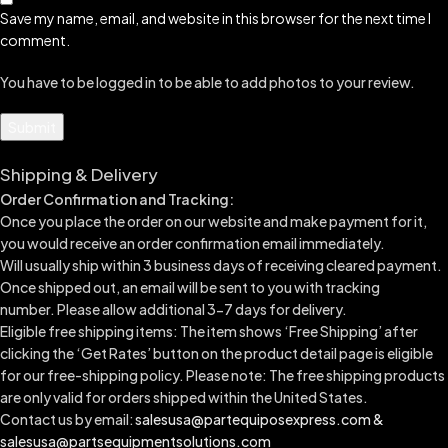
Save my name, email, and website in this browser for the next time I
comment.
You have to be logged in to be able to add photos to your review.
Shipping & Delivery
Order Confirmation and Tracking:
Once you place the order on our website and make payment for it,
you would receive an order confirmation email immediately.
Will usually ship within 3 business days of receiving cleared payment.
Once shipped out, an email will be sent to you with tracking
number.
Please allow additional 3-7 days for delivery.
Eligible free shipping items: The item shows ‘Free Shipping’ after
clicking the ‘Get Rates’ button on the product detail page is eligible
for our free-shipping policy. Please note: The free shipping products
are only valid for orders shipped within the United States.
Contact us by email:
salesusa@partequiposexpress.com &
salesusa@partsequipmentsolutions.com