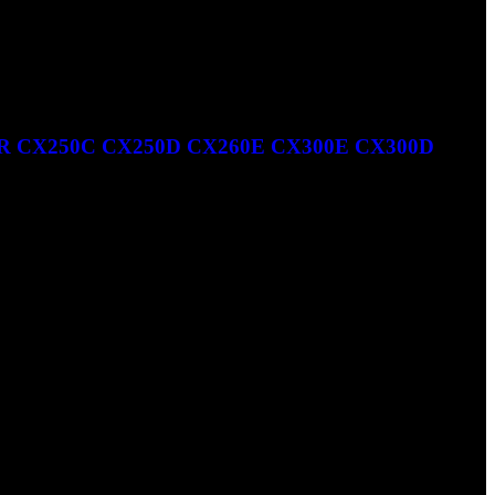
R CX250C CX250D CX260E CX300E CX300D