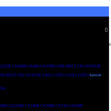
Doral, United States
Monday to Friday 8am - 5p
6351 Northwest 99th Avenue, 33178
+1 (619) 984-3475
0B CX290B CX330 CX350B LINK-BELT EXCAVATOR 210X2
NK-BELT EXCAVATOR 130X2 130X3 210X2 210X3
$
203.99