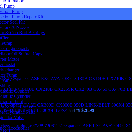
n & Radiator
el Pump
jection Pump
jection Pump Repair Kit
ector Seal Kit
jectors & Nozzle
in & Con Rod Bearings
ffler
l Pump
her engine parts
diator Oil & Fuel Caps
arter Motor
ermostat
 SPD 8973061131 CASE EXCAVATOR CX210B CX225SR CX24
rbocharger
ter Pump
 Parts
shing
X130B CX160B CX210B CX225SR CX240B CX460 CX470B LI
draulic Coupler
draulic Cylinder
draulic Joint
in & Relief Valve
Original
Current
 350D LINK-BELT 300X4 350X4
$
28.99
$
34.79
her Hydraulic Parts
price
price
gulator Valve
was:
is:
t
$34.79.
$28.99.
nce Accessories