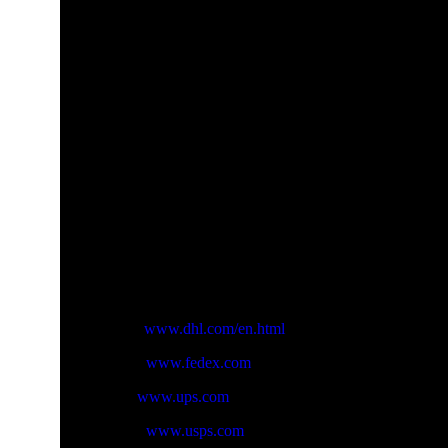
Handing Time
Will usually ship within 3 business days of receiving c
Delivery Time:
Expedited Shipping(FedEx/DHL/USPS/
This is normal condition , but sometimes int’l delivery
Shipping address
Please make sure to provide us with correct, precise , 
Please leave us your correct phone number, that the car
Freight (Shipping Charges)
The freight is calcualted by weight and country. Differe
Taxes
Import duties, tax and charges are not included in the pr
Track your order:
You will receive an email with your carrier and tracki
below:
DHL :
www.dhl.com/en.html
Fedex:
www.fedex.com
UPS:
www.ups.com
USPS:
www.usps.com