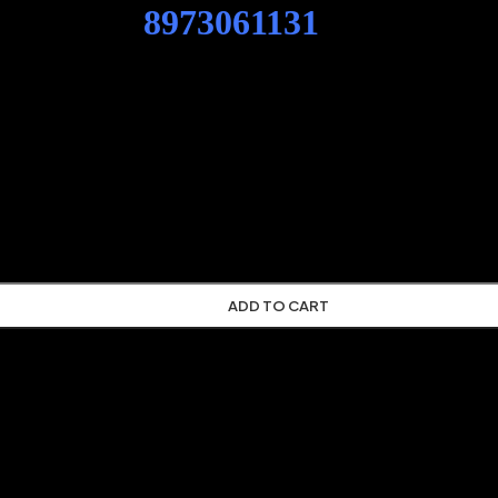
ENG SPD
8973061131
CASE EXC
X350B LINK-BELT EXCAVATOR
XCAVATOR CX210B CX225SR CX240B CX290B CX330 CX350B 
ADD TO CART