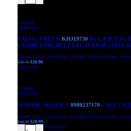
$44.39.
$36.99.
-20%
Compare
Quick view
VALVE; CHECK
KHJ19730
for CASE EXCA
CX300E LINK-BELT EXCAVATOR 210X4 210
Brands
,
Case Construction
,
Link-Belt
,
Electrical Parts
,
Solen
Original
Current
$
26.96
$
33.70
price
price
Add to cart
was:
is:
$33.70.
$26.96.
-17%
Compare
Quick view
SENSOR; WATER T
8980237170
CASE CX30
Brands
,
Case Construction
,
Link-Belt
,
Electrical Parts
,
Senso
Original
Current
$
28.99
$
34.79
SENSOR; WATER T 8980237170 CASE CX300D CX300E 
price
price
Add to cart