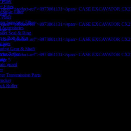
 Filter
l Filter
raulic Filter
 Filter
er Separator Filter
d Accessories
sket Seal & Ring
rew Bolt & Nut
riage
aring Gear & Shaft
rier Roller
ain
ain guard
er
her Transmission Parts
rocket
ack Roller