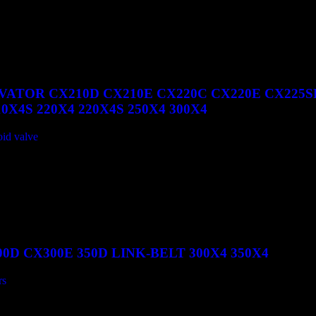
VATOR CX210D CX210E CX220C CX220E CX225S
X4S 220X4 220X4S 250X4 300X4
oid valve
0D CX300E 350D LINK-BELT 300X4 350X4
rs
350D LINK-BELT 300X4 350X4 quantity