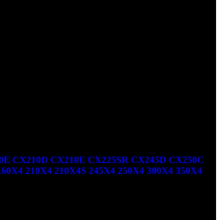
CX350B TIER 3 NA CX460 CX460 TIER 3 NA CX470B TIER
E CX210D CX210E CX225SR CX245D CX250C
X4 210X4 210X4S 245X4 250X4 300X4 350X4
5SR CX245D CX250C CX250D CX300D CX300E CX350D LINK-B