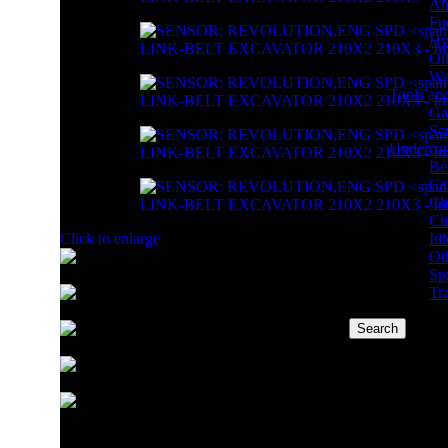
Air
Fue
Hyd
Oil
Wat
Tools an
Ga
Sc
Undercar
Be
Car
Ch
Ch
Idl
Click to enlarge
Ot
Sp
Tr
Search