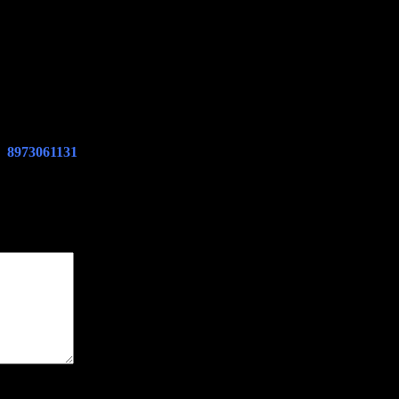
PD
8973061131
CASE EXCAVATOR CX210B CX225SR CX240B CX
e marked
*