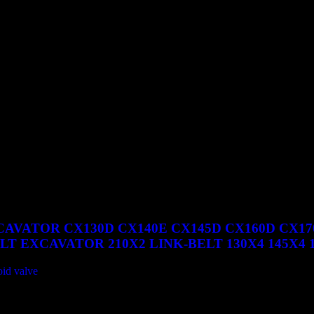
SR TIER 3 CX240B CX240BLR CX290B CX330 CX330 TIER 3 
0B LINK-BELT 210X2 210X2 LF 210X3
AVATOR CX130D CX140E CX145D CX160D CX170
T EXCAVATOR 210X2 LINK-BELT 130X4 145X4 160
oid valve
130D CX140E CX145D CX160D CX170E CX210D CX210E CX22