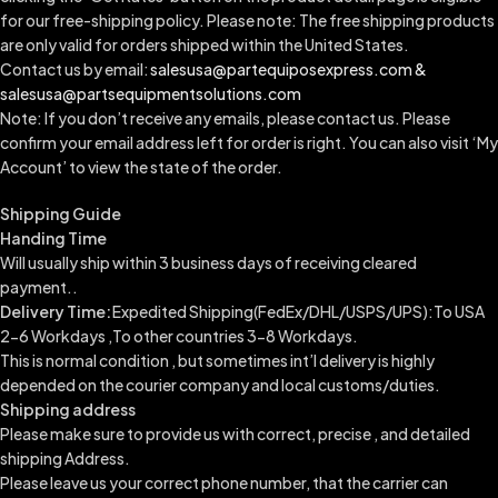
for our free-shipping policy. Please note: The free shipping products
are only valid for orders shipped within the United States.
Contact us by email:
salesusa@partequiposexpress.com &
salesusa@partsequipmentsolutions.com
Note: If you don’t receive any emails, please contact us. Please
confirm your email address left for order is right. You can also visit ‘My
Account’ to view the state of the order.
Shipping Guide
Handing Time
Will usually ship within 3 business days of receiving cleared
payment..
Delivery Time:
Expedited Shipping(FedEx/DHL/USPS/UPS):To USA
2-6 Workdays ,To other countries 3-8 Workdays.
This is normal condition , but sometimes int’l delivery is highly
depended on the courier company and local customs/duties.
Shipping address
Please make sure to provide us with correct, precise , and detailed
shipping Address.
Please leave us your correct phone number, that the carrier can