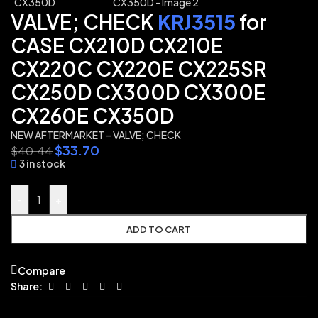
VALVE; CHECK
KRJ3515
for
CASE CX210D CX210E
CX220C CX220E CX225SR
CX250D CX300D CX300E
CX260E CX350D
NEW AFTERMARKET – VALVE; CHECK
$
33.70
$
40.44
3 in stock
-
+
ADD TO CART
Compare
Share: