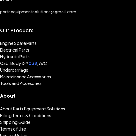
partsequipmentsolutions@gmail.com
Our Products
Engine Spare Parts
Electrical Parts
Hydraulic Parts
Cab, Body &#
038
; A/C
Undercarriage
Mainteinance Accessories
Tools and Accesories
About
About Parts Equipment Solutions
Billing Terms & Conditions
Shipping Guide
Terms of Use
Privacy Policy