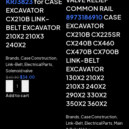
KRJ3823
for CASE
COMMON RAIL
EXCAVATOR
8973186910
CASE
CX210B LINK-
-
EXCAVATOR
BELT EXCAVATOR
CX210B CX225SR
210X2 210X3
CX240B CX460
240X2
CX470B CX700B
Brands
,
Case Construction
,
LINK-BELT
Link-Belt
,
Electrical Parts
,
EXCAVATOR
Solenoid valve
130X2 210X2
$
34.00
$
40.80
210X3 240X2
-
+
290X2 330X2
Add to cart
350X2 360X2
Brands
,
Case Construction
,
Link-Belt
,
Electrical Parts
,
Main