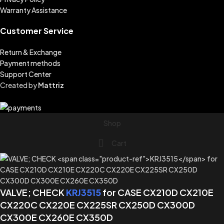
Warranty Assistance
Customer Service
Return & Exchange
Payment methods
Support Center
Created by
Mattriz
Shop
Cart
VALVE; CHECK
KRJ3515
for CASE CX210D CX210E
CX220C CX220E CX225SR CX250D CX300D
CX300E CX260E CX350D