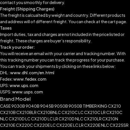
contact you smoothly for delivery.
Freight (Shipping Charges)
The freight is calcualted by weight and country. Different products
and address will of different freight. You can check at the cart page.
Taxes
Import duties, tax and charges are not included in the price listed or
freight. These charges are buyer’s responsibility.
Track your order:
You will receive an email with your carrier and tracking number. With
this tracking number you can track the progress for your purchase.
You can track your shipments by clicking on these links below:
DHL :
www.dhl.com/en.html
Fedex:
www.fedex.com
UPS:
www.ups.com
USPS:
www.usps.com
Brand Model
CASE 9030B 9040B 9045B 9050B 9050B TIMBER KING CX210
CX210B CX210BLR CX210BNLC CX210C LC CX210C LR CX210C
NLC CX210D LC CX210D LC LR CX210D NLC CX210LR CX210N
CX210E CX220C CX220E LC CX220E LC LR CX220E NLC CX225SR