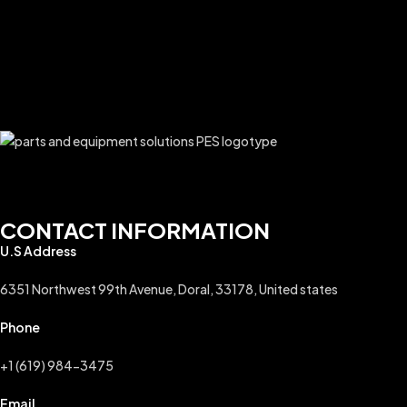
$
A
CONTACT INFORMATION
U.S Address
6351 Northwest 99th Avenue, Doral, 33178, United states
Phone
+1 (619) 984-3475
Email