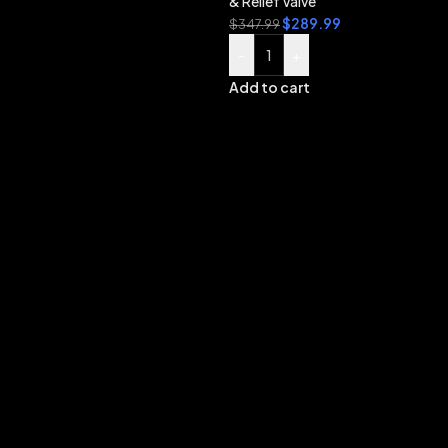
& Relief Valve
$
289.99
$
347.99
-
+
Add to cart
B
L
S