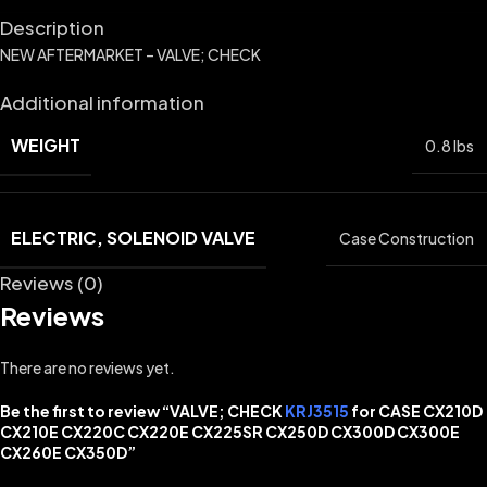
Description
NEW AFTERMARKET – VALVE; CHECK
Additional information
WEIGHT
0.8 lbs
ELECTRIC, SOLENOID VALVE
Case Construction
Reviews (0)
Reviews
There are no reviews yet.
Be the first to review “VALVE; CHECK
KRJ3515
for CASE CX210D
CX210E CX220C CX220E CX225SR CX250D CX300D CX300E
CX260E CX350D”