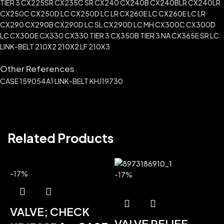
TIER 3 CX225SR CX235C SR CX240 CX240B CX240BLR CX240LR
CX250C CX250D LC CX250D LC LR CX260E LC CX260E LC LR
CX290 CX290B CX290D LC SL CX290D LC MH CX300C CX300D
LC CX300E CX330 CX330 TIER 3 CX350B TIER 3 NA CX365E SR LC
LINK-BELT 210X2 210X2 LF 210X3
Other References
CASE 159054A1 LINK-BELT KHJ19730
Related Products
-17%
-17%
VALVE; CHECK
VALVE RELIEF