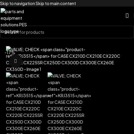
Skip to navigation
Skip to main content
Home
/
Brands
/
Case Construction
-17%
Click to enlarge