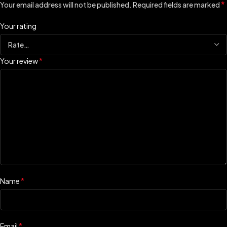
*
Your email address will not be published.
Required fields are marked
Your rating
*
Your review
*
Name
*
Email