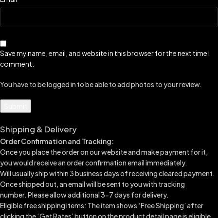
Save my name, email, and website in this browser for the next time I
comment.
You have to be logged in to be able to add photos to your review.
Shipping & Delivery
Order Confirmation and Tracking:
Once you place the order on our website and make payment for it,
you would receive an order confirmation email immediately.
Will usually ship within 3 business days of receiving cleared payment.
Once shipped out, an email will be sent to you with tracking
number.
Please allow additional 3-7 days for delivery.
Eligible free shipping items: The item shows ‘Free Shipping’ after
clicking the ‘Get Rates’ button on the product detail page is eligible