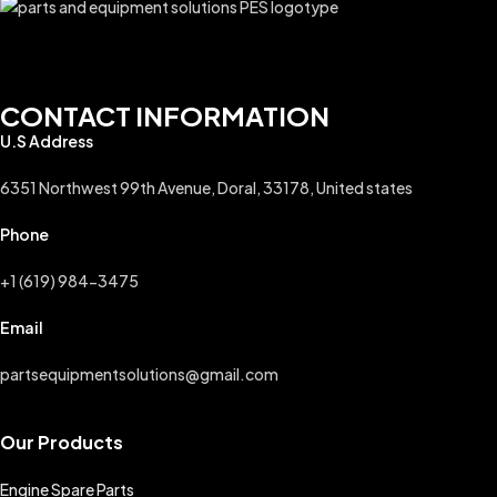
CONTACT INFORMATION
U.S Address
6351 Northwest 99th Avenue, Doral, 33178, United states
Phone
+1 (619) 984-3475
Email
partsequipmentsolutions@gmail.com
Our Products
Engine Spare Parts