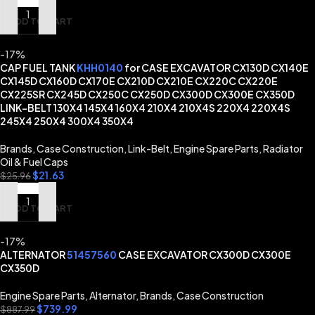
ADD TO CART
-17%
CAP FUEL TANK
KHH0140
for CASE EXCAVATOR CX130D CX140E
CX145D CX160D CX170E CX210D CX210E CX220C CX220E
CX225SR CX245D CX250C CX250D CX300D CX300E CX350D
LINK-BELT 130X4 145X4 160X4 210X4 210X4S 220X4 220X4S
245X4 250X4 300X4 350X4
Brands
,
Case Construction
,
Link-Belt
,
Engine Spare Parts
,
Radiator
Oil & Fuel Caps
$
21.63
$
25.96
ADD TO CART
-17%
ALTERNATOR
51457560
CASE EXCAVATOR CX300D CX300E
CX350D
Engine Spare Parts
,
Alternator
,
Brands
,
Case Construction
$
739.99
$
887.99