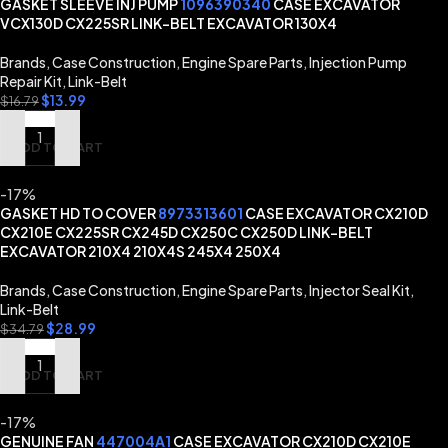
GASKET SLEEVE INJ PUMP
1096390340
CASE EXCAVATOR
VCX130D CX225SR LINK-BELT EXCAVATOR 130X4
Brands
,
Case Construction
,
Engine Spare Parts
,
Injection Pump
Repair Kit
,
Link-Belt
$
13.99
$
16.79
ADD TO CART
-17%
GASKET HD TO COVER
8973313601
CASE EXCAVATOR CX210D
CX210E CX225SR CX245D CX250C CX250D LINK-BELT
EXCAVATOR 210X4 210X4S 245X4 250X4
Brands
,
Case Construction
,
Engine Spare Parts
,
Injector Seal Kit
,
Link-Belt
$
28.99
$
34.79
ADD TO CART
-17%
GENUINE FAN
447004A1
CASE EXCAVATOR CX210D CX210E