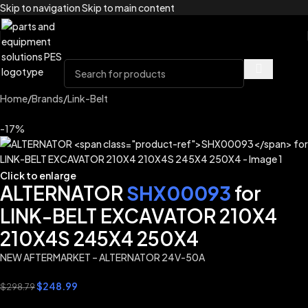
Skip to navigation
Skip to main content
Home
/
Brands
/
Link-Belt
-17%
Click to enlarge
ALTERNATOR
SHX00093
for
LINK-BELT EXCAVATOR 210X4
210X4S 245X4 250X4
NEW AFTERMARKET – ALTERNATOR 24V-50A
$
248.99
$
298.79