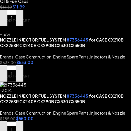
Oil & Fuel Caps
$
11.99
$
14.39
ADD TO CART
-16%
NOZZLE INJECTOR FUEL SYSTEM
87336445
for CASE CX210B
CX225SR CX240B CX290B CX330 CX350B
Brands
,
Case Construction
,
Engine Spare Parts
,
Injectors & Nozzle
$
533.00
$
638.00
ADD TO CART
-30%
NOZZLE INJECTOR FUEL SYSTEM
87336445
for CASE CX210B
CX225SR CX240B CX290B CX330 CX350B
Brands
,
Case Construction
,
Engine Spare Parts
,
Injectors & Nozzle
$
550.00
$
785.00