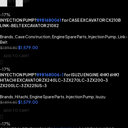
ADD TO CART
-17%
INYECTION PUMP?
8981680061
for CASE EXCAVATOR CX210B
LINK-BELT EXCAVATOR 210X2
Brands
,
Case Construction
,
Engine Spare Parts
,
Injection Pump
,
Link-
Belt
$
1,579.00
$
1,894.80
ADD TO CART
-17%
INYECTION PUMP?
898168006-1
for ISUZU ENGINE 4HK1 6HK1
HITACHI EXCAVATOR ZX240LC-3 ZX270LC-3 ZX200-3
ZX200LC-3 ZX225US-3
Brands
,
Hitachi
,
Engine Spare Parts
,
Injection Pump
,
Isuzu
$
1,579.00
$
1,894.80
ADD TO CART
-17%