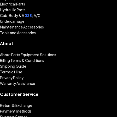
Electrical Parts
Hydraulic Parts
Cab, Body &#
038
; A/C
Undercarriage
Mainteinance Accessories
Tools and Accesories
About
About Parts Equipment Solutions
Billing Terms & Conditions
Shipping Guide
Terms of Use
Privacy Policy
Warranty Assistance
Customer Service
Return & Exchange
Payment methods
Support Center