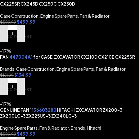
CX225SR CX245D CX250C CX250D
Case Construction
,
Engine Spare Parts
,
Fan & Radiator
$
499.99
$
599.99
ADD TO CART
-17%
FAN
447004A1
for CASE EXCAVATOR CX210D CX210E CX225SR
Brands
,
Case Construction
,
Engine Spare Parts
,
Fan & Radiator
$
134.99
$
161.99
ADD TO CART
-17%
GENUINE FAN
1136603280
HITACHI EXCAVATOR ZX200-3
ZX200LC-3 ZX225US-3 ZX240LC-3
Engine Spare Parts
,
Fan & Radiator
,
Brands
,
Hitachi
$
499.99
$
599.99