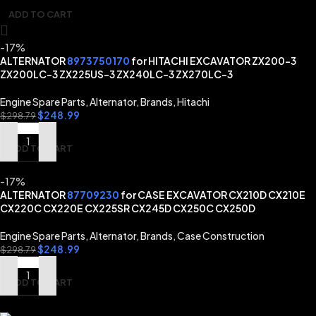
ADD TO CART
-17%
ALTERNATOR
8973750170
for HITACHI EXCAVATOR ZX200-3
ZX200LC-3 ZX225US-3 ZX240LC-3 ZX270LC-3
Engine Spare Parts
,
Alternator
,
Brands
,
Hitachi
$
248.99
$
298.79
ADD TO CART
-17%
ALTERNATOR
87709230
for CASE EXCAVATOR CX210D CX210E
CX220C CX220E CX225SR CX245D CX250C CX250D
Engine Spare Parts
,
Alternator
,
Brands
,
Case Construction
$
248.99
$
298.79
ADD TO CART