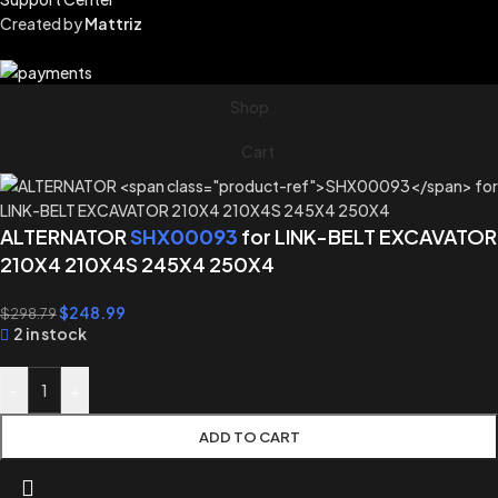
Created by
Mattriz
Shop
Cart
ALTERNATOR
SHX00093
for LINK-BELT EXCAVATOR
210X4 210X4S 245X4 250X4
$
248.99
$
298.79
2 in stock
-
+
ADD TO CART