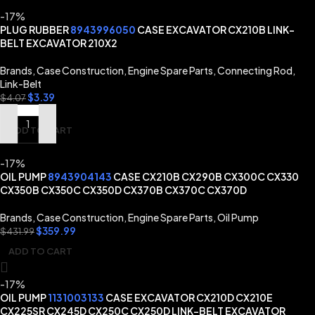
-17%
PLUG RUBBER
8943996050
CASE EXCAVATOR CX210B LINK-
BELT EXCAVATOR 210X2
Brands
,
Case Construction
,
Engine Spare Parts
,
Connecting Rod
,
Link-Belt
$
3.39
$
4.07
ADD TO CART
-17%
OIL PUMP
8943904143
CASE CX210B CX290B CX300C CX330
CX350B CX350C CX350D CX370B CX370C CX370D
Brands
,
Case Construction
,
Engine Spare Parts
,
Oil Pump
$
359.99
$
431.99
ADD TO CART
-17%
OIL PUMP
1131003133
CASE EXCAVATOR CX210D CX210E
CX225SR CX245D CX250C CX250D LINK-BELT EXCAVATOR