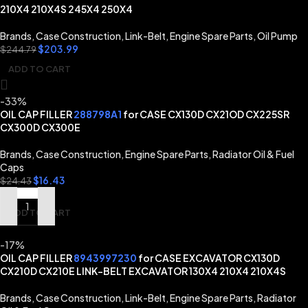
210X4 210X4S 245X4 250X4
Brands
,
Case Construction
,
Link-Belt
,
Engine Spare Parts
,
Oil Pump
$
203.99
$
244.79
ADD TO CART
-33%
OIL CAP FILLER
288798A1
for CASE CX130D CX21OD CX225SR
CX300D CX300E
Brands
,
Case Construction
,
Engine Spare Parts
,
Radiator Oil & Fuel
Caps
$
16.43
$
24.43
ADD TO CART
-17%
OIL CAP FILLER
8943997230
for CASE EXCAVATOR CX130D
CX210D CX210E LINK-BELT EXCAVATOR 130X4 210X4 210X4S
Brands
,
Case Construction
,
Link-Belt
,
Engine Spare Parts
,
Radiator