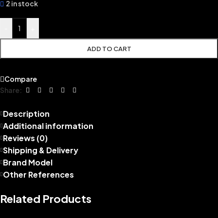
2 in stock
-
+
ADD TO CART
Compare
Share:
Description
Additional information
Reviews (0)
Shipping & Delivery
Brand Model
Other References
Related Products