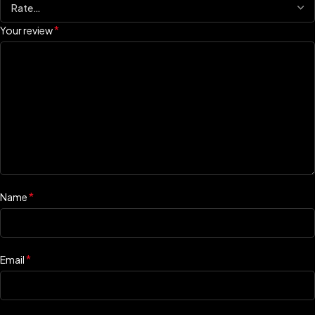
*
Your review
*
Name
*
Email