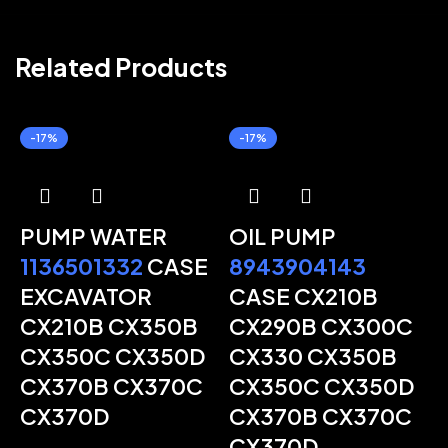
Related Products
-17%
-17%
PUMP WATER
OIL PUMP
1136501332
CASE
8943904143
EXCAVATOR
CASE CX210B
CX210B CX350B
CX290B CX300C
CX350C CX350D
CX330 CX350B
CX370B CX370C
CX350C CX350D
CX370D
CX370B CX370C
CX370D