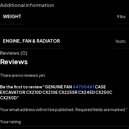
Additional information
WEIGHT
9 lbs
ENGINE, FAN & RADIATOR
Isuzu
Reviews (0)
Reviews
There are no reviews yet.
Be the first to review “GENUINE FAN
447004A1
CASE
EXCAVATOR CX210D CX210E CX225SR CX245D CX250C
CX250D”
*
Your email address will not be published.
Required fields are marked
Your rating