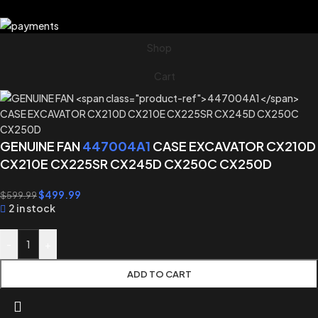
Shop
Cart
GENUINE FAN
447004A1
CASE EXCAVATOR CX210D
CX210E CX225SR CX245D CX250C CX250D
$
499.99
$
599.99
2 in stock
-
+
ADD TO CART