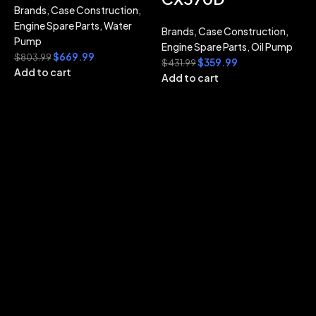
Brands
,
Case Construction
,
Engine Spare Parts
,
Water
Brands
,
Case Construction
,
Pump
Engine Spare Parts
,
Oil Pump
$
669.99
$
803.99
$
359.99
$
431.99
Add to cart
Add to cart