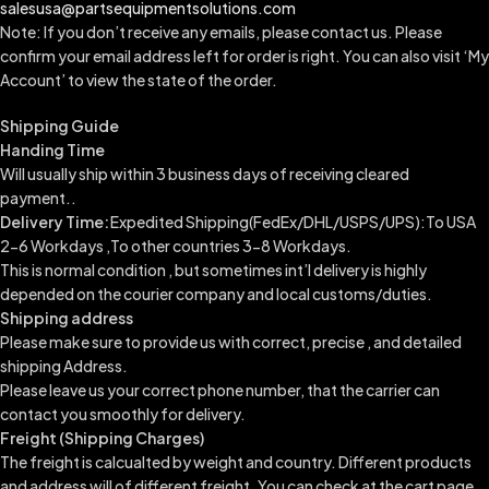
salesusa@partsequipmentsolutions.com
Note: If you don’t receive any emails, please contact us. Please
confirm your email address left for order is right. You can also visit ‘My
Account’ to view the state of the order.
Shipping Guide
Handing Time
Will usually ship within 3 business days of receiving cleared
payment..
Delivery Time:
Expedited Shipping(FedEx/DHL/USPS/UPS):To USA
2-6 Workdays ,To other countries 3-8 Workdays.
This is normal condition , but sometimes int’l delivery is highly
depended on the courier company and local customs/duties.
Shipping address
Please make sure to provide us with correct, precise , and detailed
shipping Address.
Please leave us your correct phone number, that the carrier can
contact you smoothly for delivery.
Freight (Shipping Charges)
The freight is calcualted by weight and country. Different products
and address will of different freight. You can check at the cart page.