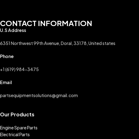
CONTACT INFORMATION
U.S Address
6351 Northwest 99th Avenue, Doral, 33178, United states
Phone
+1 (619) 984-3475
Email
partsequipmentsolutions@gmail.com
Our Products
Engine Spare Parts
Electrical Parts