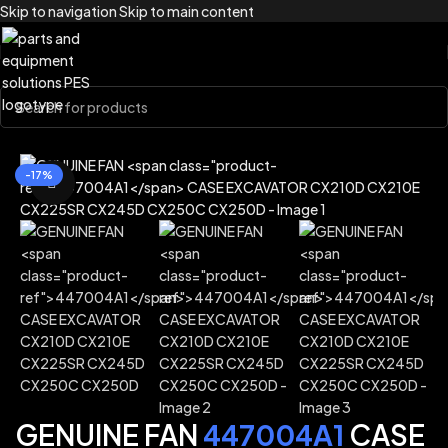
Skip to navigation
Skip to main content
Home
/
Brands
/
Case Construction
-17%
Click to enlarge
GENUINE FAN
447004A1
CASE