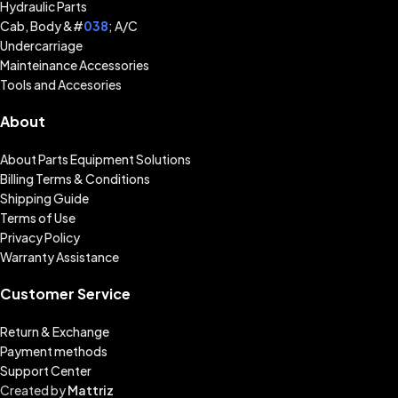
Hydraulic Parts
Cab, Body &#
038
; A/C
Undercarriage
Mainteinance Accessories
Tools and Accesories
About
About Parts Equipment Solutions
Billing Terms & Conditions
Shipping Guide
Terms of Use
Privacy Policy
Warranty Assistance
Customer Service
Return & Exchange
Payment methods
Support Center
Created by
Mattriz