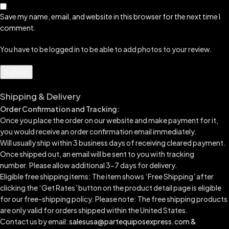
Save my name, email, and website in this browser for the next time I
comment.
You have to be logged in to be able to add photos to your review.
Shipping & Delivery
Order Confirmation and Tracking:
Once you place the order on our website and make payment for it,
you would receive an order confirmation email immediately.
Will usually ship within 3 business days of receiving cleared payment.
Once shipped out, an email will be sent to you with tracking
number.
Please allow additional 3-7 days for delivery.
Eligible free shipping items: The item shows ‘Free Shipping’ after
clicking the ‘Get Rates’ button on the product detail page is eligible
for our free-shipping policy. Please note: The free shipping products
are only valid for orders shipped within the United States.
Contact us by email:
salesusa@partequiposexpress.com &