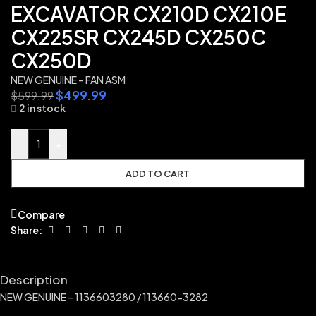
EXCAVATOR CX210D CX210E
CX225SR CX245D CX250C
CX250D
NEW GENUINE – FAN ASM
$
499.99
$
599.99
2 in stock
-
+
ADD TO CART
Compare
Share:
Description
NEW GENUINE – 1136603280 / 113660-3282