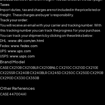
Taxes
Import duties, tax and charges are not included in the price listed or
freight. These charges are buyer’s responsibility.
Track your order:
You will receive an email with your carrier and tracking number. With
this tracking number you can track the progress for your purchase.
You can track your shipments by clicking on these links below:
DHL :
www.dhl.com/en.html
Fedex:
www.fedex.com
UPS:
www.ups.com
USPS:
www.usps.com
Brand Model
CASE CX210B CX210BLR CX210BNLC CX210C CX210D CX210E
CX225SR CX240B CX240BLR CX245D CX250C CX250D CX290B
CX290D CX330 CX350B
Other References
CASE 447004A1