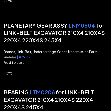
-17%
PLANETARY GEAR ASSY
LNM0604
for
LINK-BELT EXCAVATOR 210X4 210X4S
220X4 220X4S 245X4
Brands
,
Link-Belt
,
Undercarriage
,
Other Transmission Parts
$
439.39
$
527.27
Add to cart
-17%
BEARING
LTM0206
for LINK-BELT
EXCAVATOR 210X4 210X4S 220X4
220X4S 245X4