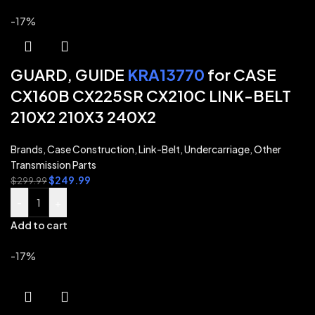
-17%
GUARD, GUIDE
KRA13770
for CASE
CX160B CX225SR CX210C LINK-BELT
210X2 210X3 240X2
Brands
,
Case Construction
,
Link-Belt
,
Undercarriage
,
Other
Transmission Parts
$
249.99
$
299.99
-
+
Add to cart
-17%