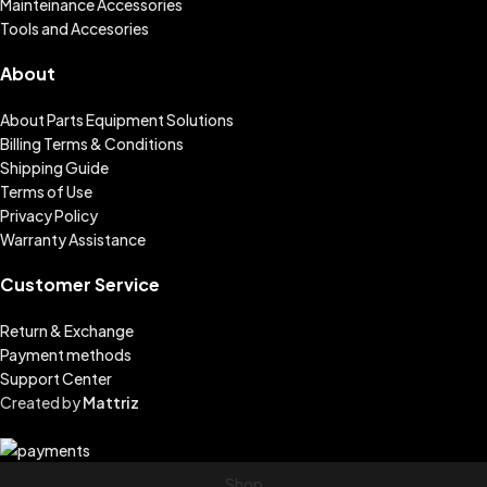
Mainteinance Accessories
Tools and Accesories
About
About Parts Equipment Solutions
Billing Terms & Conditions
Shipping Guide
Terms of Use
Privacy Policy
Warranty Assistance
Customer Service
Return & Exchange
Payment methods
Support Center
Created by
Mattriz
Shop