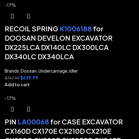
-17%
RECOIL SPRING
K1006188
for
DOOSAN DEVELON EXCAVATOR
DX225LCA DX140LC DX300LCA
DX340LC DX340LCA
Brands
,
Doosan
,
Undercarriage
,
Idler
$
639.99
$
767.99
Add to cart
-17%
PIN
LA00068
for CASE EXCAVATOR
CX160D CX170E CX210D CX210E