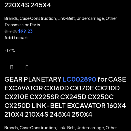
220X4S 245X4
Brands
,
Case Construction
,
Link-Belt
,
Undercarriage
,
Other
Transmission Parts
$
99.23
$
119.08
Add to cart
-17%
GEAR PLANETARY
LC002890
for CASE
EXCAVATOR CX160D CX170E CX210D
CX210E CX225SR CX245D CX250C
CX250D LINK-BELT EXCAVATOR 160X4
210X4 210X4S 245X4 250X4
Brands
,
Case Construction
,
Link-Belt
,
Undercarriage
,
Other