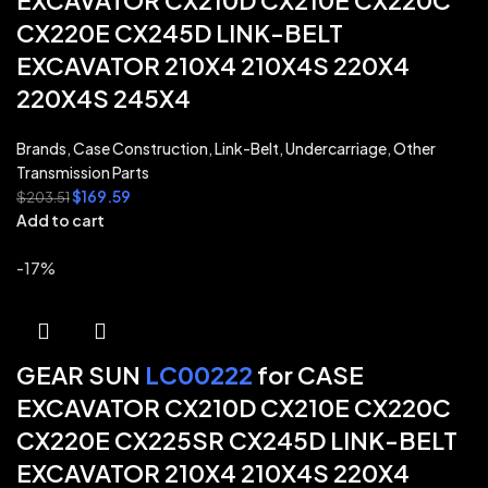
EXCAVATOR CX210D CX210E CX220C
CX220E CX245D LINK-BELT
EXCAVATOR 210X4 210X4S 220X4
220X4S 245X4
Brands
,
Case Construction
,
Link-Belt
,
Undercarriage
,
Other
Transmission Parts
$
169.59
$
203.51
Add to cart
-17%
GEAR SUN
LC00222
for CASE
EXCAVATOR CX210D CX210E CX220C
CX220E CX225SR CX245D LINK-BELT
EXCAVATOR 210X4 210X4S 220X4