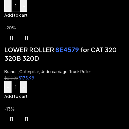
-
+
Add to cart
-20%
LOWER ROLLER
8E4579
for CAT 320
320B 320D
Brands
,
Caterpillar
,
Undercarriage
,
Track Roller
$
175.99
$
219.99
-
+
Add to cart
-13%