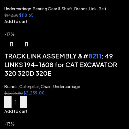
Undercarriage
,
Bearing Gear & Shaft
,
Brands
,
Link-Belt
$
118.65
$
142.38
Add to cart
-17%
TRACK LINK ASSEMBLY &#
8211
; 49
LINKS 194-1608 for CAT EXCAVATOR
320 320D 320E
Brands
,
Caterpillar
,
Chain
,
Undercarriage
$
2,239.00
$
2,686.80
-
+
Add to cart
-13%