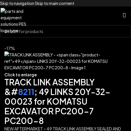
Skip to navigation
Skip to main content
Home
/
Brands
/
Komatsu
-17%
Click to enlarge
TRACK LINK ASSEMBLY
&#
8211
; 49 LINKS 20Y-32-
00023 for KOMATSU
EXCAVATOR PC200-7
PC200-8
NEW AFTERMARKET – 49 TRACK LINK ASSEMBLY SEALED AND