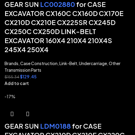
GEAR SUN
LC002880
for CASE
EXCAVATOR CX160C CX160D CX170E
CX210D CX210E CX225SR CX245D
CX250C CX250D LINK-BELT
EXCAVATOR 160X4 210X4 210X4S
245X4 250X4
Brands
,
Case Construction
,
Link-Belt
,
Undercarriage
,
Other
Transmission Parts
$
129.45
$
155.34
Add to cart
-17%
GEAR SUN
LDM0188
for CASE