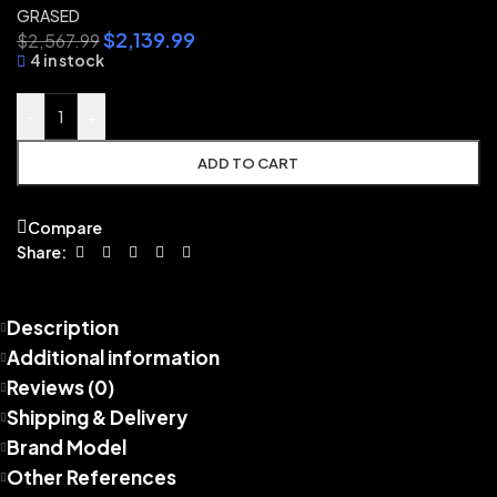
GRASED
$
2,139.99
$
2,567.99
4 in stock
-
+
ADD TO CART
Compare
Share:
Description
Additional information
Reviews (0)
Shipping & Delivery
Brand Model
Other References