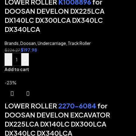
LOWER ROLLER
K1008896
for
DOOSAN DEVELON DX225LCA
DX140LC DX300LCA DX340LC
DX340LCA
Brands
,
Doosan
,
Undercarriage
,
Track Roller
$
197.98
$
226.27
-
+
Add to cart
-23%
LOWER ROLLER
2270-6084
for
DOOSAN DEVELON EXCAVATOR
DX225LCA DX140LC DX300LCA
DX340LC DX340LCA