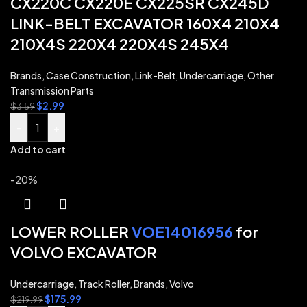
CX220C CX220E CX225SR CX245D
LINK-BELT EXCAVATOR 160X4 210X4
210X4S 220X4 220X4S 245X4
Brands
,
Case Construction
,
Link-Belt
,
Undercarriage
,
Other
Transmission Parts
$
2.99
$
3.59
-
+
Add to cart
-20%
LOWER ROLLER
VOE14016956
for
VOLVO EXCAVATOR
Undercarriage
,
Track Roller
,
Brands
,
Volvo
$
175.99
$
219.99