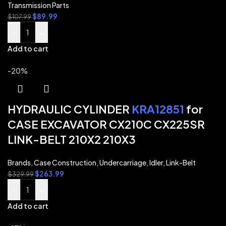
Transmission Parts
$
89.99
$
107.99
-
+
Add to cart
-20%
HYDRAULIC CYLINDER
KRA12851
for
CASE EXCAVATOR CX210C CX225SR
LINK-BELT 210X2 210X3
Brands
,
Case Construction
,
Undercarriage
,
Idler
,
Link-Belt
$
263.99
$
329.99
-
+
Add to cart