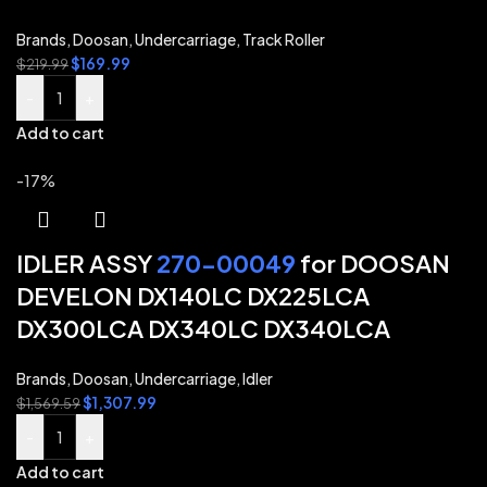
Brands
,
Doosan
,
Undercarriage
,
Track Roller
$
169.99
$
219.99
-
+
Add to cart
-17%
IDLER ASSY
270-00049
for DOOSAN
DEVELON DX140LC DX225LCA
DX300LCA DX340LC DX340LCA
Brands
,
Doosan
,
Undercarriage
,
Idler
$
1,307.99
$
1,569.59
-
+
Add to cart