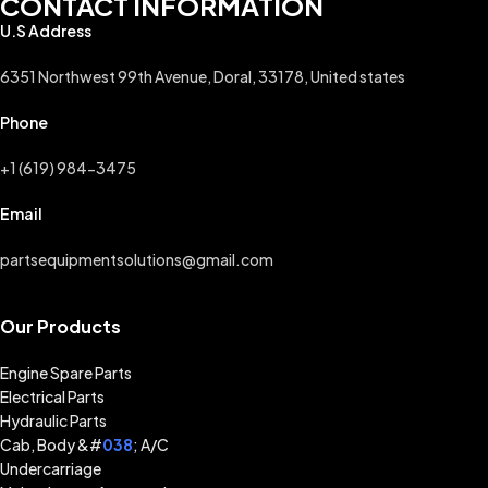
CONTACT INFORMATION
U.S Address
6351 Northwest 99th Avenue, Doral, 33178, United states
Phone
+1 (619) 984-3475
Email
partsequipmentsolutions@gmail.com
Our Products
Engine Spare Parts
Electrical Parts
Hydraulic Parts
Cab, Body &#
038
; A/C
Undercarriage