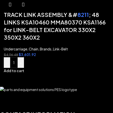
TRACK LINK ASSEMBLY &#
8211
; 48
LINKS KSA10460 MMA80370 KSA1166
for LINK-BELT EXCAVATOR 330X2
350X2 360X2
Undercarriage
,
Chain
,
Brands
,
Link-Belt
$
3,601.92
$
4,116.48
-
+
Add to cart