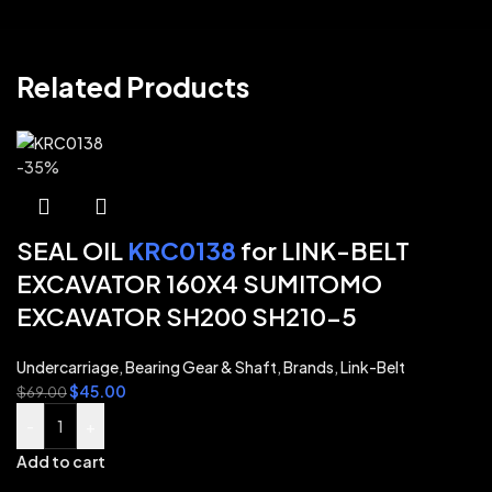
Related Products
-35%
SEAL OIL
KRC0138
for LINK-BELT
EXCAVATOR 160X4 SUMITOMO
EXCAVATOR SH200 SH210-5
Undercarriage
,
Bearing Gear & Shaft
,
Brands
,
Link-Belt
$
45.00
$
69.00
-
+
Add to cart