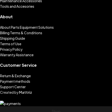
Mainteinance Accessories
Tools and Accesories
About
About Parts Equipment Solutions
Billing Terms & Conditions
Shipping Guide
Terms of Use
Privacy Policy
Warranty Assistance
Customer Service
Return & Exchange
Payment methods
Support Center
Created by
Mattriz
Shop