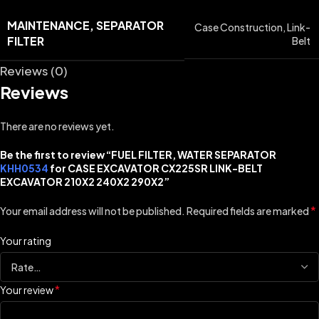
MAINTENANCE, SEPARATOR
Case Construction
,
Link-
FILTER
Belt
Reviews (0)
Reviews
There are no reviews yet.
Be the first to review “FUEL FILTER, WATER SEPARATOR
KHH0534
for CASE EXCAVATOR CX225SR LINK-BELT
EXCAVATOR 210X2 240X2 290X2”
*
Your email address will not be published.
Required fields are marked
Your rating
*
Your review