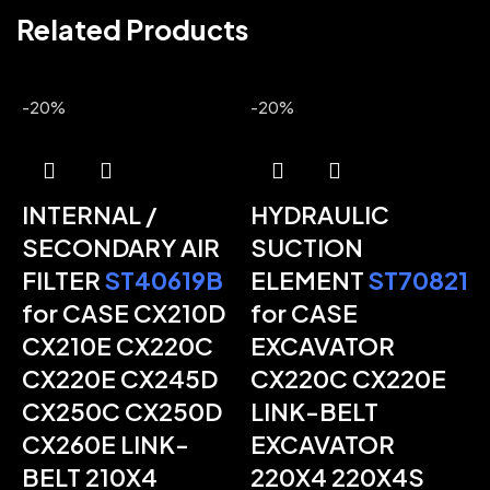
Related Products
-20%
-20%
INTERNAL /
HYDRAULIC
SECONDARY AIR
SUCTION
FILTER
ST40619B
ELEMENT
ST70821
-
for CASE CX210D
for CASE
CX210E CX220C
EXCAVATOR
CX220E CX245D
CX220C CX220E
CX250C CX250D
LINK-BELT
CX260E LINK-
EXCAVATOR
BELT 210X4
220X4 220X4S