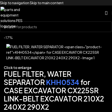
Skip to navigation
Skip to main content
Home
/
Brands
/
Link-Belt
-17%
Click to enlarge
FUEL FILTER, WATER
SEPARATOR
KHH0534
for
CASE EXCAVATOR CX225SR
LINK-BELT EXCAVATOR 210X2
240X2 290X2