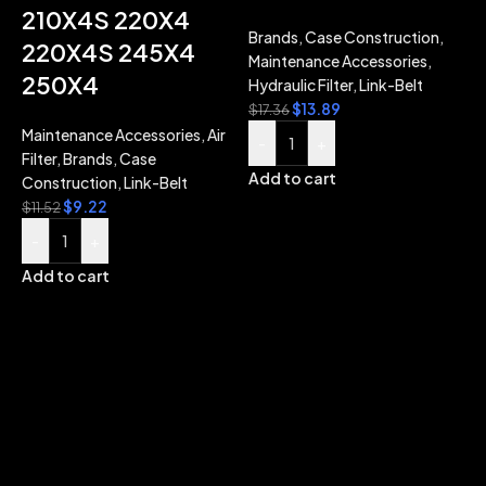
210X4S 220X4
Brands
,
Case Construction
,
220X4S 245X4
Maintenance Accessories
,
250X4
Hydraulic Filter
,
Link-Belt
$
13.89
$
17.36
Maintenance Accessories
,
Air
B
-
+
Filter
,
Brands
,
Case
M
Add to cart
Construction
,
Link-Belt
H
$
9.22
$
11.52
$
-
+
Add to cart
A