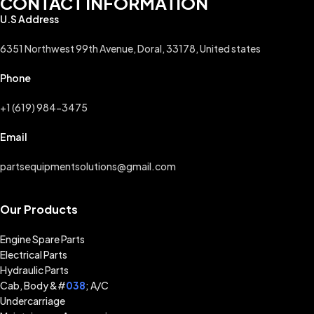
CONTACT INFORMATION
U.S Address
6351 Northwest 99th Avenue, Doral, 33178, United states
Phone
+1 (619) 984-3475
Email
partsequipmentsolutions@gmail.com
Our Products
Engine Spare Parts
Electrical Parts
Hydraulic Parts
Cab, Body &#
038
; A/C
Undercarriage