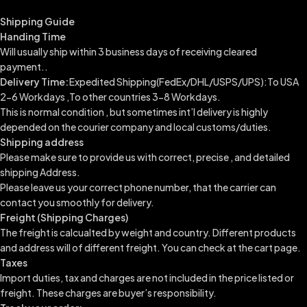
Shipping Guide
Handing Time
Will usually ship within 3 business days of receiving cleared
payment..
Delivery Time:
Expedited Shipping(FedEx/DHL/USPS/UPS):To USA
2-6 Workdays ,To other countries 3-8 Workdays.
This is normal condition , but sometimes int’l delivery is highly
depended on the courier company and local customs/duties.
Shipping address
Please make sure to provide us with correct, precise , and detailed
shipping Address.
Please leave us your correct phone number, that the carrier can
contact you smoothly for delivery.
Freight (Shipping Charges)
The freight is calcualted by weight and country. Different products
and address will of different freight. You can check at the cart page.
Taxes
Import duties, tax and charges are not included in the price listed or
freight. These charges are buyer’s responsibility.