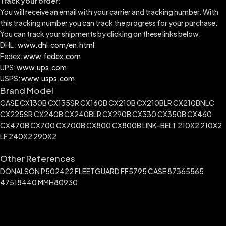
Track your order:
You will receive an email with your carrier and tracking number. With
this tracking number you can track the progress for your purchase.
You can track your shipments by clicking on these links below:
DHL :
www.dhl.com/en.html
Fedex:
www.fedex.com
UPS:
www.ups.com
USPS:
www.usps.com
Brand Model
CASE CX130B CX135SR CX160B CX210B CX210BLR CX210BNLC
CX225SR CX240B CX240BLR CX290B CX330 CX350B CX460
CX470B CX700 CX700B CX800 CX800B LINK-BELT 210X2 210X2
LF 240X2 290X2
Other References
DONALSON P502422 FLEETGUARD FF5795 CASE 87365565
47518440 MMH80930