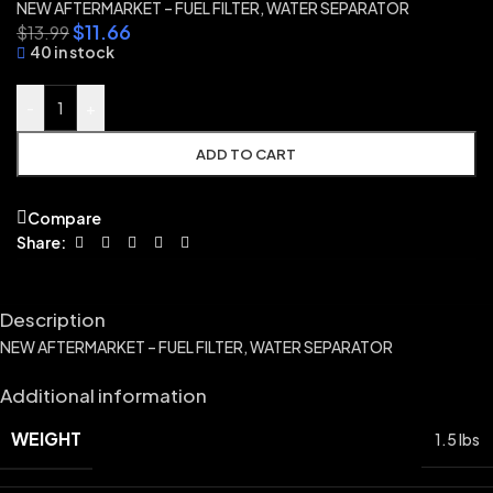
NEW AFTERMARKET – FUEL FILTER, WATER SEPARATOR
$
11.66
$
13.99
40 in stock
-
+
ADD TO CART
Compare
Share:
Description
NEW AFTERMARKET – FUEL FILTER, WATER SEPARATOR
Additional information
WEIGHT
1.5 lbs