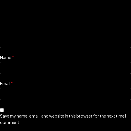
*
Name
*
Email
Save my name, email, and website in this browser for the next time I
comment.