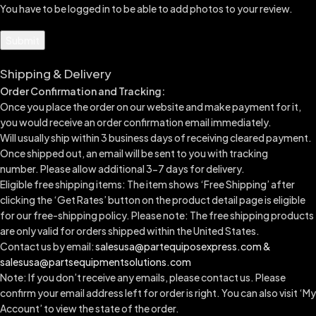
You have to be logged in to be able to add photos to your review.
Shipping & Delivery
Order Confirmation and Tracking:
Once you place the order on our website and make payment for it,
you would receive an order confirmation email immediately.
Will usually ship within 3 business days of receiving cleared payment.
Once shipped out, an email will be sent to you with tracking
number.
Please allow additional 3-7 days for delivery.
Eligible free shipping items: The item shows ‘Free Shipping’ after
clicking the ‘Get Rates’ button on the product detail page is eligible
for our free-shipping policy. Please note: The free shipping products
are only valid for orders shipped within the United States.
Contact us by email:
salesusa@partequiposexpress.com &
salesusa@partsequipmentsolutions.com
Note: If you don’t receive any emails, please contact us. Please
confirm your email address left for order is right. You can also visit ‘My
Account’ to view the state of the order.