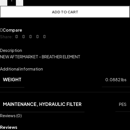
ADD TO CART
Compare
Share:
Description
NEW AFTERMARKET – BREATHER ELEMENT
Additional information
WEIGHT
0.0882 lbs
MAINTENANCE, HYDRAULIC FILTER
PES
Reviews (0)
Reviews