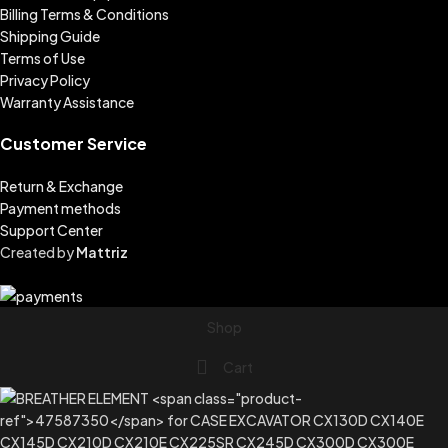
Billing Terms & Conditions
Shipping Guide
Terms of Use
Privacy Policy
Warranty Assistance
Customer Service
Return & Exchange
Payment methods
Support Center
Created by
Mattriz
Shop
Cart