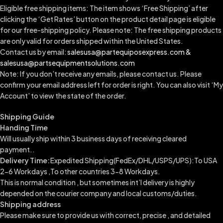
Eligible free shipping items: The item shows ‘Free Shipping’ after
clicking the ‘Get Rates’ button on the product detail page is eligible
for our free-shipping policy. Please note: The free shipping products
are only valid for orders shipped within the United States.
Contact us by email:
salesusa@partequiposexpress.com &
salesusa@partsequipmentsolutions.com
Note: If you don’t receive any emails, please contact us. Please
confirm your email address left for order is right. You can also visit ‘My
Account’ to view the state of the order.
Shipping Guide
Handing Time
Will usually ship within 3 business days of receiving cleared
payment..
Delivery Time:
Expedited Shipping(FedEx/DHL/USPS/UPS):To USA
2-6 Workdays ,To other countries 3-8 Workdays.
This is normal condition , but sometimes int’l delivery is highly
depended on the courier company and local customs/duties.
Shipping address
Please make sure to provide us with correct, precise , and detailed