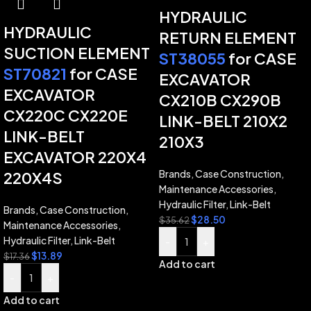
HYDRAULIC
HYDRAULIC
RETURN ELEMENT
SUCTION ELEMENT
ST38055
for CASE
ST70821
for CASE
EXCAVATOR
EXCAVATOR
CX210B CX290B
CX220C CX220E
LINK-BELT 210X2
LINK-BELT
210X3
EXCAVATOR 220X4
Brands
,
Case Construction
,
220X4S
Maintenance Accessories
,
Hydraulic Filter
,
Link-Belt
Brands
,
Case Construction
,
$
28.50
$
35.62
Maintenance Accessories
,
Hydraulic Filter
,
Link-Belt
-
+
$
13.89
$
17.36
Add to cart
-
+
Add to cart