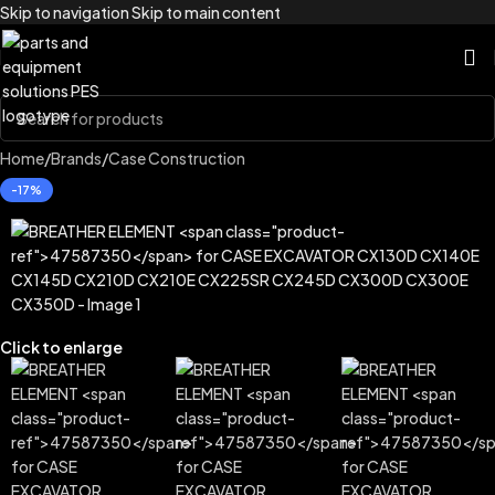
Skip to navigation
Skip to main content
Home
/
Brands
/
Case Construction
-17%
Click to enlarge