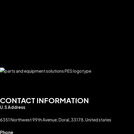
CONTACT INFORMATION
U.S Address
6351 Northwest 99th Avenue, Doral, 33178, United states
Phone