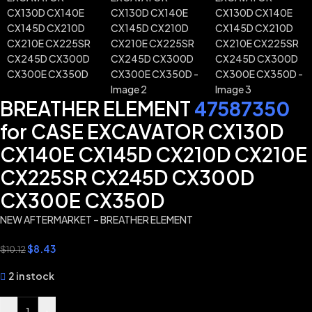
BREATHER ELEMENT
47587350
for CASE EXCAVATOR CX130D
CX140E CX145D CX210D CX210E
CX225SR CX245D CX300D
CX300E CX350D
NEW AFTERMARKET – BREATHER ELEMENT
$
8.43
$
10.12
2 in stock
-
+