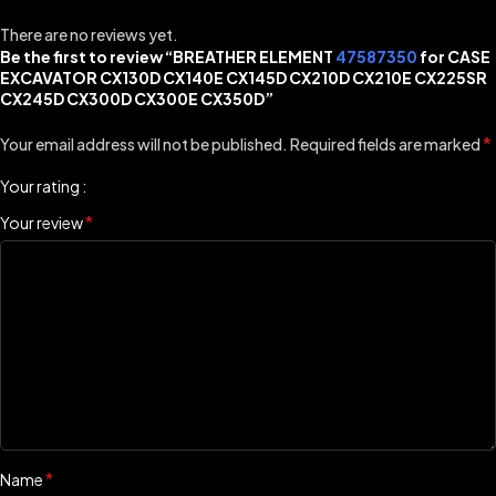
There are no reviews yet.
Be the first to review “BREATHER ELEMENT
47587350
for CASE
EXCAVATOR CX130D CX140E CX145D CX210D CX210E CX225SR
CX245D CX300D CX300E CX350D”
*
Your email address will not be published.
Required fields are marked
Your rating
*
Your review
*
Name