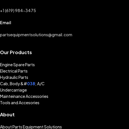
+1 (619) 984-3475
Email
partsequipmentsolutions@gmail.com
Our Products
Engine Spare Parts
Electrical Parts
Hydraulic Parts
Cab, Body &#
038
; A/C
Undercarriage
Mainteinance Accessories
Tools and Accesories
About
About Parts Equipment Solutions