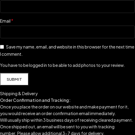
*
Email
Save my name, email, and website in this browser for the next time
I comment.
You have to be logged in to be able to add photos to your review.
Shipping & Delivery
Order Confirmation and Tracking:
Once you place the order on our website and make payment for it,
you would receive an order confirmation email immediately.
Will usually ship within 3 business days of receiving cleared payment.
Once shipped out, an email will be sent to you with tracking
number.
Please allow additional 3-7 days for delivery.