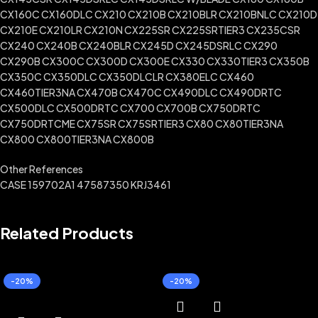
CX160C CX160DLC CX210 CX210B CX210BLR CX210BNLC CX210D
CX210E CX210LR CX210N CX225SR CX225SRTIER3 CX235CSR
CX240 CX240B CX240BLR CX245D CX245DSRLC CX290
CX290B CX300C CX300D CX300E CX330 CX330TIER3 CX350B
CX350C CX350DLC CX350DLCLR CX380ELC CX460
CX460TIER3NA CX470B CX470C CX490DLC CX490DRTC
CX500DLC CX500DRTC CX700 CX700B CX750DRTC
CX750DRTCME CX75SR CX75SRTIER3 CX80 CX80TIER3NA
CX800 CX800TIER3NA CX800B
Other References
CASE 159702A1 47587350 KRJ3461
Related Products
-20%
-20%