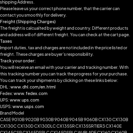
shipping Address.
Please leave us your correct phone number, that the carrier can
contact you smoothly for delivery.
Freight (Shipping Charges)
The freight is calcualted by weight and country. Different products
and address will of different freight. You can check at the cart page.
Taxes
Import duties, tax and charges are not included in the price listed or
freight. These charges are buyer’s responsibility.
Track your order:
You will receive an email with your carrier and tracking number. With
this tracking number you can track the progress for your purchase.
You can track your shipments by clicking on these links below:
DHL :
www.dhl.com/en.html
Fedex:
www.fedex.com
UPS:
www.ups.com
USPS:
www.usps.com
Brand Model
CASE 9010B 9020B 9030B 9040B 9045B 9060B CX130 CX130B
CX130C CX130D CX130DLC CX135SR CX135SRTIER3 CX140E
CX145CSR CX145DSRLC CX145DSRLC W/BLADE CX160 CX160B