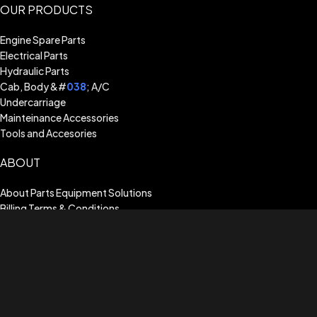
OUR PRODUCTS
Engine Spare Parts
Electrical Parts
Hydraulic Parts
Cab, Body &#
038
; A/C
Undercarriage
Mainteinance Accessories
Tools and Accesories
ABOUT
About Parts Equipment Solutions
Billing Terms & Conditions
Shipping Guide
Terms of Use
Privacy Policy
Warranty Assistance
CUSTOMER SERVICE