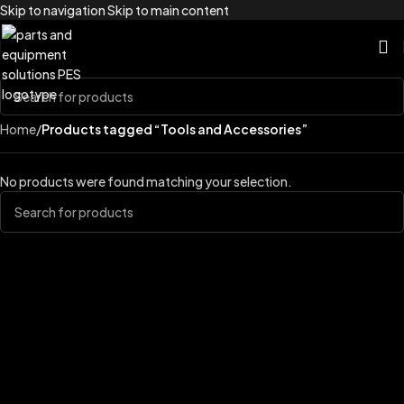
Skip to navigation
Skip to main content
Home
/
Products tagged “Tools and Accessories”
No products were found matching your selection.