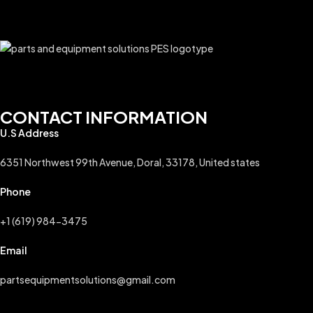
CONTACT INFORMATION
U.S Address
6351 Northwest 99th Avenue, Doral, 33178, United states
Phone
+1 (619) 984-3475
Email
partsequipmentsolutions@gmail.com