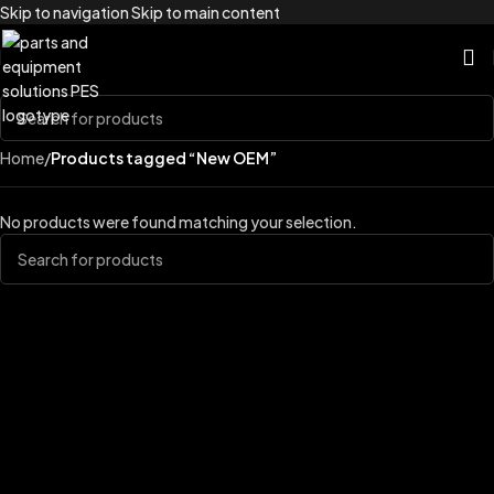
Skip to navigation
Skip to main content
Home
/
Products tagged “New OEM”
No products were found matching your selection.