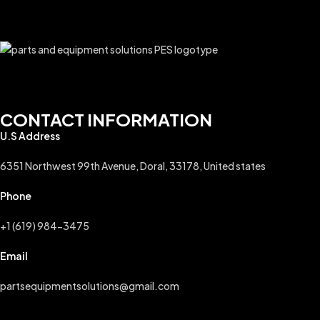
CONTACT INFORMATION
U.S Address
6351 Northwest 99th Avenue, Doral, 33178, United states
Phone
+1 (619) 984-3475
Email
partsequipmentsolutions@gmail.com