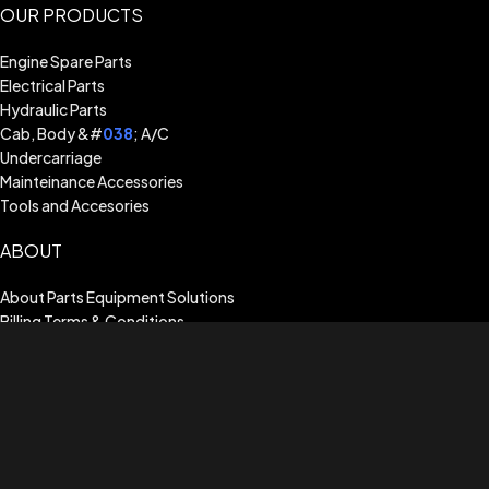
OUR PRODUCTS
Engine Spare Parts
Electrical Parts
Hydraulic Parts
Cab, Body &#
038
; A/C
Undercarriage
Mainteinance Accessories
Tools and Accesories
ABOUT
About Parts Equipment Solutions
Billing Terms & Conditions
Shipping Guide
Terms of Use
Privacy Policy
Warranty Assistance
CUSTOMER SERVICE