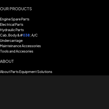
OUR PRODUCTS
Engine Spare Parts
Electrical Parts
Hydraulic Parts
Cab, Body &#
038
; A/C
Undercarriage
Mainteinance Accessories
Tools and Accesories
ABOUT
About Parts Equipment Solutions
Billing Terms & Conditions
Shipping Guide
Terms of Use
Privacy Policy
Warranty Assistance
CUSTOMER SERVICE