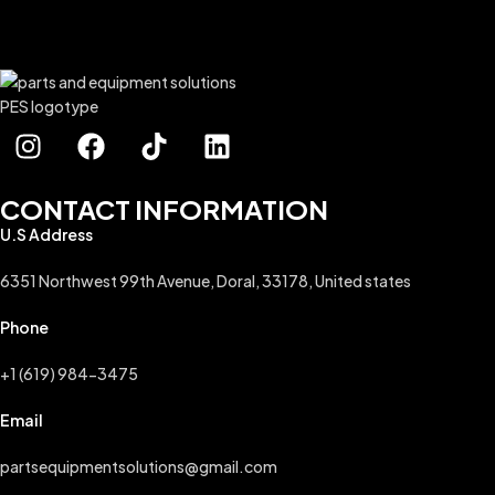
CONTACT INFORMATION
U.S Address
6351 Northwest 99th Avenue, Doral, 33178, United states
Phone
+1 (619) 984-3475
Email
partsequipmentsolutions@gmail.com