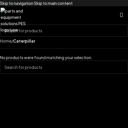
Skip to navigation
Skip to main content
Home
/
Caterpillar
No products were found matching your selection.