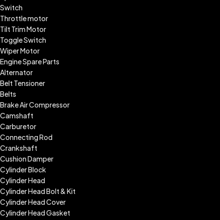
Switch
Throttle motor
Tilt Trim Motor
Toggle Switch
Wiper Motor
Engine Spare Parts
Alternator
Belt Tensioner
Belts
Brake Air Compressor
Camshaft
Carburetor
Connecting Rod
Crankshaft
Cushion Damper
Cylinder Block
Cylinder Head
Cylinder Head Bolt & Kit
Cylinder Head Cover
Cylinder Head Gasket