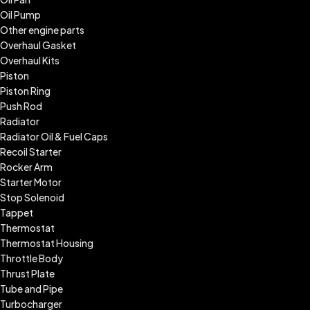
Oil Pump
Other engine parts
Overhaul Gasket
Overhaul Kits
Piston
Piston Ring
Push Rod
Radiator
Radiator Oil & Fuel Caps
Recoil Starter
Rocker Arm
Starter Motor
Stop Solenoid
Tappet
Thermostat
Thermostat Housing
Throttle Body
Thrust Plate
Tube and Pipe
Turbocharger