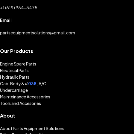
+1 (619) 984-3475
Email
partsequipmentsolutions@gmail.com
Our Products
Engine Spare Parts
Electrical Parts
Hydraulic Parts
Cab, Body &#
038
; A/C
Undercarriage
Mainteinance Accessories
Tools and Accesories
About
About Parts Equipment Solutions