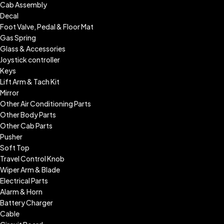
Cab Assembly
Decal
Foot Valve, Pedal & Floor Mat
Gas Spring
Glass & Accessories
Joystick controller
Keys
Lift Arm & Tach Kit
Mirror
Other Air Conditioning Parts
Other Body Parts
Other Cab Parts
Pusher
Soft Top
Travel Control Knob
Wiper Arm & Blade
Electrical Parts
Alarm & Horn
Battery Charger
Cable