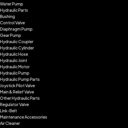
Water Pump
Hydraulic Parts
Bushing
Control Valve
Diaphragm Pump
Gear Pump
Hydraulic Coupler
Hydraulic Cylinder
Hydraulic Hose
Hydraulic Joint
Hydraulic Motor
Hydraulic Pump
Hydraulic Pump Parts
Joystick Pilot Valve
Main & Relief Valve
Other Hydraulic Parts
Regulator Valve
Link-Belt
Maintenance Accessories
Air Cleaner