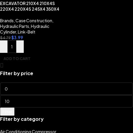
EXCAVATOR 210X4 210X4S
220X4 220X4S 245X4 350X4
Brands
,
Case Construction
,
Hydraulic Parts
,
Hydraulic
Cylinder
,
Link-Belt
$
3.99
$
4.79
ADD TO CART
Filter by price
Filter
Filter by category
Air Conditioning Compressor