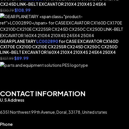
CX245D LINK-BELT EXCAVATOR 210X4 210X4S 245X4
$
108.99
$
130.79
GEAR PLANETARY
LC002890
for CASE EXCAVATOR CX160D
CX170E CX210D CX210E CX225SR CX245D CX250C CX250D
LINK-BELT EXCAVATOR 160X4 210X4 210X4S 245X4 250X4
$
89.99
$
107.99
CONTACT INFORMATION
U.S Address
6351 Northwest 99th Avenue, Doral, 33178, United states
Phone