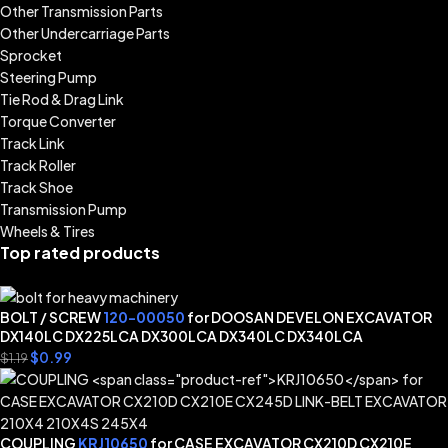
Other Transmission Parts
Other Undercarriage Parts
Sprocket
Steering Pump
Tie Rod & Drag Link
Torque Converter
Track Link
Track Roller
Track Shoe
Transmission Pump
Wheels & Tires
Top rated products
BOLT / SCREW
120-00050
for DOOSAN DEVELON EXCAVATOR
DX140LC DX225LCA DX300LCA DX340LC DX340LCA
$
0.99
$
1.19
COUPLING
KRJ10650
for CASE EXCAVATOR CX210D CX210E