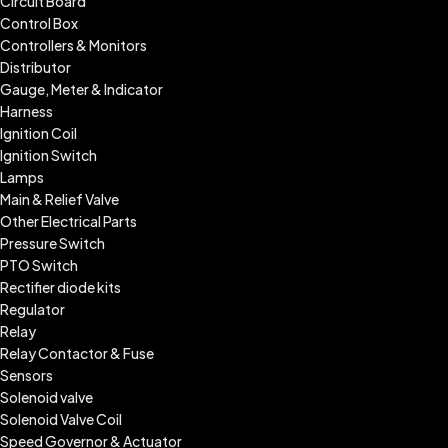
Circuit Board
Control Box
Controllers & Monitors
Distributor
Gauge, Meter & Indicator
Harness
Ignition Coil
Ignition Switch
Lamps
Main & Relief Valve
Other Electrical Parts
Pressure Switch
PTO Switch
Rectifier diode kits
Regulator
Relay
Relay Contactor & Fuse
Sensors
Solenoid valve
Solenoid Valve Coil
Speed Governor & Actuator