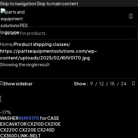
Skip to navigation
Skip to main content
Home
/
Product shipping classes
/
https://partsequipmentsolutions.com/wp-
content/uploads/2025/02/KHV0170.jpg
Showing the single result
Show sidebar
Show
9
12
18
24
-17%
WASHER
KHV0170
for CASE
EXCAVATOR CX210D CX210E
CX220C CX220E CX245D
CX350D LINK-BELT