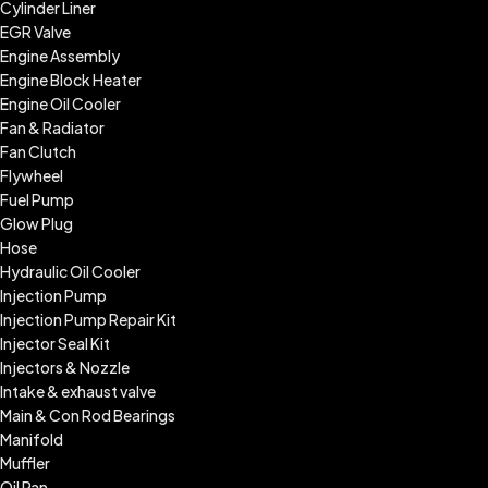
Cylinder Liner
EGR Valve
Engine Assembly
Engine Block Heater
Engine Oil Cooler
Fan & Radiator
Fan Clutch
Flywheel
Fuel Pump
Glow Plug
Hose
Hydraulic Oil Cooler
Injection Pump
Injection Pump Repair Kit
Injector Seal Kit
Injectors & Nozzle
Intake & exhaust valve
Main & Con Rod Bearings
Manifold
Muffler
Oil Pan