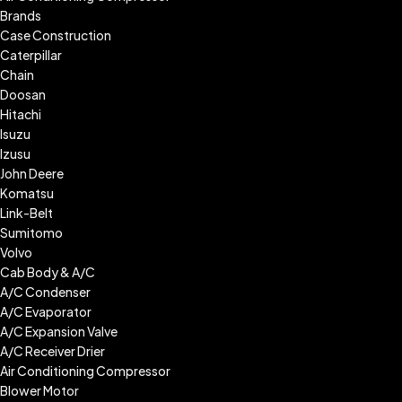
Brands
Case Construction
Caterpillar
Chain
Doosan
Hitachi
Isuzu
Izusu
John Deere
Komatsu
Link-Belt
Sumitomo
Volvo
Cab Body & A/C
A/C Condenser
A/C Evaporator
A/C Expansion Valve
A/C Receiver Drier
Air Conditioning Compressor
Blower Motor