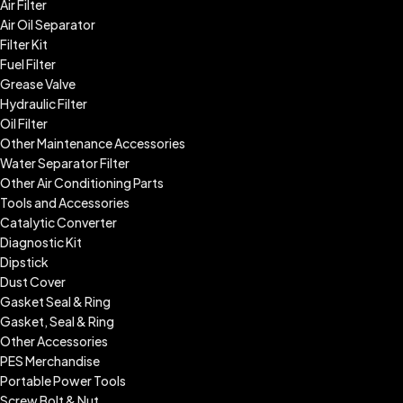
Air Filter
Air Oil Separator
Filter Kit
Fuel Filter
Grease Valve
Hydraulic Filter
Oil Filter
Other Maintenance Accessories
Water Separator Filter
Other Air Conditioning Parts
Tools and Accessories
Catalytic Converter
Diagnostic Kit
Dipstick
Dust Cover
Gasket Seal & Ring
Gasket, Seal & Ring
Other Accessories
PES Merchandise
Portable Power Tools
Screw Bolt & Nut