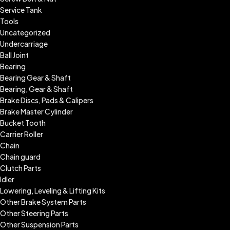
Service Tank
Tools
Uncategorized
Undercarriage
Ball Joint
Bearing
Bearing Gear & Shaft
Bearing, Gear & Shaft
Brake Discs, Pads & Calipers
Brake Master Cylinder
Bucket Tooth
Carrier Roller
Chain
Chain guard
Clutch Parts
Idler
Lowering, Leveling & Lifting Kits
Other Brake System Parts
Other Steering Parts
Other Suspension Parts