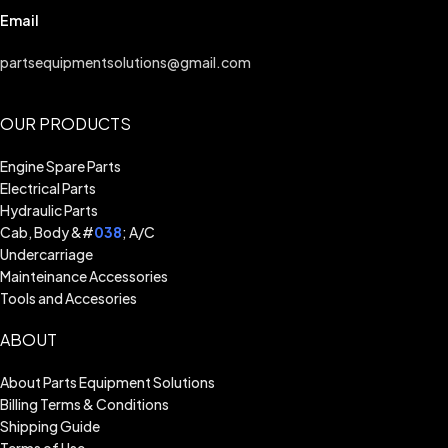
Email
partsequipmentsolutions@gmail.com
OUR PRODUCTS
Engine Spare Parts
Electrical Parts
Hydraulic Parts
Cab, Body &#
038
; A/C
Undercarriage
Mainteinance Accessories
Tools and Accesories
ABOUT
About Parts Equipment Solutions
Billing Terms & Conditions
Shipping Guide