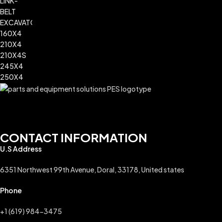
CONTACT INFORMATION
U.S Address
6351 Northwest 99th Avenue, Doral, 33178, United states
Phone
+1 (619) 984-3475