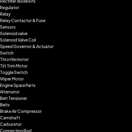
Rectifier diode kits
Regulator
Relay
Relay Contactor & Fuse
Sensors
Solenoid valve
Solenoid Valve Coil
Speed Governor & Actuator
Switch
Throttle motor
Tilt Trim Motor
Toggle Switch
Wiper Motor
Engine Spare Parts
Alternator
Belt Tensioner
Belts
Brake Air Compressor
Camshaft
Carburetor
Connecting Rod