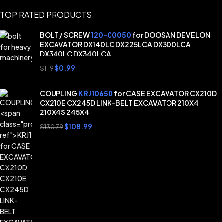
TOP RATED PRODUCTS
BOLT / SCREW
120-00050
for DOOSAN DEVELON
EXCAVATOR DX140LC DX225LCA DX300LCA
DX340LC DX340LCA
$
0.99
$
1.19
COUPLING
KRJ10650
for CASE EXCAVATOR CX210D
CX210E CX245D LINK-BELT EXCAVATOR 210X4
210X4S 245X4
$
108.99
$
130.79