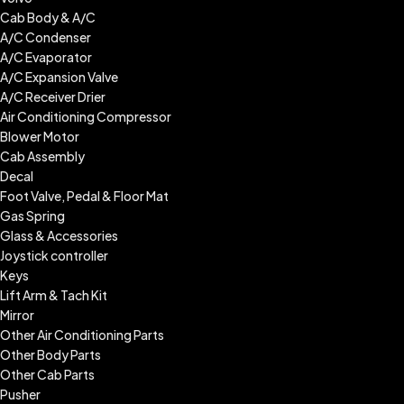
Cab Body & A/C
A/C Condenser
A/C Evaporator
A/C Expansion Valve
A/C Receiver Drier
Air Conditioning Compressor
Blower Motor
Cab Assembly
Decal
Foot Valve, Pedal & Floor Mat
Gas Spring
Glass & Accessories
Joystick controller
Keys
Lift Arm & Tach Kit
Mirror
Other Air Conditioning Parts
Other Body Parts
Other Cab Parts
Pusher