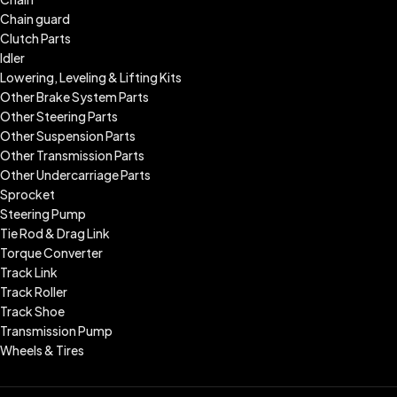
Chain guard
Clutch Parts
Idler
Lowering, Leveling & Lifting Kits
Other Brake System Parts
Other Steering Parts
Other Suspension Parts
Other Transmission Parts
Other Undercarriage Parts
Sprocket
Steering Pump
Tie Rod & Drag Link
Torque Converter
Track Link
Track Roller
Track Shoe
Transmission Pump
Wheels & Tires