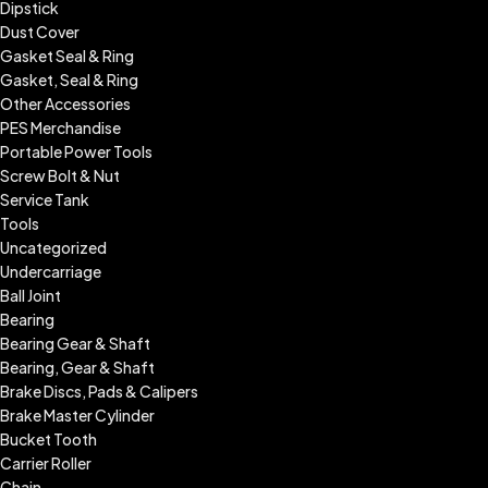
Dipstick
Dust Cover
Gasket Seal & Ring
Gasket, Seal & Ring
Other Accessories
PES Merchandise
Portable Power Tools
Screw Bolt & Nut
Service Tank
Tools
Uncategorized
Undercarriage
Ball Joint
Bearing
Bearing Gear & Shaft
Bearing, Gear & Shaft
Brake Discs, Pads & Calipers
Brake Master Cylinder
Bucket Tooth
Carrier Roller
Chain