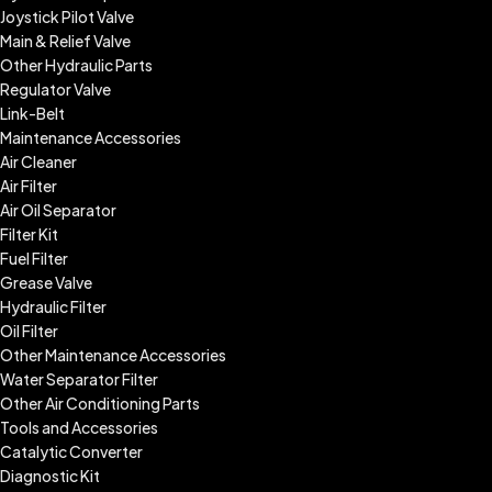
Joystick Pilot Valve
Main & Relief Valve
Other Hydraulic Parts
Regulator Valve
Link-Belt
Maintenance Accessories
Air Cleaner
Air Filter
Air Oil Separator
Filter Kit
Fuel Filter
Grease Valve
Hydraulic Filter
Oil Filter
Other Maintenance Accessories
Water Separator Filter
Other Air Conditioning Parts
Tools and Accessories
Catalytic Converter
Diagnostic Kit