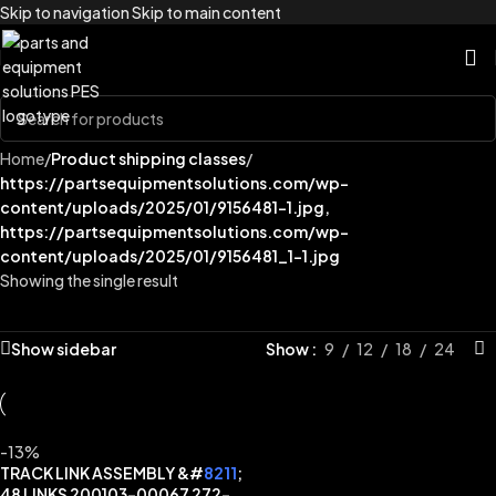
Skip to navigation
Skip to main content
Home
/
Product shipping classes
/
https://partsequipmentsolutions.com/wp-
content/uploads/2025/01/9156481-1.jpg,
https://partsequipmentsolutions.com/wp-
content/uploads/2025/01/9156481_1-1.jpg
Showing the single result
Show sidebar
Show
9
12
18
24
-13%
TRACK LINK ASSEMBLY &#
8211
;
48 LINKS 200103-00067 272-