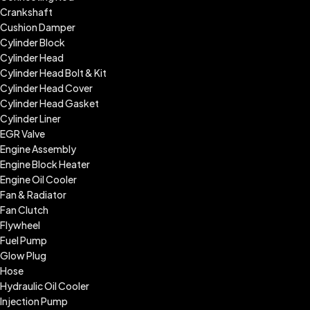
Crankshaft
Cushion Damper
Cylinder Block
Cylinder Head
Cylinder Head Bolt & Kit
Cylinder Head Cover
Cylinder Head Gasket
Cylinder Liner
EGR Valve
Engine Assembly
Engine Block Heater
Engine Oil Cooler
Fan & Radiator
Fan Clutch
Flywheel
Fuel Pump
Glow Plug
Hose
Hydraulic Oil Cooler
Injection Pump