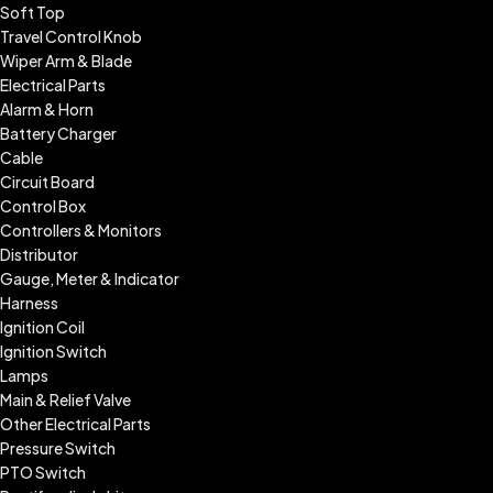
Soft Top
Travel Control Knob
Wiper Arm & Blade
Electrical Parts
Alarm & Horn
Battery Charger
Cable
Circuit Board
Control Box
Controllers & Monitors
Distributor
Gauge, Meter & Indicator
Harness
Ignition Coil
Ignition Switch
Lamps
Main & Relief Valve
Other Electrical Parts
Pressure Switch
PTO Switch