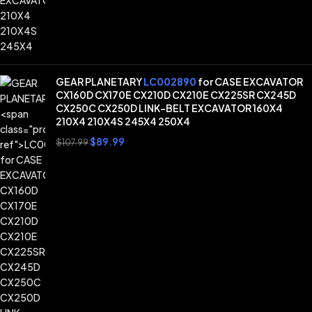
GEAR PLANETARY
LC002890
for CASE EXCAVATOR
CX160D CX170E CX210D CX210E CX225SR CX245D
CX250C CX250D LINK-BELT EXCAVATOR 160X4
210X4 210X4S 245X4 250X4
$
89.99
$
107.99