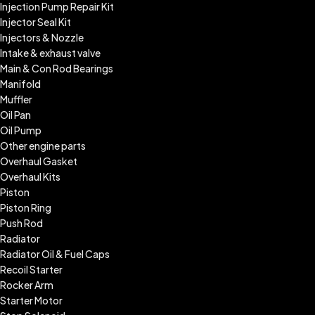
Injection Pump Repair Kit
Injector Seal Kit
Injectors & Nozzle
Intake & exhaust valve
Main & Con Rod Bearings
Manifold
Muffler
Oil Pan
Oil Pump
Other engine parts
Overhaul Gasket
Overhaul Kits
Piston
Piston Ring
Push Rod
Radiator
Radiator Oil & Fuel Caps
Recoil Starter
Rocker Arm
Starter Motor