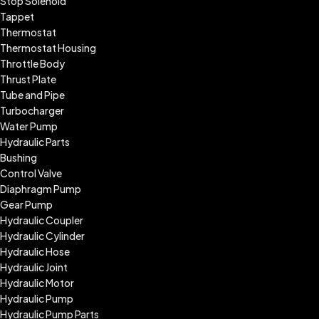
Stop Solenoid
Tappet
Thermostat
Thermostat Housing
Throttle Body
Thrust Plate
Tube and Pipe
Turbocharger
Water Pump
Hydraulic Parts
Bushing
Control Valve
Diaphragm Pump
Gear Pump
Hydraulic Coupler
Hydraulic Cylinder
Hydraulic Hose
Hydraulic Joint
Hydraulic Motor
Hydraulic Pump
Hydraulic Pump Parts