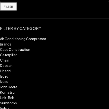
FILTER
FILTER BY CATEGORY
Air Conditioning Compressor
Brands
Case Construction
Caterpillar
Chain
Doosan
Hitachi
Isuzu
Izusu
John Deere
Komatsu
Link-Belt
Sumitomo
Volvo