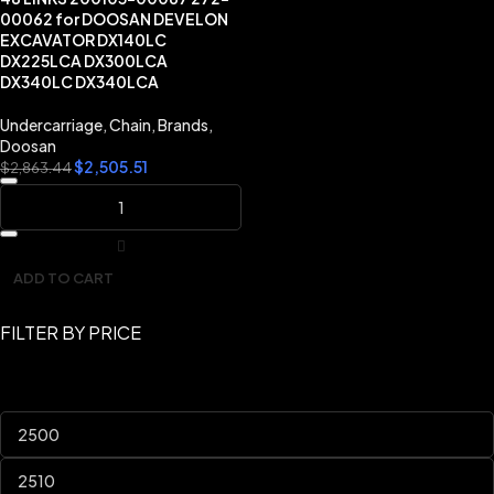
00062 for DOOSAN DEVELON
EXCAVATOR DX140LC
DX225LCA DX300LCA
DX340LC DX340LCA
Undercarriage
,
Chain
,
Brands
,
Doosan
$
2,505.51
$
2,863.44
ADD TO CART
FILTER BY PRICE