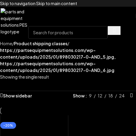
Skip to navigation
Skip to main content
Home
/
Product shipping classes
/
https://partsequipmentsolutions.com/wp-
content/uploads/2025/01/898030217-0-AND_5.jpg,
https://partsequipmentsolutions.com/wp-
content/uploads/2025/01/898030217-0-AND_6.jpg
Showing the single result
Show sidebar
Show
9
12
18
24
-20%