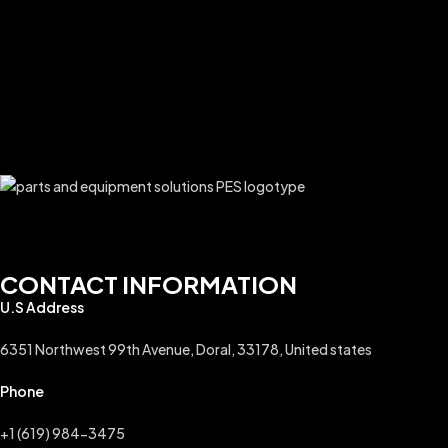
CONTACT INFORMATION
U.S Address
6351 Northwest 99th Avenue, Doral, 33178, United states
Phone
+1 (619) 984-3475