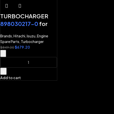
TURBOCHARGER
898030217-0
for
ISUZU ENGINE 4HK1
Brands
,
Hitachi
,
Isuzu
,
Engine
6HK1 HITACHI
Spare Parts
,
Turbocharger
EXCAVATOR
$
679.20
$
849.00
ZX240LC-3
-
ZX270LC-3 ZX200-
3 ZX200LC-3
+
ZX225US-3
Add to cart