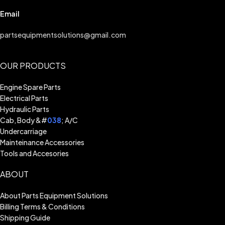
Email
partsequipmentsolutions@gmail.com
OUR PRODUCTS
Engine Spare Parts
Electrical Parts
Hydraulic Parts
Cab, Body &#
038
; A/C
Undercarriage
Mainteinance Accessories
Tools and Accesories
ABOUT
About Parts Equipment Solutions
Billing Terms & Conditions
Shipping Guide