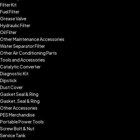
Filter Kit
Fuel Filter
Grease Valve
Hydraulic Filter
Oil Filter
Other Maintenance Accessories
Water Separator Filter
Other Air Conditioning Parts
Tools and Accessories
Catalytic Converter
Diagnostic Kit
Dipstick
Dust Cover
Gasket Seal & Ring
Gasket, Seal & Ring
Other Accessories
PES Merchandise
Portable Power Tools
Screw Bolt & Nut
Service Tank