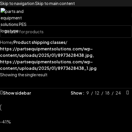
Skip to navigation
Skip to main content
Home
/
Product shipping classes
/
https://partsequipmentsolutions.com/wp-
content/uploads/2025/01/8973628438.jpg,
https://partsequipmentsolutions.com/wp-
content/uploads/2025/01/8973628438_1.jpg
Showing the single result
Show sidebar
Show
9
12
18
24
-41%