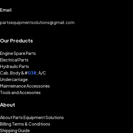
Email
partsequipmentsolutions@gmail.com
Our Products
Engine Spare Parts
Electrical Parts
Hydraulic Parts
Cab, Body &#
038
; A/C
Undercarriage
Mainteinance Accessories
Tools and Accesories
About
About Parts Equipment Solutions
Billing Terms & Conditions
Shipping Guide