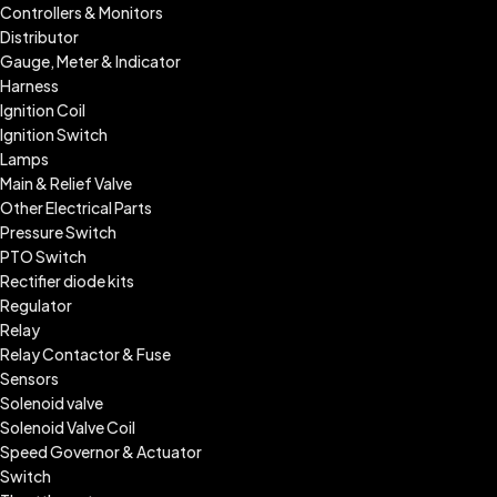
Controllers & Monitors
Distributor
Gauge, Meter & Indicator
Harness
Ignition Coil
Ignition Switch
Lamps
Main & Relief Valve
Other Electrical Parts
Pressure Switch
PTO Switch
Rectifier diode kits
Regulator
Relay
Relay Contactor & Fuse
Sensors
Solenoid valve
Solenoid Valve Coil
Speed Governor & Actuator
Switch