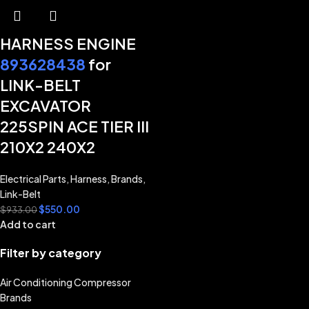
HARNESS ENGINE
893628438
for
LINK-BELT
EXCAVATOR
225SPIN ACE TIER III
210X2 240X2
Electrical Parts
,
Harness
,
Brands
,
Link-Belt
$
550.00
$
933.00
Add to cart
Filter by category
Air Conditioning Compressor
Brands