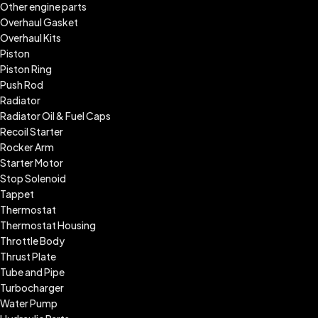
Other engine parts
Overhaul Gasket
Overhaul Kits
Piston
Piston Ring
Push Rod
Radiator
Radiator Oil & Fuel Caps
Recoil Starter
Rocker Arm
Starter Motor
Stop Solenoid
Tappet
Thermostat
Thermostat Housing
Throttle Body
Thrust Plate
Tube and Pipe
Turbocharger
Water Pump