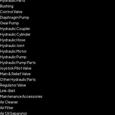
Hydraulic Parts
Bushing
Control Valve
Diaphragm Pump
Gear Pump
Hydraulic Coupler
Hydraulic Cylinder
Hydraulic Hose
Hydraulic Joint
Hydraulic Motor
Hydraulic Pump
Hydraulic Pump Parts
Joystick Pilot Valve
Main & Relief Valve
Other Hydraulic Parts
Regulator Valve
Link-Belt
Maintenance Accessories
Air Cleaner
Air Filter
Air Oil Separator