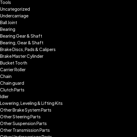
Tools
Uncategorized
Undercarriage
Ball Joint
Bearing
Bearing Gear & Shaft
Bearing, Gear & Shaft
Brake Discs, Pads & Calipers
Brake Master Cylinder
Bucket Tooth
Carrier Roller
Chain
Chain guard
Clutch Parts
Idler
Lowering, Leveling & Lifting Kits
Other Brake System Parts
Other Steering Parts
Other Suspension Parts
Other Transmission Parts
Other Undercarriage Parts