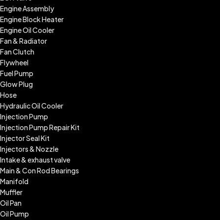
Engine Assembly
Engine Block Heater
Engine Oil Cooler
Fan & Radiator
Fan Clutch
Flywheel
Fuel Pump
Glow Plug
Hose
Hydraulic Oil Cooler
Injection Pump
Injection Pump Repair Kit
Injector Seal Kit
Injectors & Nozzle
Intake & exhaust valve
Main & Con Rod Bearings
Manifold
Muffler
Oil Pan
Oil Pump