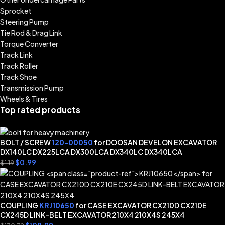
Sprocket
Steering Pump
Tie Rod & Drag Link
Torque Converter
Track Link
Track Roller
Track Shoe
Transmission Pump
Wheels & Tires
Top rated products
BOLT / SCREW
120-00050
for DOOSAN DEVELON EXCAVATOR
DX140LC DX225LCA DX300LCA DX340LC DX340LCA
$
0.99
$
1.19
COUPLING
KRJ10650
for CASE EXCAVATOR CX210D CX210E
CX245D LINK-BELT EXCAVATOR 210X4 210X4S 245X4