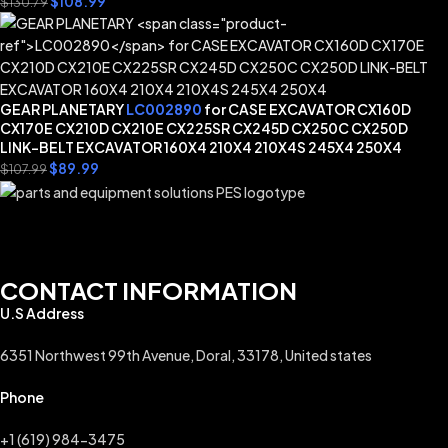
$
108.99
$
130.79
GEAR PLANETARY
LC002890
for CASE EXCAVATOR CX160D
CX170E CX210D CX210E CX225SR CX245D CX250C CX250D
LINK-BELT EXCAVATOR 160X4 210X4 210X4S 245X4 250X4
$
89.99
$
107.99
CONTACT INFORMATION
U.S Address
6351 Northwest 99th Avenue, Doral, 33178, United states
Phone
+1 (619) 984-3475