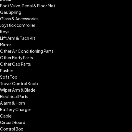
Foot Valve, Pedal & Floor Mat
Gas Spring
Glass & Accessories
Joystick controller
Keys
Lift Arm & Tach Kit
Mirror
Other Air Conditioning Parts
Other Body Parts
Other Cab Parts
Pusher
Soft Top
Travel Control Knob
Wiper Arm & Blade
Electrical Parts
Alarm & Horn
Battery Charger
Cable
Circuit Board
Control Box