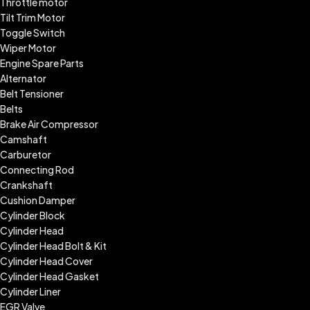
Throttle motor
Tilt Trim Motor
Toggle Switch
Wiper Motor
Engine Spare Parts
Alternator
Belt Tensioner
Belts
Brake Air Compressor
Camshaft
Carburetor
Connecting Rod
Crankshaft
Cushion Damper
Cylinder Block
Cylinder Head
Cylinder Head Bolt & Kit
Cylinder Head Cover
Cylinder Head Gasket
Cylinder Liner
EGR Valve