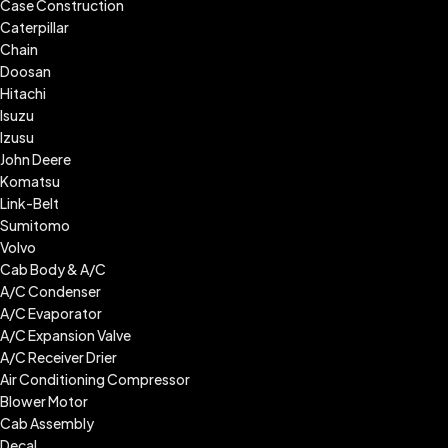
Case Construction
Caterpillar
Chain
Doosan
Hitachi
Isuzu
Izusu
John Deere
Komatsu
Link-Belt
Sumitomo
Volvo
Cab Body & A/C
A/C Condenser
A/C Evaporator
A/C Expansion Valve
A/C Receiver Drier
Air Conditioning Compressor
Blower Motor
Cab Assembly
Decal